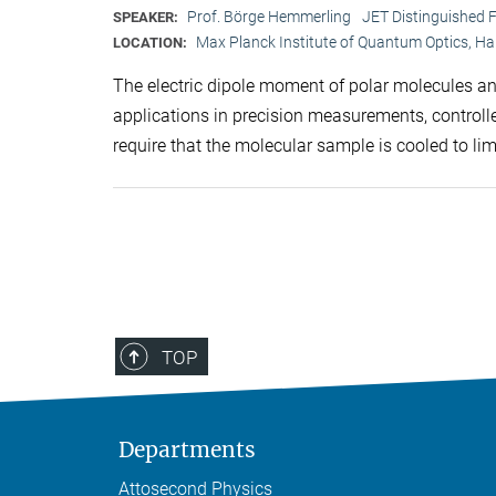
Prof. Börge Hemmerling
JET Distinguished F
SPEAKER:
Max Planck Institute of Quantum Optics, H
LOCATION:
The electric dipole moment of polar molecules and
applications in precision measurements, control
require that the molecular sample is cooled to l
TOP
Departments
Attosecond Physics