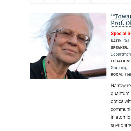
“Towar
Prof. 
Special 
Oct
DATE:
SPEAKER:
Department
LOCATION
Garching
Her
ROOM:
Narrow re
quantum d
optics wi
communica
in atomic
environme