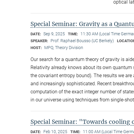
optical la
Special Seminar: Gravity as a Quan
Sep 9, 2025
11:30 AM (Local Time Germa
DATE:
TIME:
Prof. Raphael Bousso (UC Berkely)
SPEAKER:
LOCATIO
MPQ, Theory Division
HOST:
Our search for a quantum theory of gravity is aide
Relativity already knows about its own quantum st
the covariant entropy bound). The results we are a
and increasingly sophisticated. Recent breakthrou
computation of the exact integer number of state
in our universe using techniques from single-s
Special Seminar: "Towards cooling 
Feb 10, 2025
11:00 AM (Local Time Germ
DATE:
TIME: