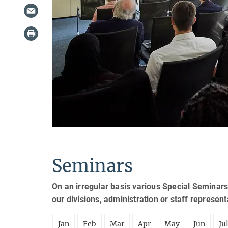
Seminars
On an irregular basis various Special Seminars
our divisions, administration or staff represen
Jan
Feb
Mar
Apr
May
Jun
Ju