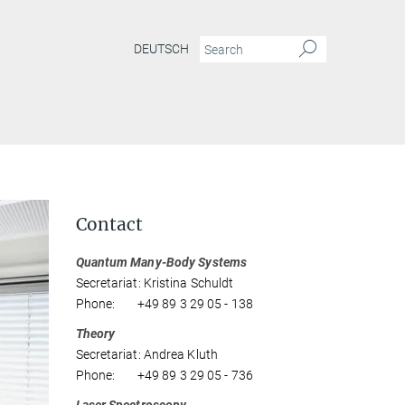
DEUTSCH
Contact
Quantum Many-Body Systems
Secretariat: Kristina Schuldt
Phone: +49 89 3 29 05 - 138
Theory
Secretariat: Andrea Kluth
Phone: +49 89 3 29 05 - 736