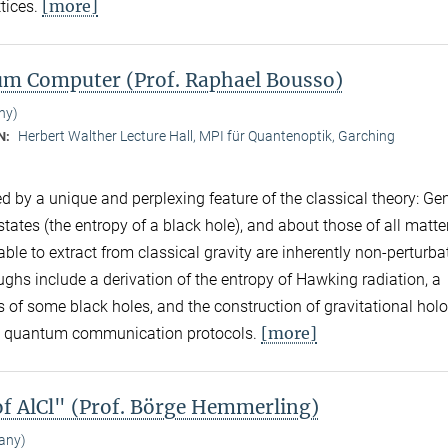
[more]
ttices.
tum Computer (Prof. Raphael Bousso)
ny)
Herbert Walther Lecture Hall, MPI für Quantenoptik, Garching
N:
d by a unique and perplexing feature of the classical theory: Ge
ates (the entropy of a black hole), and about those of all matter
ble to extract from classical gravity are inherently non-perturba
ghs include a derivation of the entropy of Hawking radiation, a
s of some black holes, and the construction of gravitational ho
[more]
hot quantum communication protocols.
of AlCl" (Prof. Börge Hemmerling)
any)