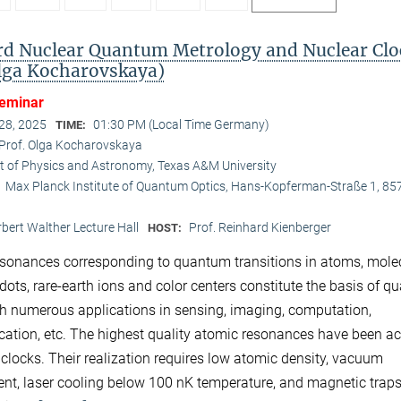
d Nuclear Quantum Metrology and Nuclear Clo
Olga Kocharovskaya)
Seminar
 28, 2025
01:30 PM (Local Time Germany)
TIME:
Prof. Olga Kocharovskaya
 of Physics and Astronomy, Texas A&M University
Max Planck Institute of Quantum Optics, Hans-Kopferman-Straße 1, 85
:
bert Walther Lecture Hall
Prof. Reinhard Kienberger
HOST:
sonances corresponding to quantum transitions in atoms, mole
ots, rare-earth ions and color centers constitute the basis of 
th numerous applications in sensing, imaging, computation,
tion, etc. The highest quality atomic resonances have been a
 clocks. Their realization requires low atomic density, vacuum
nt, laser cooling below 100 nK temperature, and magnetic traps