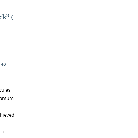
ck” (
748
cules,
quantum
chieved
 or