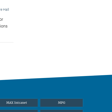
e Hall
or
tions
MAX Intranet
MPG