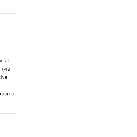
neral
 (via
tive
lograms