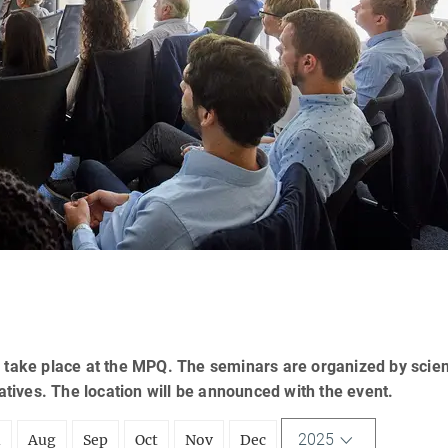
 take place at the MPQ. The seminars are organized by scien
tatives. The location will be announced with the event.
2025
l
Aug
Sep
Oct
Nov
Dec