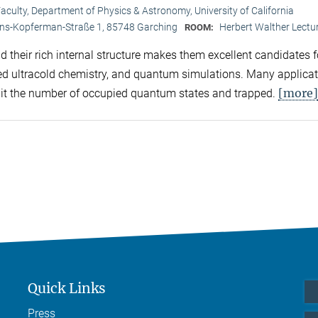
aculty, Department of Physics & Astronomy, University of California
ans-Kopferman-Straße 1, 85748 Garching
Herbert Walther Lectur
ROOM:
 their rich internal structure makes them excellent candidates f
led ultracold chemistry, and quantum simulations. Many applica
[more]
imit the number of occupied quantum states and trapped.
Quick Links
Press