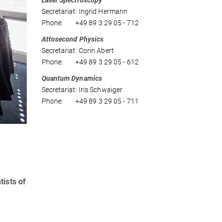
Laser Spectroscopy
Secretariat: Ingrid Hermann
Phone: +49 89 3 29 05 - 712
Attosecond Physics
Secretariat: Corin Abert
Phone: +49 89 3 29 05 - 612
Quantum Dynamics
Secretariat: Iris Schwaiger
Phone: +49 89 3 29 05 - 711
tists of