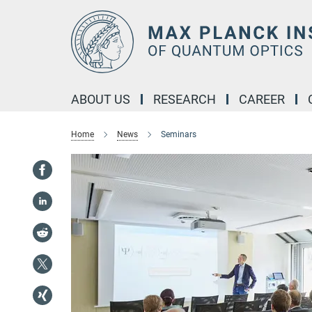
Main-
Content
ABOUT US
RESEARCH
CAREER
Home
News
Seminars