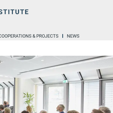
COOPERATIONS & PROJECTS
NEWS