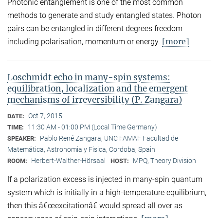
Photonic entanglement is one of the most common
methods to generate and study entangled states. Photon
pairs can be entangled in different degrees freedom
[more]
including polarisation, momentum or energy.
Loschmidt echo in many-spin systems:
equilibration, localization and the emergent
mechanisms of irreversibility (P. Zangara)
Oct 7, 2015
DATE:
11:30 AM - 01:00 PM (Local Time Germany)
TIME:
Pablo René Zangara, UNC FAMAF Facultad de
SPEAKER:
Matemática, Astronomia y Fisica, Cordoba, Spain
Herbert-Walther-Hörsaal
MPQ, Theory Division
ROOM:
HOST:
If a polarization excess is injected in many-spin quantum
system which is initially in a high-temperature equilibrium,
then this â€œexcitationâ€ would spread all over as