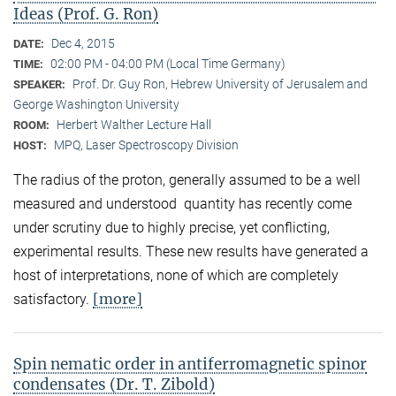
Ideas (Prof. G. Ron)
Dec 4, 2015
DATE:
02:00 PM - 04:00 PM (Local Time Germany)
TIME:
Prof. Dr. Guy Ron, Hebrew University of Jerusalem and
SPEAKER:
George Washington University
Herbert Walther Lecture Hall
ROOM:
MPQ, Laser Spectroscopy Division
HOST:
The radius of the proton, generally assumed to be a well
measured and understood quantity has recently come
under scrutiny due to highly precise, yet conflicting,
experimental results. These new results have generated a
host of interpretations, none of which are completely
[more]
satisfactory.
Spin nematic order in antiferromagnetic spinor
condensates (Dr. T. Zibold)