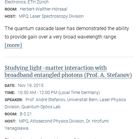
Electronics, ETH Zürich
Herbert-Walther-Hörsaal
ROOM:
MPQ, Laser Spectroscopy Division
HOST:
The quantum cascade laser has demonstrated the ability
to provide gain over a very broad wavelength range.
[more]
Studying light-matter interaction with
broadband entangled photons (Prof. A. Stefanov)
Nov 19, 2015
DATE:
10:30 AM - 12:00 PM (Local Time Germany)
TIME:
Prof. André Stefanov, Universität Bern, Laser Physics
SPEAKER:
Division, Quantum Optics Lab
B 0.21
ROOM:
MPQ, Attosecond Physics Division, Dr. Hirofumi
HOST:
Yanagisawa