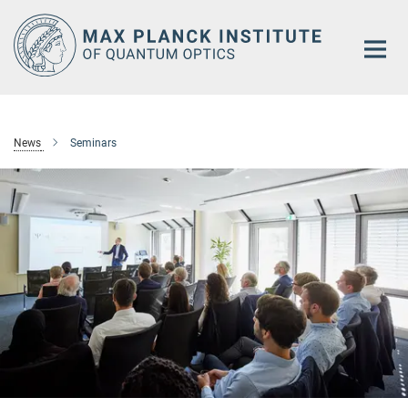
Main-
Content
News
Seminars