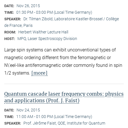
Nov 26, 2015
DATE:
01:30 PM - 03:00 PM (Local Time Germany)
TIME:
Dr. Tilman Zibold, Laboratoire Kastler-Brossel / Collège
SPEAKER:
de France, Paris
Herbert Walther Lecture Hall
ROOM:
MPQ, Laser Spectroscopy Division
HOST:
Large spin systems can exhibit unconventional types of
magnetic ordering different from the ferromagnetic or
N\'eel-like antiferromagnetic order commonly found in spin
[more]
1/2 systems.
Quantum cascade laser frequency combs: physics
and applications (Prof. J. Faist)
Nov 24, 2015
DATE:
11:00 AM - 01:00 PM (Local Time Germany)
TIME:
Prof. Jérôme Faist, QOE, Institute for Quantum
SPEAKER: