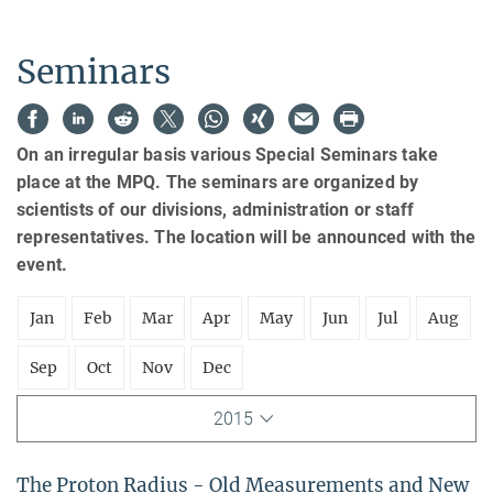
Seminars
On an irregular basis various Special Seminars take
place at the MPQ. The seminars are organized by
scientists of our divisions, administration or staff
representatives. The location will be announced with the
event.
Jan
Feb
Mar
Apr
May
Jun
Jul
Aug
Sep
Oct
Nov
Dec
2015
The Proton Radius - Old Measurements and New