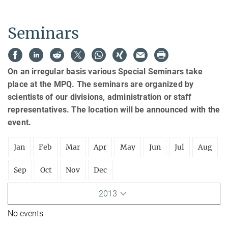
Seminars
On an irregular basis various Special Seminars take
place at the MPQ. The seminars are organized by
scientists of our divisions, administration or staff
representatives. The location will be announced with the
event.
Jan
Feb
Mar
Apr
May
Jun
Jul
Aug
Sep
Oct
Nov
Dec
2013
No events