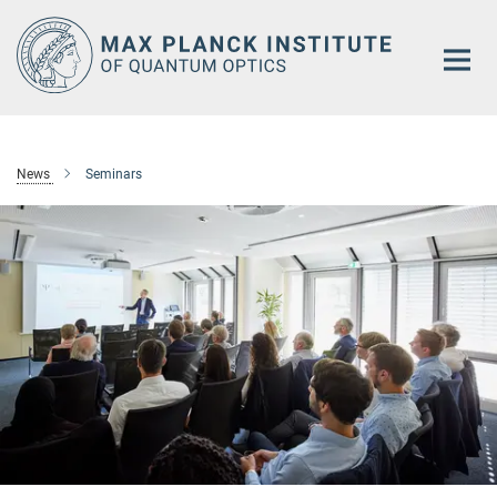
Main-
Content
News
Seminars