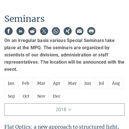
Seminars
On an irregular basis various Special Seminars take
place at the MPQ. The seminars are organized by
scientists of our divisions, administration or staff
representatives. The location will be announced with the
event.
Jan
Feb
Mar
Apr
May
Jun
Jul
Aug
Sep
Oct
Nov
Dec
2018
Flat Optics: a new approach to structured light,