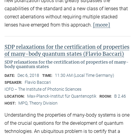
new polarization optics that greatly surpasses the
capabilities of the standard and a new class of lenses that
correct aberrations without requiring multiple stacked
[more]
lenses have emerged from this approach.
SDP relaxations for the certification of properties
of many-body quantum states (Flavio Baccari)
SDP relaxations for the certification of properties of many-
body quantum states
Dec 6, 2018
11:30 AM (Local Time Germany)
DATE:
TIME:
Flavio Baccari
SPEAKER:
ICFO – The Institute of Photonic Sciences
Max-Planck-Institut für Quantenoptik
B 2.46
LOCATION:
ROOM:
MPQ, Theory Division
HOST:
Understanding the properties of many-body systems is one
of the crucial questions for the development of quantum
technologies. An ubiquitous problem is to certify that a