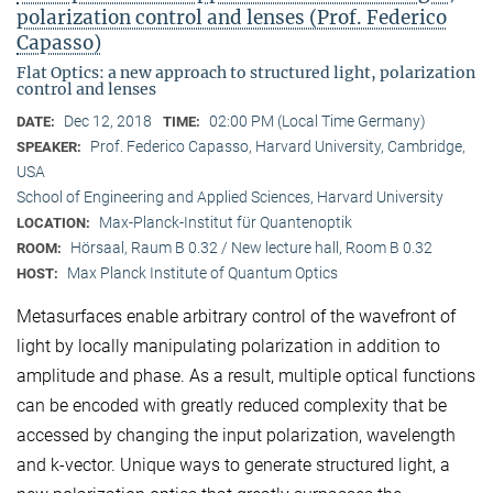
polarization control and lenses (Prof. Federico
Capasso)
Flat Optics: a new approach to structured light, polarization
control and lenses
Dec 12, 2018
02:00 PM (Local Time Germany)
DATE:
TIME:
Prof. Federico Capasso, Harvard University, Cambridge,
SPEAKER:
USA
School of Engineering and Applied Sciences, Harvard University
Max-Planck-Institut für Quantenoptik
LOCATION:
Hörsaal, Raum B 0.32 / New lecture hall, Room B 0.32
ROOM:
Max Planck Institute of Quantum Optics
HOST:
Metasurfaces enable arbitrary control of the wavefront of
light by locally manipulating polarization in addition to
amplitude and phase. As a result, multiple optical functions
can be encoded with greatly reduced complexity that be
accessed by changing the input polarization, wavelength
and k-vector. Unique ways to generate structured light, a