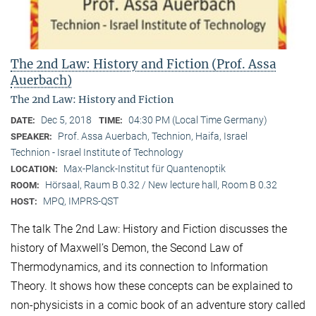
The 2nd Law: History and Fiction (Prof. Assa
Auerbach)
The 2nd Law: History and Fiction
Dec 5, 2018
04:30 PM (Local Time Germany)
DATE:
TIME:
Prof. Assa Auerbach, Technion, Haifa, Israel
SPEAKER:
Technion - Israel Institute of Technology
Max-Planck-Institut für Quantenoptik
LOCATION:
Hörsaal, Raum B 0.32 / New lecture hall, Room B 0.32
ROOM:
MPQ, IMPRS-QST
HOST:
The talk The 2nd Law: History and Fiction discusses the
history of Maxwell’s Demon, the Second Law of
Thermodynamics, and its connection to Information
Theory. It shows how these concepts can be explained to
non-physicists in a comic book of an adventure story called