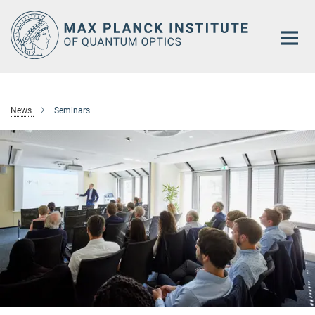
Main-
Content
News
Seminars