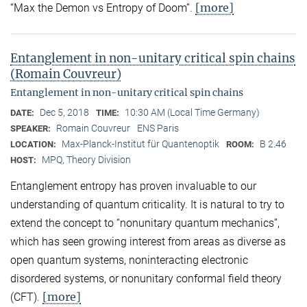
[more]
“Max the Demon vs Entropy of Doom’’.
Entanglement in non-unitary critical spin chains
(Romain Couvreur)
Entanglement in non-unitary critical spin chains
Dec 5, 2018
10:30 AM (Local Time Germany)
DATE:
TIME:
Romain Couvreur
ENS Paris
SPEAKER:
Max-Planck-Institut für Quantenoptik
B 2.46
LOCATION:
ROOM:
MPQ, Theory Division
HOST:
Entanglement entropy has proven invaluable to our
understanding of quantum criticality. It is natural to try to
extend the concept to “nonunitary quantum mechanics”,
which has seen growing interest from areas as diverse as
open quantum systems, noninteracting electronic
disordered systems, or nonunitary conformal field theory
[more]
(CFT).