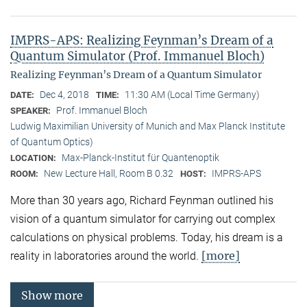
IMPRS-APS: Realizing Feynman’s Dream of a
Quantum Simulator (Prof. Immanuel Bloch)
Realizing Feynman’s Dream of a Quantum Simulator
Dec 4, 2018
11:30 AM (Local Time Germany)
DATE:
TIME:
Prof. Immanuel Bloch
SPEAKER:
Ludwig Maximilian University of Munich and Max Planck Institute
of Quantum Optics)
Max-Planck-Institut für Quantenoptik
LOCATION:
New Lecture Hall, Room B 0.32
IMPRS-APS
ROOM:
HOST:
More than 30 years ago, Richard Feynman outlined his
vision of a quantum simulator for carrying out complex
calculations on physical problems. Today, his dream is a
[more]
reality in laboratories around the world.
Show more