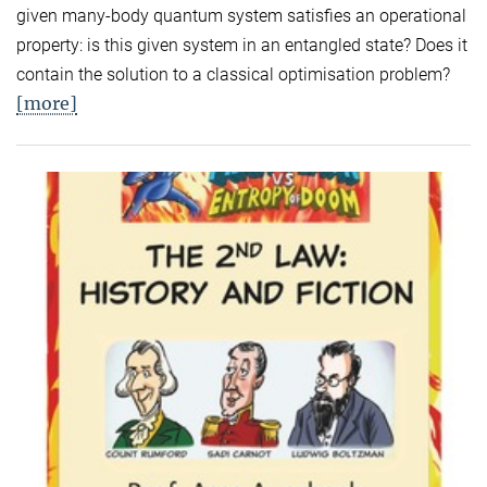
given many-body quantum system satisfies an operational
property: is this given system in an entangled state? Does it
contain the solution to a classical optimisation problem?
[more]