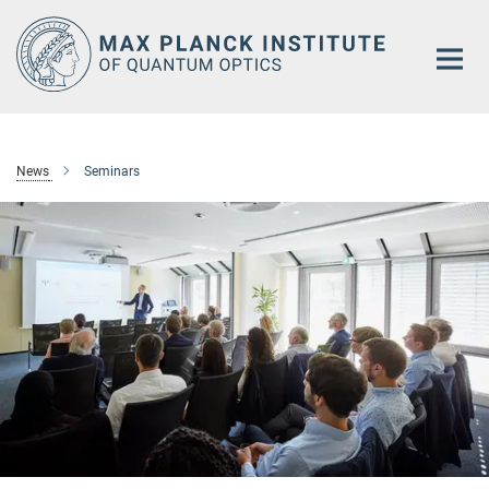
Main-
Content
News
Seminars