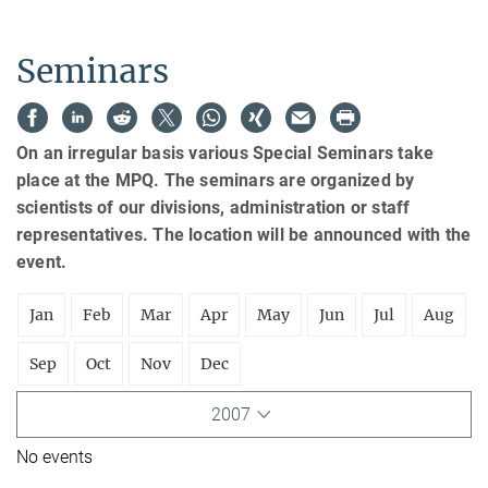
Seminars
On an irregular basis various Special Seminars take
place at the MPQ. The seminars are organized by
scientists of our divisions, administration or staff
representatives. The location will be announced with the
event.
Jan
Feb
Mar
Apr
May
Jun
Jul
Aug
Sep
Oct
Nov
Dec
2007
No events