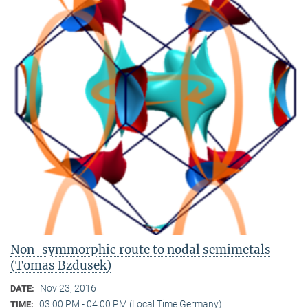
Non-symmorphic route to nodal semimetals
(Tomas Bzdusek)
Nov 23, 2016
DATE:
03:00 PM - 04:00 PM (Local Time Germany)
TIME: