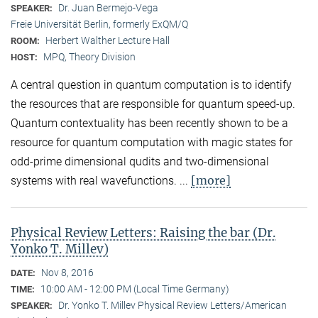
Dr. Juan Bermejo-Vega
SPEAKER:
Freie Universität Berlin, formerly ExQM/Q
Herbert Walther Lecture Hall
ROOM:
MPQ, Theory Division
HOST:
A central question in quantum computation is to identify
the resources that are responsible for quantum speed-up.
Quantum contextuality has been recently shown to be a
resource for quantum computation with magic states for
odd-prime dimensional qudits and two-dimensional
[more]
systems with real wavefunctions. ...
Physical Review Letters: Raising the bar (Dr.
Yonko T. Millev)
Nov 8, 2016
DATE:
10:00 AM - 12:00 PM (Local Time Germany)
TIME:
Dr. Yonko T. Millev Physical Review Letters/American
SPEAKER: