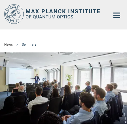
Main-
Content
News
Seminars