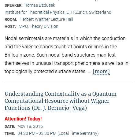
Tomas Bzdusek
SPEAKER:
Institute for Theoretical Physics, ETH Zürich, Switzerland
Herbert Walther Lecture Hall
ROOM:
MPQ, Theory Division
HOST:
Nodal semimetals are materials in which the conduction
and the valence bands touch at points or lines in the
Brillouin zone. Such nodal band structures manifest
themselves in unusual transport phenomena as well as in
[more]
topologically protected surface states. ...
Understanding Contextuality as a Quantum
Computational Resource without Wigner
Functions (Dr. J. Bermejo-Vega)
Attention! Today!
Nov 18, 2016
DATE:
04:30 PM - 05:30 PM (Local Time Germany)
TIME: