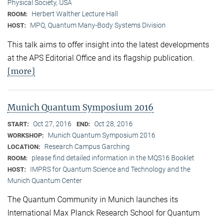
Physical Society, USA
Herbert Walther Lecture Hall
ROOM:
MPQ, Quantum Many-Body Systems Division
HOST:
This talk aims to offer insight into the latest developments
at the APS Editorial Office and its flagship publication.
[more]
Munich Quantum Symposium 2016
Oct 27, 2016
Oct 28, 2016
START:
END:
Munich Quantum Symposium 2016
WORKSHOP:
Research Campus Garching
LOCATION:
please find detailed information in the MQS16 Booklet
ROOM:
IMPRS for Quantum Science and Technology and the
HOST:
Munich Quantum Center
The Quantum Community in Munich launches its
International Max Planck Research School for Quantum