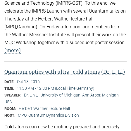
Science and Technology (IMPRS-QST). To this end, we
celebrate the IMPRS Launch with several Quantum talks on
Thursday at the Herbert Walther lecture hall
(MPQ,Garching). On Friday afternoon, our members from
the Walther-Meissner Institute will present their work on the
MQC Workshop together with a subsequent poster session.
[more]
Quantum optics with ultra-cold atoms (Dr. L. Li)
Oct 18, 2016
DATE:
11:30 AM - 12:30 PM (Local Time Germany)
TIME:
Dr. Lin Li, University of Michigan, Ann Arbor, Michigan,
SPEAKER:
USA
Herbert Walther Lecture Hall
ROOM:
MPQ, Quantum Dynamics Division
HOST:
Cold atoms can now be routinely prepared and precisely