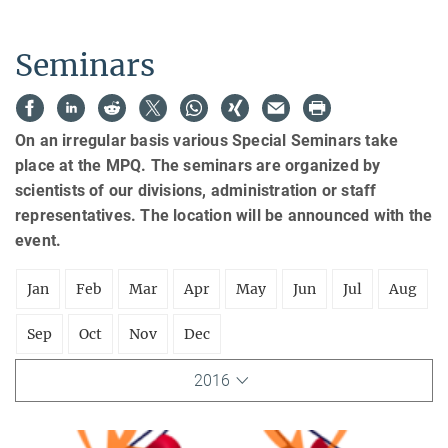
Seminars
On an irregular basis various Special Seminars take
place at the MPQ. The seminars are organized by
scientists of our divisions, administration or staff
representatives. The location will be announced with the
event.
Jan
Feb
Mar
Apr
May
Jun
Jul
Aug
Sep
Oct
Nov
Dec
2016