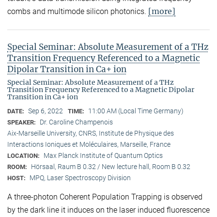
[more]
combs and multimode silicon photonics.
Special Seminar: Absolute Measurement of a THz
Transition Frequency Referenced to a Magnetic
Dipolar Transition in Ca+ ion
Special Seminar: Absolute Measurement of a THz
Transition Frequency Referenced to a Magnetic Dipolar
Transition in Ca+ ion
Sep 6, 2022
11:00 AM (Local Time Germany)
DATE:
TIME:
Dr. Caroline Champenois
SPEAKER:
Aix-Marseille University, CNRS, Institute de Physique des
Interactions Ioniques et Moléculaires, Marseille, France
Max Planck Institute of Quantum Optics
LOCATION:
Hörsaal, Raum B 0.32 / New lecture hall, Room B 0.32
ROOM:
MPQ, Laser Spectroscopy Division
HOST:
A three-photon Coherent Population Trapping is observed
by the dark line it induces on the laser induced fluorescence