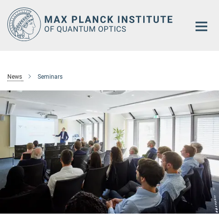
Main-
Content
News
Seminars