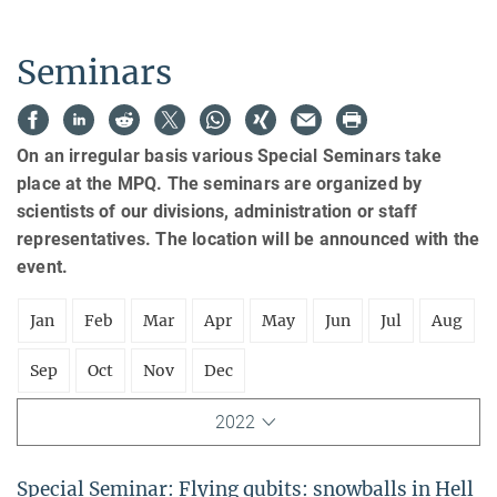
Seminars
On an irregular basis various Special Seminars take
place at the MPQ. The seminars are organized by
scientists of our divisions, administration or staff
representatives. The location will be announced with the
event.
Jan
Feb
Mar
Apr
May
Jun
Jul
Aug
Sep
Oct
Nov
Dec
2022
Special Seminar: Flying qubits: snowballs in Hell