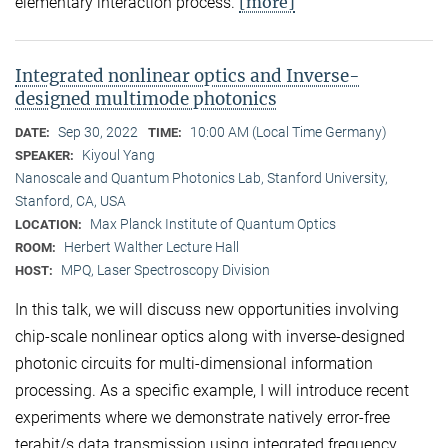
[more]
elementary interaction process.
Integrated nonlinear optics and Inverse-
designed multimode photonics
Sep 30, 2022
10:00 AM (Local Time Germany)
DATE:
TIME:
Kiyoul Yang
SPEAKER:
Nanoscale and Quantum Photonics Lab, Stanford University,
Stanford, CA, USA
Max Planck Institute of Quantum Optics
LOCATION:
Herbert Walther Lecture Hall
ROOM:
MPQ, Laser Spectroscopy Division
HOST:
In this talk, we will discuss new opportunities involving
chip-scale nonlinear optics along with inverse-designed
photonic circuits for multi-dimensional information
processing. As a specific example, I will introduce recent
experiments where we demonstrate natively error-free
terabit/s data transmission using integrated frequency