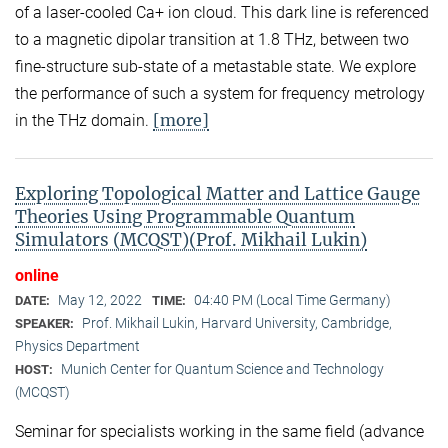
of a laser-cooled Ca+ ion cloud. This dark line is referenced
to a magnetic dipolar transition at 1.8 THz, between two
fine-structure sub-state of a metastable state. We explore
the performance of such a system for frequency metrology
[more]
in the THz domain.
Exploring Topological Matter and Lattice Gauge
Theories Using Programmable Quantum
Simulators (MCQST)(Prof. Mikhail Lukin)
online
May 12, 2022
04:40 PM (Local Time Germany)
DATE:
TIME:
Prof. Mikhail Lukin, Harvard University, Cambridge,
SPEAKER:
Physics Department
Munich Center for Quantum Science and Technology
HOST:
(MCQST)
Seminar for specialists working in the same field (advance