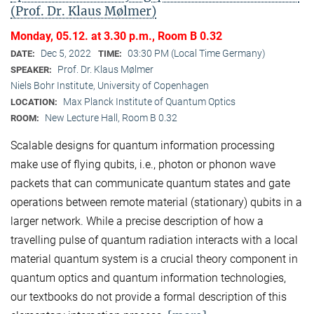
(Prof. Dr. Klaus Mølmer)
Monday, 05.12. at 3.30 p.m., Room B 0.32
Dec 5, 2022
03:30 PM (Local Time Germany)
DATE:
TIME:
Prof. Dr. Klaus Mølmer
SPEAKER:
Niels Bohr Institute, University of Copenhagen
Max Planck Institute of Quantum Optics
LOCATION:
New Lecture Hall, Room B 0.32
ROOM:
Scalable designs for quantum information processing
make use of flying qubits, i.e., photon or phonon wave
packets that can communicate quantum states and gate
operations between remote material (stationary) qubits in a
larger network. While a precise description of how a
travelling pulse of quantum radiation interacts with a local
material quantum system is a crucial theory component in
quantum optics and quantum information technologies,
our textbooks do not provide a formal description of this