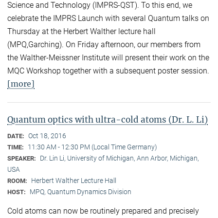
Science and Technology (IMPRS-QST). To this end, we
celebrate the IMPRS Launch with several Quantum talks on
Thursday at the Herbert Walther lecture hall
(MPQ,Garching). On Friday afternoon, our members from
the Walther-Meissner Institute will present their work on the
MQC Workshop together with a subsequent poster session.
[more]
Quantum optics with ultra-cold atoms (Dr. L. Li)
Oct 18, 2016
DATE:
11:30 AM - 12:30 PM (Local Time Germany)
TIME:
Dr. Lin Li, University of Michigan, Ann Arbor, Michigan,
SPEAKER:
USA
Herbert Walther Lecture Hall
ROOM:
MPQ, Quantum Dynamics Division
HOST:
Cold atoms can now be routinely prepared and precisely