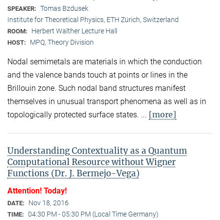
Tomas Bzdusek
SPEAKER:
Institute for Theoretical Physics, ETH Zürich, Switzerland
Herbert Walther Lecture Hall
ROOM:
MPQ, Theory Division
HOST:
Nodal semimetals are materials in which the conduction
and the valence bands touch at points or lines in the
Brillouin zone. Such nodal band structures manifest
themselves in unusual transport phenomena as well as in
[more]
topologically protected surface states. ...
Understanding Contextuality as a Quantum
Computational Resource without Wigner
Functions (Dr. J. Bermejo-Vega)
Attention! Today!
Nov 18, 2016
DATE:
04:30 PM - 05:30 PM (Local Time Germany)
TIME: