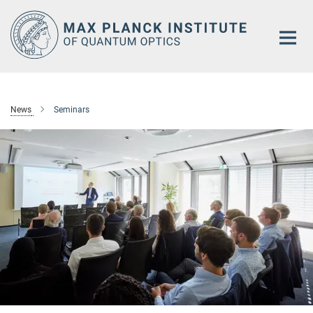
Main-
Content
News
Seminars