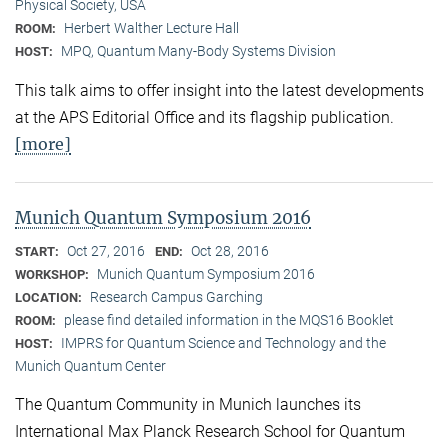
Physical Society, USA
Herbert Walther Lecture Hall
ROOM:
MPQ, Quantum Many-Body Systems Division
HOST:
This talk aims to offer insight into the latest developments
at the APS Editorial Office and its flagship publication.
[more]
Munich Quantum Symposium 2016
Oct 27, 2016
Oct 28, 2016
START:
END:
Munich Quantum Symposium 2016
WORKSHOP:
Research Campus Garching
LOCATION:
please find detailed information in the MQS16 Booklet
ROOM:
IMPRS for Quantum Science and Technology and the
HOST:
Munich Quantum Center
The Quantum Community in Munich launches its
International Max Planck Research School for Quantum