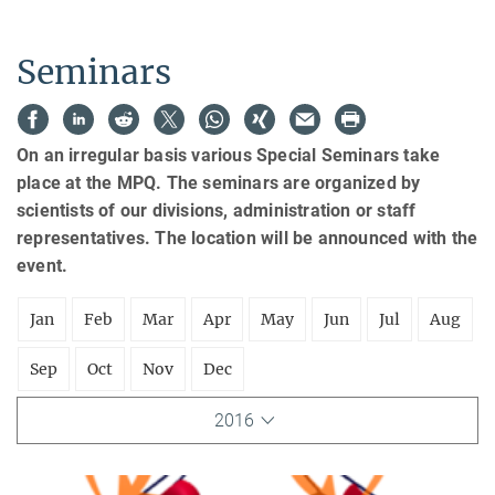
Seminars
On an irregular basis various Special Seminars take
place at the MPQ. The seminars are organized by
scientists of our divisions, administration or staff
representatives. The location will be announced with the
event.
Jan
Feb
Mar
Apr
May
Jun
Jul
Aug
Sep
Oct
Nov
Dec
2016