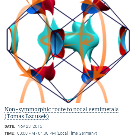
Non-symmorphic route to nodal semimetals
(Tomas Bzdusek)
Nov 23, 2016
DATE:
03:00 PM - 04:00 PM (Local Time Germany)
TIME: