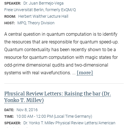
Dr. Juan Bermejo-Vega
SPEAKER:
Freie Universität Berlin, formerly ExQM/Q
Herbert Walther Lecture Hall
ROOM:
MPQ, Theory Division
HOST:
A central question in quantum computation is to identify
the resources that are responsible for quantum speed-up.
Quantum contextuality has been recently shown to be a
resource for quantum computation with magic states for
odd-prime dimensional qudits and two-dimensional
[more]
systems with real wavefunctions. ...
Physical Review Letters: Raising the bar (Dr.
Yonko T. Millev)
Nov 8, 2016
DATE:
10:00 AM - 12:00 PM (Local Time Germany)
TIME:
Dr. Yonko T. Millev Physical Review Letters/American
SPEAKER: