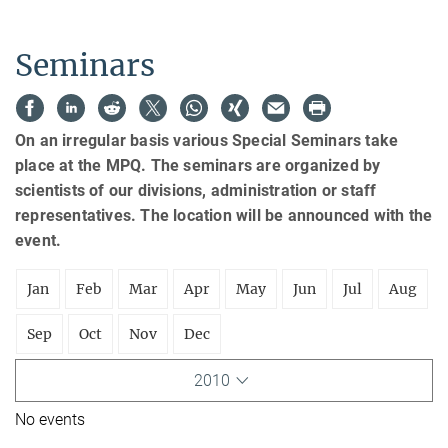
Seminars
On an irregular basis various Special Seminars take
place at the MPQ. The seminars are organized by
scientists of our divisions, administration or staff
representatives. The location will be announced with the
event.
Jan
Feb
Mar
Apr
May
Jun
Jul
Aug
Sep
Oct
Nov
Dec
2010
No events