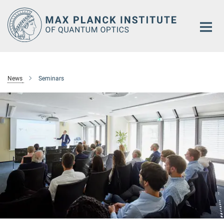
Main-
Content
News
Seminars