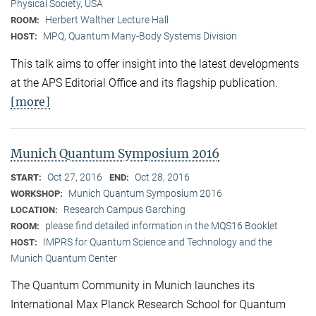
Physical Society, USA
Herbert Walther Lecture Hall
ROOM:
MPQ, Quantum Many-Body Systems Division
HOST:
This talk aims to offer insight into the latest developments
at the APS Editorial Office and its flagship publication.
[more]
Munich Quantum Symposium 2016
Oct 27, 2016
Oct 28, 2016
START:
END:
Munich Quantum Symposium 2016
WORKSHOP:
Research Campus Garching
LOCATION:
please find detailed information in the MQS16 Booklet
ROOM:
IMPRS for Quantum Science and Technology and the
HOST:
Munich Quantum Center
The Quantum Community in Munich launches its
International Max Planck Research School for Quantum