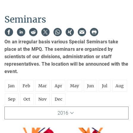
Seminars
On an irregular basis various Special Seminars take
place at the MPQ. The seminars are organized by
scientists of our divisions, administration or staff
representatives. The location will be announced with the
event.
Jan
Feb
Mar
Apr
May
Jun
Jul
Aug
Sep
Oct
Nov
Dec
2016