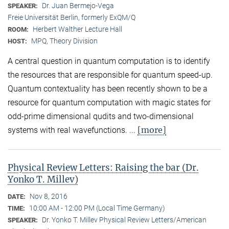
Dr. Juan Bermejo-Vega
SPEAKER:
Freie Universität Berlin, formerly ExQM/Q
Herbert Walther Lecture Hall
ROOM:
MPQ, Theory Division
HOST:
A central question in quantum computation is to identify
the resources that are responsible for quantum speed-up.
Quantum contextuality has been recently shown to be a
resource for quantum computation with magic states for
odd-prime dimensional qudits and two-dimensional
[more]
systems with real wavefunctions. ...
Physical Review Letters: Raising the bar (Dr.
Yonko T. Millev)
Nov 8, 2016
DATE:
10:00 AM - 12:00 PM (Local Time Germany)
TIME:
Dr. Yonko T. Millev Physical Review Letters/American
SPEAKER: