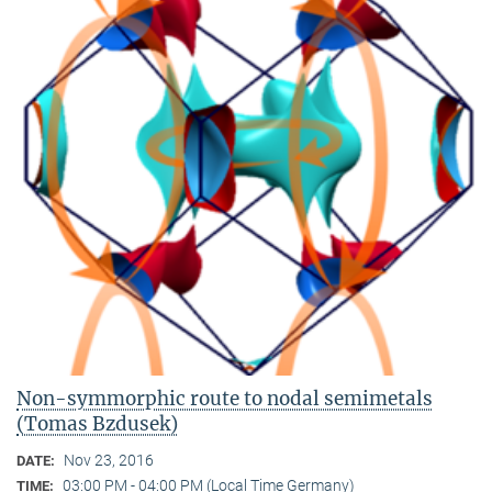
Non-symmorphic route to nodal semimetals
(Tomas Bzdusek)
Nov 23, 2016
DATE:
03:00 PM - 04:00 PM (Local Time Germany)
TIME: