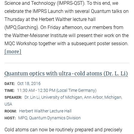
Science and Technology (IMPRS-QST). To this end, we
celebrate the IMPRS Launch with several Quantum talks on
Thursday at the Herbert Walther lecture hall
(MPQ,Garching). On Friday afternoon, our members from
the Walther-Meissner Institute will present their work on the
MQC Workshop together with a subsequent poster session.
[more]
Quantum optics with ultra-cold atoms (Dr. L. Li)
Oct 18, 2016
DATE:
11:30 AM - 12:30 PM (Local Time Germany)
TIME:
Dr. Lin Li, University of Michigan, Ann Arbor, Michigan,
SPEAKER:
USA
Herbert Walther Lecture Hall
ROOM:
MPQ, Quantum Dynamics Division
HOST:
Cold atoms can now be routinely prepared and precisely