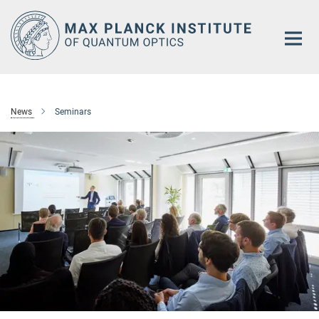
Main-
Content
News
Seminars