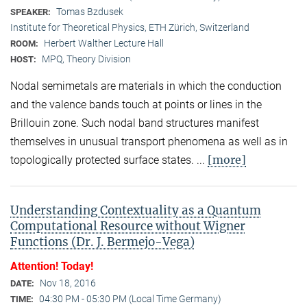
Tomas Bzdusek
SPEAKER:
Institute for Theoretical Physics, ETH Zürich, Switzerland
Herbert Walther Lecture Hall
ROOM:
MPQ, Theory Division
HOST:
Nodal semimetals are materials in which the conduction
and the valence bands touch at points or lines in the
Brillouin zone. Such nodal band structures manifest
themselves in unusual transport phenomena as well as in
[more]
topologically protected surface states. ...
Understanding Contextuality as a Quantum
Computational Resource without Wigner
Functions (Dr. J. Bermejo-Vega)
Attention! Today!
Nov 18, 2016
DATE:
04:30 PM - 05:30 PM (Local Time Germany)
TIME: