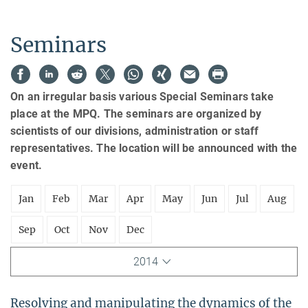
Seminars
On an irregular basis various Special Seminars take
place at the MPQ. The seminars are organized by
scientists of our divisions, administration or staff
representatives. The location will be announced with the
event.
Jan
Feb
Mar
Apr
May
Jun
Jul
Aug
Sep
Oct
Nov
Dec
2014
Resolving and manipulating the dynamics of the