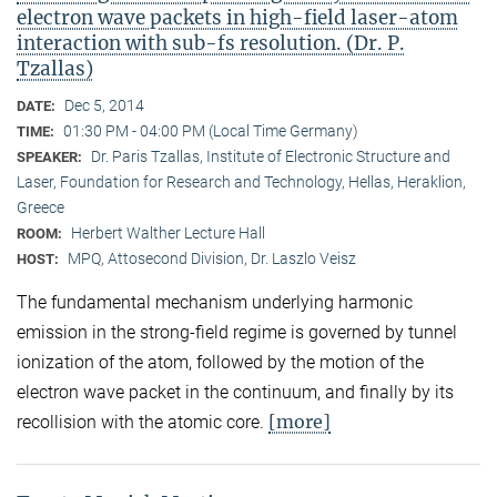
electron wave packets in high-field laser-atom
interaction with sub-fs resolution. (Dr. P.
Tzallas)
Dec 5, 2014
DATE:
01:30 PM - 04:00 PM (Local Time Germany)
TIME:
Dr. Paris Tzallas, Institute of Electronic Structure and
SPEAKER:
Laser, Foundation for Research and Technology, Hellas, Heraklion,
Greece
Herbert Walther Lecture Hall
ROOM:
MPQ, Attosecond Division, Dr. Laszlo Veisz
HOST:
The fundamental mechanism underlying harmonic
emission in the strong-field regime is governed by tunnel
ionization of the atom, followed by the motion of the
electron wave packet in the continuum, and finally by its
[more]
recollision with the atomic core.