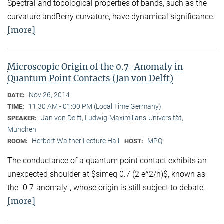
Spectral and topological properties of bands, such as the
curvature andBerry curvature, have dynamical significance.
[more]
Microscopic Origin of the 0.7-Anomaly in
Quantum Point Contacts (Jan von Delft)
Nov 26, 2014
DATE:
11:30 AM - 01:00 PM (Local Time Germany)
TIME:
Jan von Delft, Ludwig-Maximilians-Universität,
SPEAKER:
München
Herbert Walther Lecture Hall
MPQ
ROOM:
HOST:
The conductance of a quantum point contact exhibits an
unexpected shoulder at $simeq 0.7 (2 e^2/h)$, known as
the "0.7-anomaly", whose origin is still subject to debate.
[more]