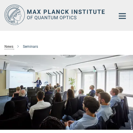
Main-
Content
News
Seminars