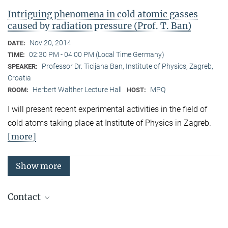
Intriguing phenomena in cold atomic gasses
caused by radiation pressure (Prof. T. Ban)
Nov 20, 2014
DATE:
02:30 PM - 04:00 PM (Local Time Germany)
TIME:
Professor Dr. Ticijana Ban, Institute of Physics, Zagreb,
SPEAKER:
Croatia
Herbert Walther Lecture Hall
MPQ
ROOM:
HOST:
I will present recent experimental activities in the field of
cold atoms taking place at Institute of Physics in Zagreb.
[more]
Show more
Contact
Quantum Many-Body Systems