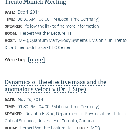
Trento Munich Meeting
Dec 4, 2014
DATE:
08:30 AM - 08:00 PM (Local Time Germany)
TIME:
follow the link to find more information
SPEAKER:
Herbert Walther Lecture Hall
ROOM:
MPQ, Quantum Many-Body Systems Division / Uni Trento,
HOST:
Dipartimento di Fisica - BEC Center
[more]
Workshop
Dynamics of the effective mass and the
anomalous velocity (Dr. J. Sipe)
Nov 26, 2014
DATE:
01:30 PM - 04:00 PM (Local Time Germany)
TIME:
Dr. John E. Sipe, Department of Physics at Institute for
SPEAKER:
Optical Sciences, University of Toronto, Canada
Herbert Walther Lecture Hall
MPQ
ROOM:
HOST: