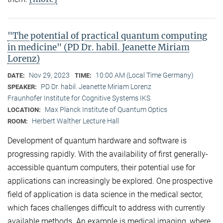
"The potential of practical quantum computing
in medicine" (PD Dr. habil. Jeanette Miriam
Lorenz)
Nov 29, 2023
10:00 AM (Local Time Germany)
DATE:
TIME:
PD Dr. habil. Jeanette Miriam Lorenz
SPEAKER:
Fraunhofer Institute for Cognitive Systems IKS
Max Planck Institute of Quantum Optics
LOCATION:
Herbert Walther Lecture Hall
ROOM:
Development of quantum hardware and software is
progressing rapidly. With the availability of first generally-
accessible quantum computers, their potential use for
applications can increasingly be explored. One prospective
field of application is data science in the medical sector,
which faces challenges difficult to address with currently
available methods. An example is medical imaging, where