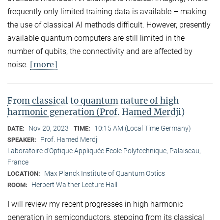
frequently only limited training data is available – making
the use of classical AI methods difficult. However, presently
available quantum computers are still limited in the
number of qubits, the connectivity and are affected by
[more]
noise.
From classical to quantum nature of high
harmonic generation (Prof. Hamed Merdji)
Nov 20, 2023
10:15 AM (Local Time Germany)
DATE:
TIME:
Prof. Hamed Merdji
SPEAKER:
Laboratoire d’Optique Appliquée Ecole Polytechnique, Palaiseau,
France
Max Planck Institute of Quantum Optics
LOCATION:
Herbert Walther Lecture Hall
ROOM:
I will review my recent progresses in high harmonic
generation in semiconductors, stepping from its classical