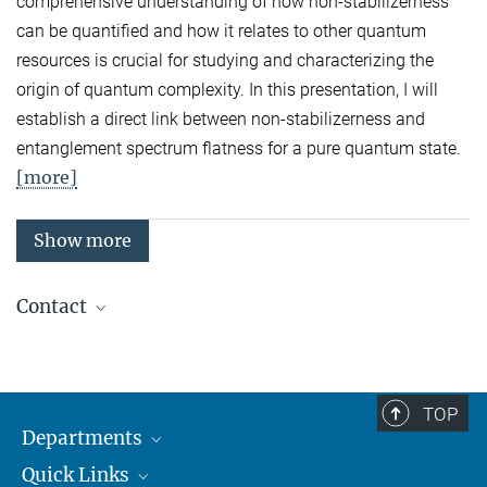
comprehensive understanding of how non-stabilizerness
can be quantified and how it relates to other quantum
resources is crucial for studying and characterizing the
origin of quantum complexity. In this presentation, I will
establish a direct link between non-stabilizerness and
entanglement spectrum flatness for a pure quantum state.
[more]
Show more
Contact
Quantum Many-Body Systems
Secretariat: Kristina Schuldt
Phone: +49 89 3 29 05 - 138
TOP
Departments
Theory
Secretariat: Andrea Kluth
Quick Links
Attosecond Physics