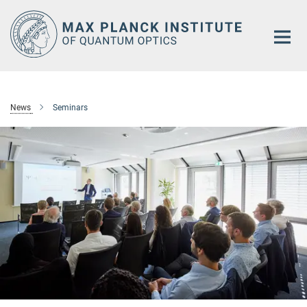
Main-
Content
News
Seminars