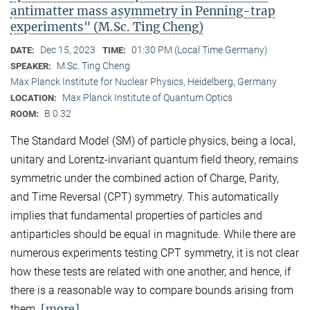
antimatter mass asymmetry in Penning-trap
experiments" (M.Sc. Ting Cheng)
Dec 15, 2023
01:30 PM (Local Time Germany)
DATE:
TIME:
M.Sc. Ting Cheng
SPEAKER:
Max Planck Institute for Nuclear Physics, Heidelberg, Germany
Max Planck Institute of Quantum Optics
LOCATION:
B 0.32
ROOM:
The Standard Model (SM) of particle physics, being a local,
unitary and Lorentz-invariant quantum field theory, remains
symmetric under the combined action of Charge, Parity,
and Time Reversal (CPT) symmetry. This automatically
implies that fundamental properties of particles and
antiparticles should be equal in magnitude. While there are
numerous experiments testing CPT symmetry, it is not clear
how these tests are related with one another, and hence, if
there is a reasonable way to compare bounds arising from
[more]
them.