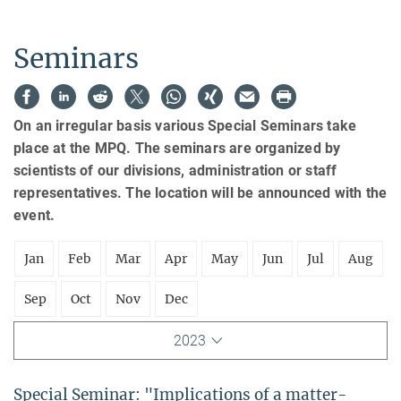
Seminars
On an irregular basis various Special Seminars take
place at the MPQ. The seminars are organized by
scientists of our divisions, administration or staff
representatives. The location will be announced with the
event.
Jan
Feb
Mar
Apr
May
Jun
Jul
Aug
Sep
Oct
Nov
Dec
2023
Special Seminar: "Implications of a matter-