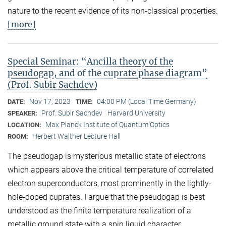
nature to the recent evidence of its non-classical properties.
[more]
Special Seminar: “Ancilla theory of the
pseudogap, and of the cuprate phase diagram”
(Prof. Subir Sachdev)
Nov 17, 2023
04:00 PM (Local Time Germany)
DATE:
TIME:
Prof. Subir Sachdev
Harvard University
SPEAKER:
Max Planck Institute of Quantum Optics
LOCATION:
Herbert Walther Lecture Hall
ROOM:
The pseudogap is mysterious metallic state of electrons
which appears above the critical temperature of correlated
electron superconductors, most prominently in the lightly-
hole-doped cuprates. I argue that the pseudogap is best
understood as the finite temperature realization of a
metallic ground state with a spin liquid character,