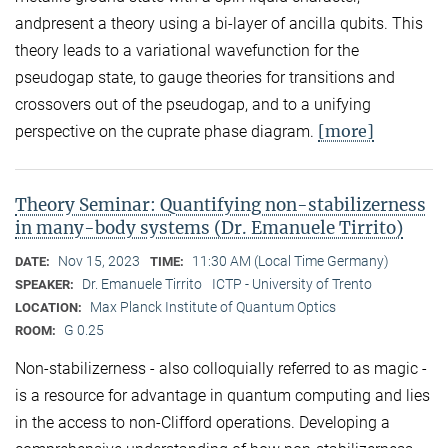
andpresent a theory using a bi-layer of ancilla qubits. This
theory leads to a variational wavefunction for the
pseudogap state, to gauge theories for transitions and
crossovers out of the pseudogap, and to a unifying
[more]
perspective on the cuprate phase diagram.
Theory Seminar: Quantifying non-stabilizerness
in many-body systems (Dr. Emanuele Tirrito)
Nov 15, 2023
11:30 AM (Local Time Germany)
DATE:
TIME:
Dr. Emanuele Tirrito
ICTP - University of Trento
SPEAKER:
Max Planck Institute of Quantum Optics
LOCATION:
G 0.25
ROOM:
Non-stabilizerness - also colloquially referred to as magic -
is a resource for advantage in quantum computing and lies
in the access to non-Clifford operations. Developing a