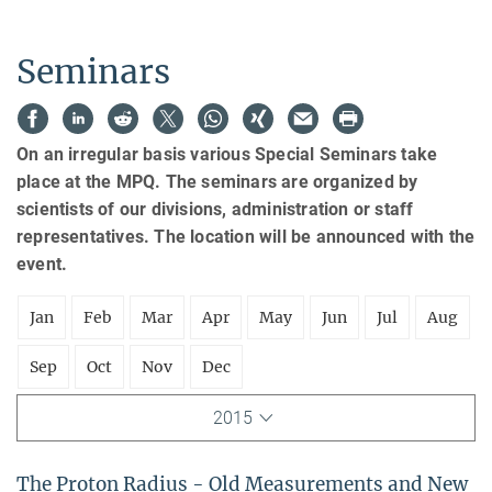
Seminars
On an irregular basis various Special Seminars take
place at the MPQ. The seminars are organized by
scientists of our divisions, administration or staff
representatives. The location will be announced with the
event.
Jan
Feb
Mar
Apr
May
Jun
Jul
Aug
Sep
Oct
Nov
Dec
2015
The Proton Radius - Old Measurements and New