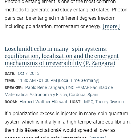
Photonic entanglement is one of the most common
methods to generate and study entangled states. Photon
pairs can be entangled in different degrees freedom
[more]
including polarisation, momentum or energy.
Loschmidt echo in many-spin systems:
equilibration, localization and the emergent
mechanisms of irreversibility (P. Zangara)
Oct 7, 2015
DATE:
11:30 AM - 01:00 PM (Local Time Germany)
TIME:
Pablo René Zangara, UNC FAMAF Facultad de
SPEAKER:
Matemática, Astronomia y Fisica, Cordoba, Spain
Herbert-Walther-Hörsaal
MPQ, Theory Division
ROOM:
HOST:
If a polarization excess is injected in many-spin quantum
system which is initially in a high-temperature equilibrium,
then this â€œexcitationâ€ would spread all over as