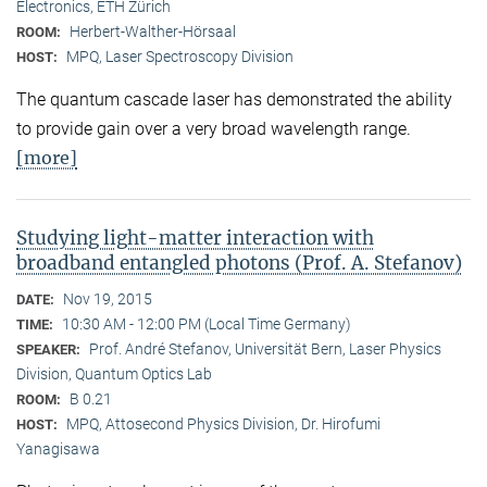
Electronics, ETH Zürich
Herbert-Walther-Hörsaal
ROOM:
MPQ, Laser Spectroscopy Division
HOST:
The quantum cascade laser has demonstrated the ability
to provide gain over a very broad wavelength range.
[more]
Studying light-matter interaction with
broadband entangled photons (Prof. A. Stefanov)
Nov 19, 2015
DATE:
10:30 AM - 12:00 PM (Local Time Germany)
TIME:
Prof. André Stefanov, Universität Bern, Laser Physics
SPEAKER:
Division, Quantum Optics Lab
B 0.21
ROOM:
MPQ, Attosecond Physics Division, Dr. Hirofumi
HOST:
Yanagisawa