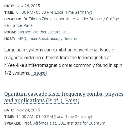
Nov 26, 2015
DATE:
01:30 PM - 03:00 PM (Local Time Germany)
TIME:
Dr. Tilman Zibold, Laboratoire Kastler-Brossel / Collège
SPEAKER:
de France, Paris
Herbert Walther Lecture Hall
ROOM:
MPQ, Laser Spectroscopy Division
HOST:
Large spin systems can exhibit unconventional types of
magnetic ordering different from the ferromagnetic or
N\'eel-like antiferromagnetic order commonly found in spin
[more]
1/2 systems.
Quantum cascade laser frequency combs: physics
and applications (Prof. J. Faist)
Nov 24, 2015
DATE:
11:00 AM - 01:00 PM (Local Time Germany)
TIME:
Prof. Jérôme Faist, QOE, Institute for Quantum
SPEAKER: