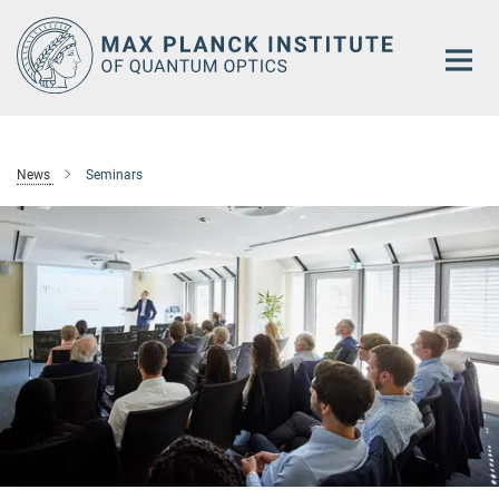
Main-
Content
News
Seminars