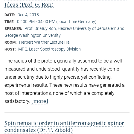
Ideas (Prof. G. Ron)
Dec 4, 2015
DATE:
02:00 PM - 04:00 PM (Local Time Germany)
TIME:
Prof. Dr. Guy Ron, Hebrew University of Jerusalem and
SPEAKER:
George Washington University
Herbert Walther Lecture Hall
ROOM:
MPQ, Laser Spectroscopy Division
HOST:
The radius of the proton, generally assumed to be a well
measured and understood quantity has recently come
under scrutiny due to highly precise, yet conflicting,
experimental results. These new results have generated a
host of interpretations, none of which are completely
[more]
satisfactory.
Spin nematic order in antiferromagnetic spinor
condensates (Dr. T. Zibold)