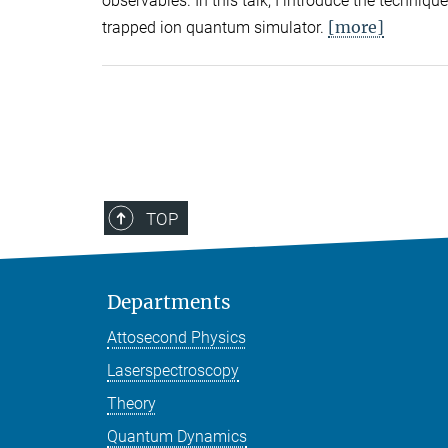
observables. In this talk, I introduce the techni
[more]
trapped ion quantum simulator.
TOP
Departments
Attosecond Physics
Laserspectroscopy
Theory
Quantum Dynamics