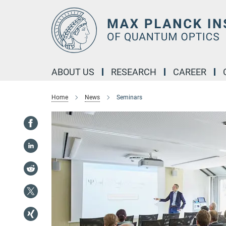
Main-
Content
ABOUT US
RESEARCH
CAREER
Home
News
Seminars