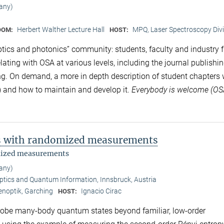
any)
Herbert Walther Lecture Hall
MPQ, Laser Spectroscopy Divi
OOM:
HOST:
ptics and photonics” community: students, faculty and industry f
elating with OSA at various levels, including the journal publishi
ng. On demand, a more in depth description of student chapters w
ts) and how to maintain and develop it.
Everybody is welcome (O
s with randomized measurements
mized measurements
any)
ptics and Quantum Information, Innsbruck, Austria
enoptik, Garching
Ignacio Cirac
HOST:
obe many-body quantum states beyond familiar, low-order