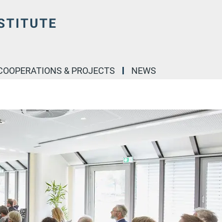
COOPERATIONS & PROJECTS
NEWS