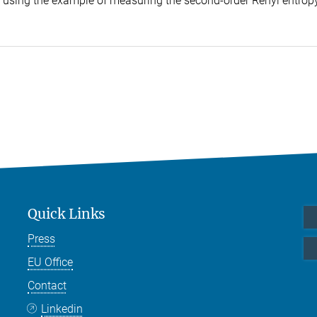
que using the example of measuring the second-order Rényi entropy
Quick Links
Press
EU Office
Contact
Linkedin