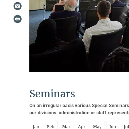
Seminars
On an irregular basis various Special Seminars
our divisions, administration or staff represen
Jan
Feb
Mar
Apr
May
Jun
Ju