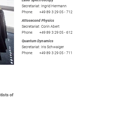
Laser Spectroscopy
Secretariat: Ingrid Hermann
Phone: +49 89 3 29 05 - 712
Attosecond Physics
Secretariat: Corin Abert
Phone: +49 89 3 29 05 - 612
Quantum Dynamics
Secretariat: Iris Schwaiger
Phone: +49 89 3 29 05 - 711
tists of