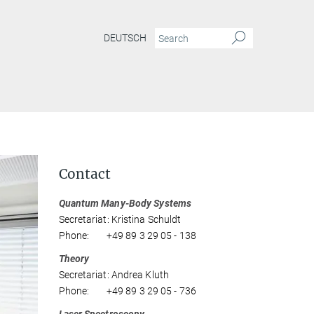
DEUTSCH
Contact
Quantum Many-Body Systems
Secretariat: Kristina Schuldt
Phone: +49 89 3 29 05 - 138
Theory
Secretariat: Andrea Kluth
Phone: +49 89 3 29 05 - 736