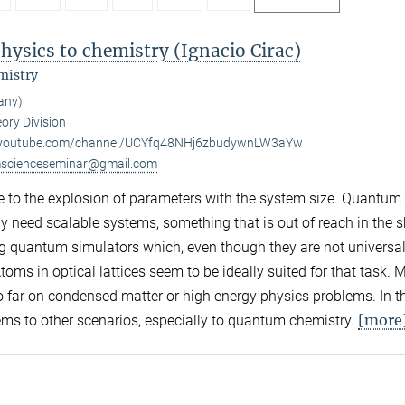
ysics to chemistry (Ignacio Cirac)
mistry
any)
ory Division
.youtube.com/channel/UCYfq48NHj6zbudywnLW3aYw
scienceseminar@gmail.com
 to the explosion of parameters with the system size. Quantum
y need scalable systems, something that is out of reach in the s
log quantum simulators which, even though they are not universal
toms in optical lattices seem to be ideally suited for that task. 
far on condensed matter or high energy physics problems. In thi
[more
ms to other scenarios, especially to quantum chemistry.