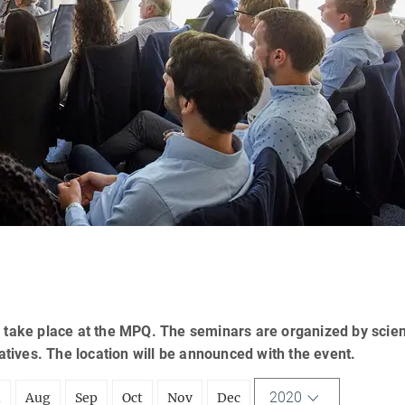
 take place at the MPQ. The seminars are organized by scien
tatives. The location will be announced with the event.
2020
l
Aug
Sep
Oct
Nov
Dec