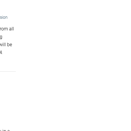
sion
rom all
ng
ill be
SA