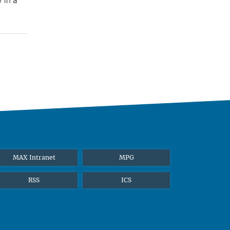
 in a
MAX Intranet
MPG
RSS
ICS