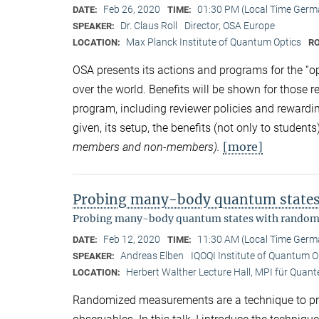
Feb 26, 2020
01:30 PM (Local Time Germ
DATE:
TIME:
Dr. Claus Roll
Director, OSA Europe
SPEAKER:
Max Planck Institute of Quantum Optics
LOCATION:
R
OSA presents its actions and programs for the “o
over the world. Benefits will be shown for those r
program, including reviewer policies and rewardi
given, its setup, the benefits (not only to studen
[more]
members and non-members).
Probing many-body quantum state
Probing many-body quantum states with rando
Feb 12, 2020
11:30 AM (Local Time Germ
DATE:
TIME:
Andreas Elben
IQOQI Institute of Quantum O
SPEAKER:
Herbert Walther Lecture Hall, MPI für Quant
LOCATION:
Randomized measurements are a technique to pr