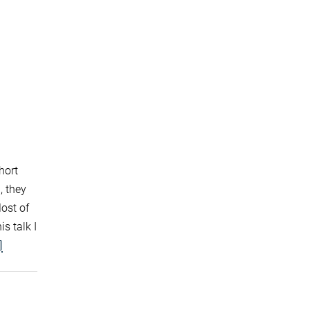
hort
, they
Most of
s talk I
]