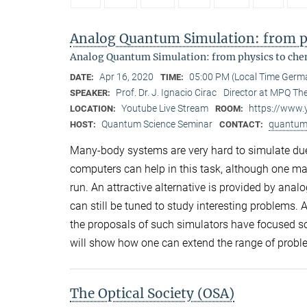
Analog Quantum Simulation: from ph
Analog Quantum Simulation: from physics to che
Apr 16, 2020
05:00 PM (Local Time Germ
DATE:
TIME:
Prof. Dr. J. Ignacio Cirac
Director at MPQ The
SPEAKER:
Youtube Live Stream
https://www
LOCATION:
ROOM:
Quantum Science Seminar
quantum
HOST:
CONTACT:
Many-body systems are very hard to simulate due
computers can help in this task, although one ma
run. An attractive alternative is provided by ana
can still be tuned to study interesting problems. A
the proposals of such simulators have focused so 
will show how one can extend the range of proble
The Optical Society (OSA)