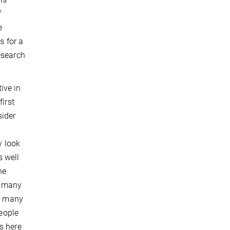
f
e
s for a
research
ive in
irst
sider
y look
s well
he
s many
as many
people
s here