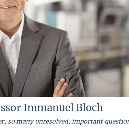
essor Immanuel Bloch
ver, so many unresolved, important questio