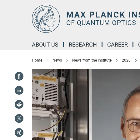
Main-
Content
ABOUT US
RESEARCH
CAREER
Home
News
News from the Institute
2020