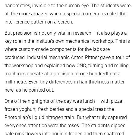
nanometres, invisible to the human eye. The students were
all the more amazed when a special camera revealed the
interference pattern on a screen.
But precision is not only vital in research – it also plays a
key role in the insitute’s own mechanical workshop. This is
where custom-made components for the labs are
produced. Industrial mechanic Anton Pittner gave a tour of
the workshop and explained how CNC, turning and milling
machines operate at a precision of one hundredth of a
millimetre. Even tiny differences in hair thickness matter
here, as he pointed out.
One of the highlights of the day was lunch – with pizza,
frozen yoghurt, fresh berries and a special treat: the
PhotonLab’s liquid nitrogen train. But what truly captured
everyone’s attention were the roses. The students dipped
pale pink flowers into liquid nitrogen and then shattered