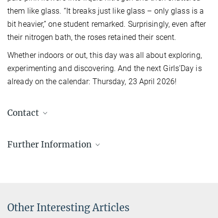
them like glass. “It breaks just like glass – only glass is a
bit heavier,” one student remarked. Surprisingly, even after
their nitrogen bath, the roses retained their scent.
Whether indoors or out, this day was all about exploring,
experimenting and discovering. And the next Girls’Day is
already on the calendar: Thursday, 23 April 2026!
Contact
Dr Silke Stähler-Schöpf
Further Information
Head of the MPQ PhotonLab
+49 89 32905-197
silke.staehler-schoepf@...
Other Interesting Articles