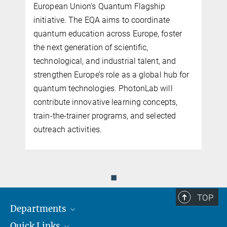
European Union’s Quantum Flagship
initiative. The EQA aims to coordinate
quantum education across Europe, foster
the next generation of scientific,
n
technological, and industrial talent, and
n
strengthen Europe’s role as a global hub for
quantum technologies. PhotonLab will
contribute innovative learning concepts,
train-the-trainer programs, and selected
outreach activities.
◼
TOP
Departments
Quick Links
Attosecond Physics