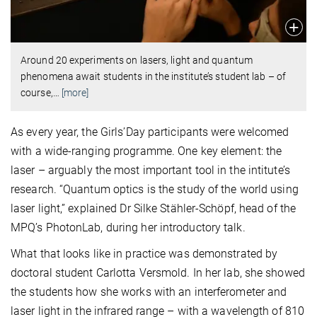
Around 20 experiments on lasers, light and quantum
phenomena await students in the institute’s student lab – of
course,
…
[more]
As every year, the Girls’Day participants were welcomed
with a wide-ranging programme. One key element: the
laser
–
arguably the most important tool in the intitute’s
research. “Quantum optics is the study of the world using
laser light,” explained Dr Silke Stähler-Schöpf, head of the
MPQ’s PhotonLab, during her introductory talk.
What that looks like in practice was demonstrated by
doctoral student Carlotta Versmold. In her lab, she showed
the students how she works with an interferometer and
laser light in the infrared range – with a wavelength of 810