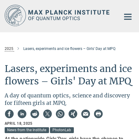
Main-
Content
2025
Lasers, experiments and ice flowers – Girls' Day at MPQ
Lasers, experiments and ice
flowers – Girls' Day at MPQ
A day of quantum optics, science and discovery
for fifteen girls at MPQ.
APRIL 18, 2025
News from the Institute
PhotonLab
At the nationwide Girls’Day, girls have the chance to