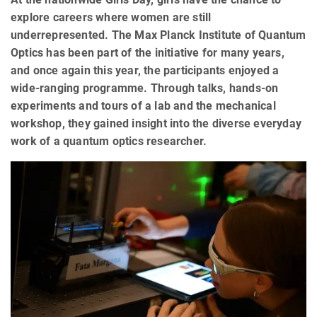
explore careers where women are still
underrepresented. The Max Planck Institute of Quantum
Optics has been part of the initiative for many years,
and once again this year, the participants enjoyed a
wide-ranging programme. Through talks, hands-on
experiments and tours of a lab and the mechanical
workshop, they gained insight into the diverse everyday
work of a quantum optics researcher.