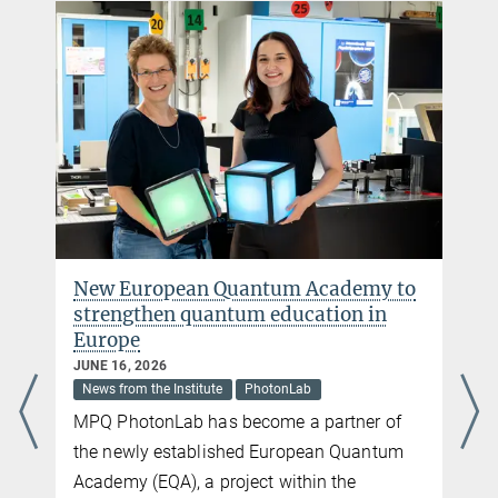
PhotonLab
The MPQ Student Lab - the go-to place for all those who want to
learn about light and lasers
more
New European Quantum Academy to
strengthen quantum education in
Europe
JUNE 16, 2026
News from the Institute
PhotonLab
MPQ PhotonLab has become a partner of
the newly established European Quantum
Academy (EQA), a project within the