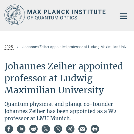
Main-
Content
2025
Johannes Zeiher appointed professor at Ludwig Maximilian University
Johannes Zeiher appointed
professor at Ludwig
Maximilian University
Quantum physicist and planqc co-founder
Johannes Zeiher has been appointed as a W2
professor at LMU Munich.