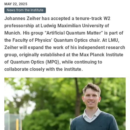
MAY 22, 2025
News from the Institute
Johannes Zeiher has accepted a tenure-track W2
professorship at Ludwig Maximilian University of
Munich. His group “Artificial Quantum Matter” is part of
the Faculty of Physics’ Quantum Optics chair. At LMU,
Zeiher will expand the work of his independent research
group, originally established at the Max Planck Institute
of Quantum Optics (MPQ), while continuing to
collaborate closely with the institute.