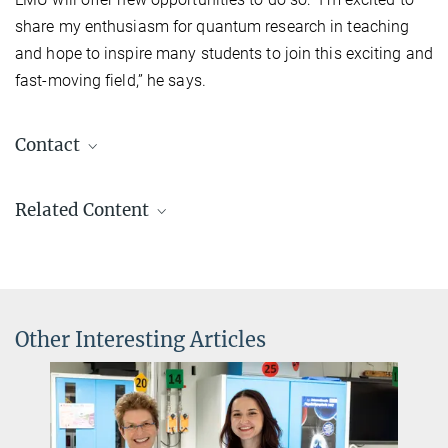
share my enthusiasm for quantum research in teaching
and hope to inspire many students to join this exciting and
fast-moving field,” he says.
Contact
Johannes Zeiher
Related Content
Research Group Leader/ W2 Professor LMU
+49 89 32905-229
+49 89 32905-219
johannes.zeiher@...
Max Planck Institute of Quantum Optics
Other Interesting Articles
Charlotte Huber
Press and PR
+49 89 32905-672
Dr Johannes Zeiher -
charlotte.huber@...
Quantum Matter Interfaces