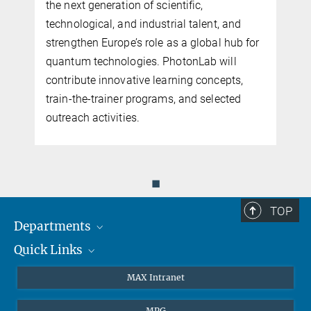
the next generation of scientific,
n
technological, and industrial talent, and
n
strengthen Europe’s role as a global hub for
quantum technologies. PhotonLab will
contribute innovative learning concepts,
train-the-trainer programs, and selected
outreach activities.
◼
TOP
Departments
Quick Links
Attosecond Physics
Laserspectroscopy
Press
MAX Intranet
Theory
EU Office
MPG