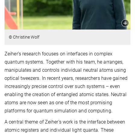
© Christine Wolf
Zeiher’s research focuses on interfaces in complex
quantum systems. Together with his team, he arranges,
manipulates and controls individual neutral atoms using
optical tweezers. In recent years, researchers have gained
increasingly precise control over such systems – even
enabling the creation of entangled atomic states. Neutral
atoms are now seen as one of the most promising
platforms for quantum simulation and computing.
A central theme of Zeiher’s work is the interface between
atomic registers and individual light quanta. These