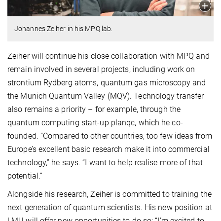
Johannes Zeiher in his MPQ lab.
Zeiher will continue his close collaboration with MPQ and
remain involved in several projects, including work on
strontium Rydberg atoms, quantum gas microscopy and
the Munich Quantum Valley (MQV). Technology transfer
also remains a priority – for example, through the
quantum computing start-up planqc, which he co-
founded. “Compared to other countries, too few ideas from
Europe’s excellent basic research make it into commercial
technology,” he says. “I want to help realise more of that
potential.”
Alongside his research, Zeiher is committed to training the
next generation of quantum scientists. His new position at
LMU will offer new opportunities to do so: “I’m excited to