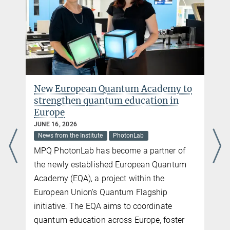
Max Planck Institute of Quantum Optics, Garching
The independent research group Quantum Matter Interfaces aims
to study the connection of assembled arrays of laser-cooled
atoms to novel interfaces with optical photons. Therefore, we
combine atomic Rydberg arrays in optical tweezers with optical
resonators. Next to the realization of measurement-based
controlled feedback on quantum systems – the basis of quantum
error correction – our aim is also to study novel interactions and
New European Quantum Academy to
the generation of entanglement in quantum many-body systems.
strengthen quantum education in
more
Europe
JUNE 16, 2026
News from the Institute
PhotonLab
MPQ PhotonLab has become a partner of
the newly established European Quantum
Academy (EQA), a project within the
European Union’s Quantum Flagship
initiative. The EQA aims to coordinate
quantum education across Europe, foster