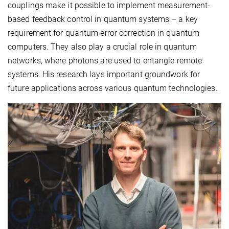
couplings make it possible to implement measurement-
based feedback control in quantum systems – a key
requirement for quantum error correction in quantum
computers. They also play a crucial role in quantum
networks, where photons are used to entangle remote
systems. His research lays important groundwork for
future applications across various quantum technologies.