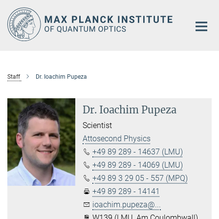
Main-
Content
Staff
Dr. Ioachim Pupeza
Dr. Ioachim Pupeza
Scientist
Attosecond Physics
+49 89 289 - 14637 (LMU)
+49 89 289 - 14069 (LMU)
+49 89 3 29 05 - 557 (MPQ)
+49 89 289 - 14141
ioachim.pupeza@...
W139 (LMU, Am Coulombwall)