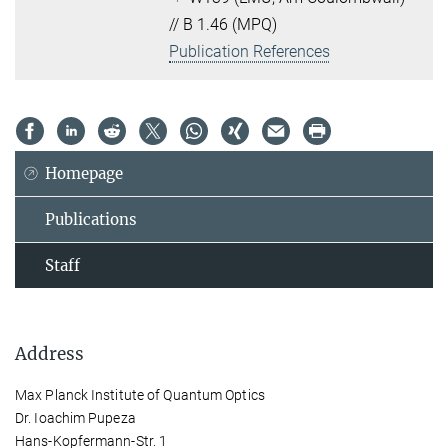
// B 1.46 (MPQ)
Publication References
Homepage
Publications
Staff
Address
Max Planck Institute of Quantum Optics
Dr. Ioachim Pupeza
Hans-Kopfermann-Str. 1