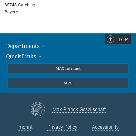
85748 Garching
Bayern
TOP
Departments
Quick Links
Attosecond Physics
Laserspectroscopy
Press
MAX Intranet
Theory
EU Office
MPG
Quantum Dynamics
Contact
Quantum Many Body Systems
Linkedin
Instagram
Max-Planck-Gesellschaft
Imprint
Privacy Policy
Accessibility