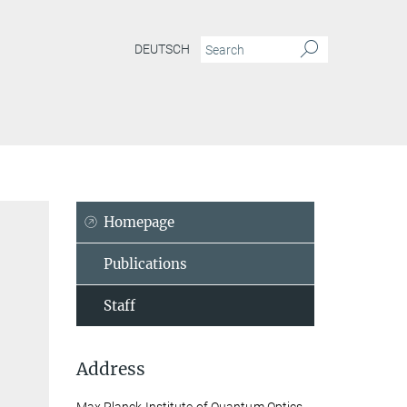
DEUTSCH
Homepage
Publications
Staff
Address