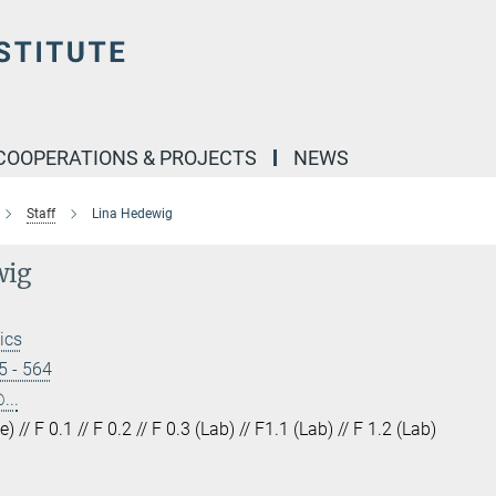
COOPERATIONS & PROJECTS
NEWS
Staff
Lina Hedewig
wig
ics
5 - 564
...
) // F 0.1 // F 0.2 // F 0.3 (Lab) // F1.1 (Lab) // F 1.2 (Lab)