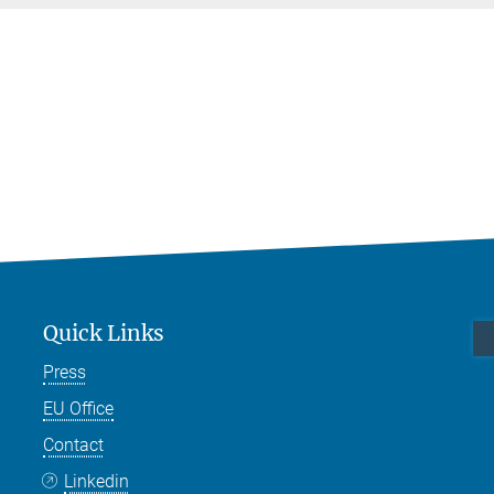
Quick Links
Press
EU Office
Contact
Linkedin