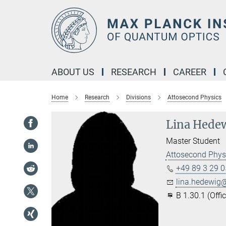
Main-
Content
ABOUT US
RESEARCH
CAREER
Home
Research
Divisions
Attosecond Physics
Lina Hede
Master Student
Attosecond Phys
+49 89 3 29 0
lina.hedewig@
B 1.30.1 (Office