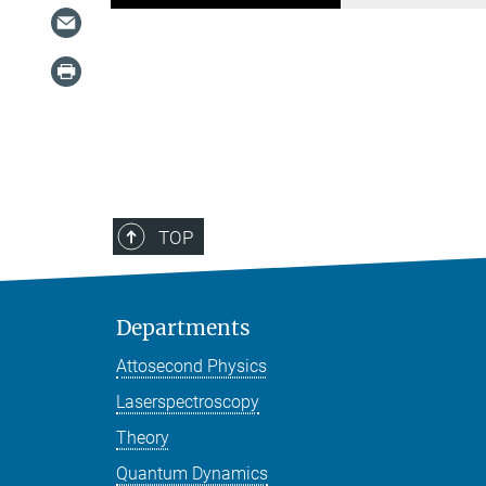
TOP
Departments
Attosecond Physics
Laserspectroscopy
Theory
Quantum Dynamics