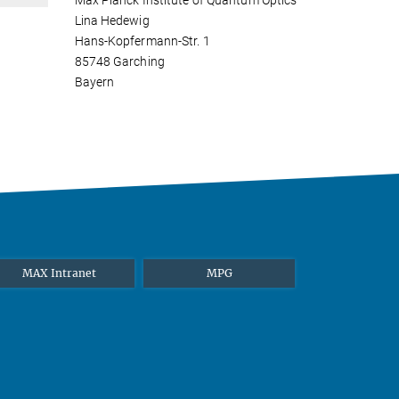
Max Planck Institute of Quantum Optics
Lina Hedewig
Hans-Kopfermann-Str. 1
85748 Garching
Bayern
MAX Intranet
MPG