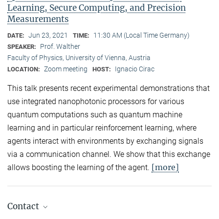
Learning, Secure Computing, and Precision
Measurements
Jun 23, 2021
11:30 AM (Local Time Germany)
DATE:
TIME:
Prof. Walther
SPEAKER:
Faculty of Physics, University of Vienna, Austria
Zoom meeting
Ignacio Cirac
LOCATION:
HOST:
This talk presents recent experimental demonstrations that
use integrated nanophotonic processors for various
quantum computations such as quantum machine
learning and in particular reinforcement learning, where
agents interact with environments by exchanging signals
via a communication channel. We show that this exchange
[more]
allows boosting the learning of the agent.
Contact