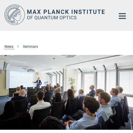
Main-
Content
News
Seminars