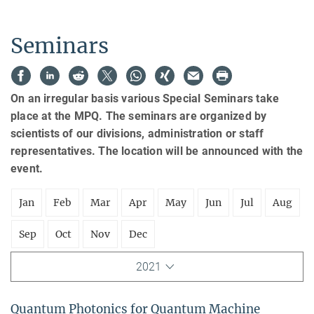
Seminars
On an irregular basis various Special Seminars take
place at the MPQ. The seminars are organized by
scientists of our divisions, administration or staff
representatives. The location will be announced with the
event.
Jan
Feb
Mar
Apr
May
Jun
Jul
Aug
Sep
Oct
Nov
Dec
2021
Quantum Photonics for Quantum Machine