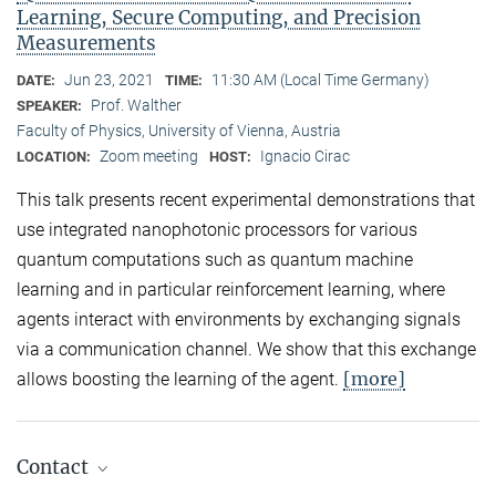
Learning, Secure Computing, and Precision
Measurements
Jun 23, 2021
11:30 AM (Local Time Germany)
DATE:
TIME:
Prof. Walther
SPEAKER:
Faculty of Physics, University of Vienna, Austria
Zoom meeting
Ignacio Cirac
LOCATION:
HOST:
This talk presents recent experimental demonstrations that
use integrated nanophotonic processors for various
quantum computations such as quantum machine
learning and in particular reinforcement learning, where
agents interact with environments by exchanging signals
via a communication channel. We show that this exchange
[more]
allows boosting the learning of the agent.
Contact