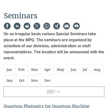
Seminars
On an irregular basis various Special Seminars take
place at the MPQ. The seminars are organized by
scientists of our divisions, administration or staff
representatives. The location will be announced with the
event.
Jan
Feb
Mar
Apr
May
Jun
Jul
Aug
Sep
Oct
Nov
Dec
2021
Quantum Photonics for Quantum Machine