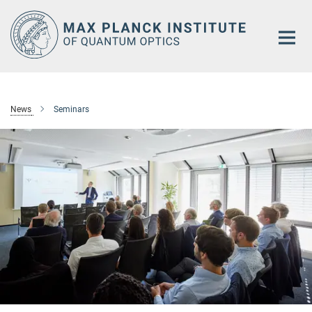
Main-
Content
News
Seminars