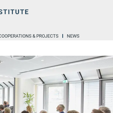
COOPERATIONS & PROJECTS
NEWS