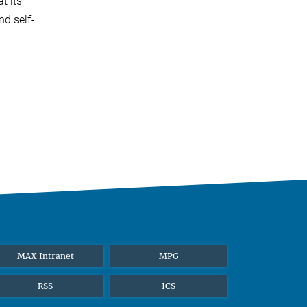
t its
nd self-
MAX Intranet
MPG
RSS
ICS