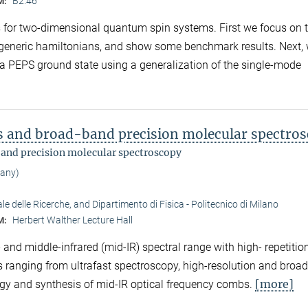
B2.46
M:
ms for two-dimensional quantum spin systems. First we focus on 
 generic hamiltonians, and show some benchmark results. Next,
 a PEPS ground state using a generalization of the single-mode
ms and broad-band precision molecular spectro
band precision molecular spectroscopy
many)
e delle Ricerche, and Dipartimento di Fisica - Politecnico di Milano
Herbert Walther Lecture Hall
M:
and middle-infrared (mid-IR) spectral range with high- repetitio
ons ranging from ultrafast spectroscopy, high-resolution and bro
[more]
gy and synthesis of mid-IR optical frequency combs.