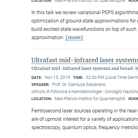
Max-Planck-Institut für Quantenoptik
LOCATION:
ROO
In this talk we review variational PEPS algorith
optimization of ground-state approximations for
build excited-state wavefunctions on top of such
[more]
approximation.
Ultrafast mid-infrared laser syste
Ultrafast mid-infrared laser systems and broad-
Nov 13, 2019
02:00 PM (Local Time Ger
DATE:
TIME:
Prof. Dr. Gianluca Galzerano
SPEAKER:
Istituto di Fotonica e Nanotecnologie - Consiglio Nazional
Max-Planck-Institut für Quantenoptik
LOCATION:
ROO
Femtosecond laser sources operating in the near- 
are of upmost interest for a variety of applicati
spectroscopy, quantum optics, frequency metrolo