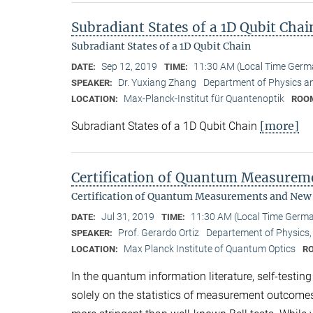
Subradiant States of a 1D Qubit Chai
Subradiant States of a 1D Qubit Chain
Sep 12, 2019
11:30 AM (Local Time Germ
DATE:
TIME:
Dr. Yuxiang Zhang
Department of Physics a
SPEAKER:
Max-Planck-Institut für Quantenoptik
LOCATION:
ROO
[more]
Subradiant States of a 1D Qubit Chain
Certification of Quantum Measure
Certification of Quantum Measurements and New
Jul 31, 2019
11:30 AM (Local Time Germ
DATE:
TIME:
Prof. Gerardo Ortiz
Departement of Physics, 
SPEAKER:
Max Planck Institute of Quantum Optics
LOCATION:
R
In the quantum information literature, self-testin
solely on the statistics of measurement outcome