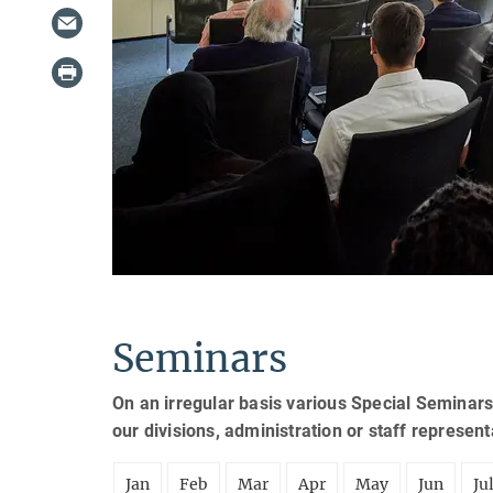
Seminars
On an irregular basis various Special Seminars
our divisions, administration or staff represen
Jan
Feb
Mar
Apr
May
Jun
Ju