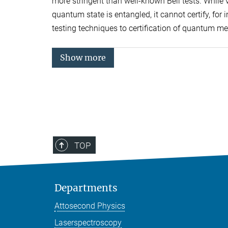
more stringent than well-known Bell tests. While vi
quantum state is entangled, it cannot certify, for
testing techniques to certification of quantum m
Show more
TOP
Departments
Attosecond Physics
Laserspectroscopy