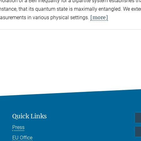
olation of a Bell inequality for a bipartite system establishes tha
 instance, that its quantum state is maximally entangled. We exte
[more]
easurements in various physical settings.
Quick Links
Press
EU Office