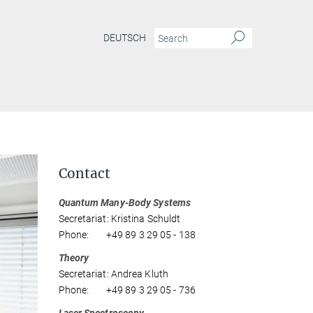
DEUTSCH
Contact
Quantum Many-Body Systems
Secretariat: Kristina Schuldt
Phone: +49 89 3 29 05 - 138
Theory
Secretariat: Andrea Kluth
Phone: +49 89 3 29 05 - 736