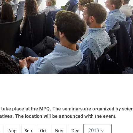
 take place at the MPQ. The seminars are organized by scien
tatives. The location will be announced with the event.
2019
l
Aug
Sep
Oct
Nov
Dec