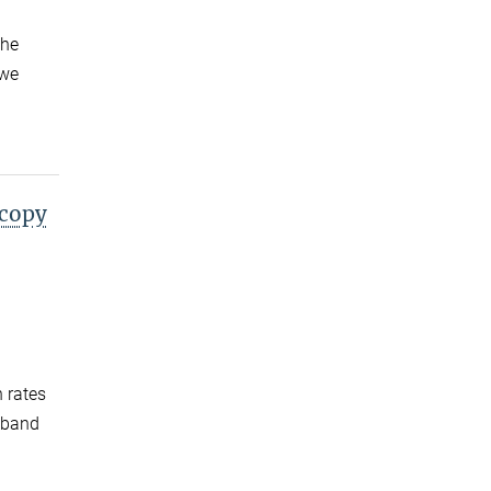
the
 we
scopy
n rates
adband