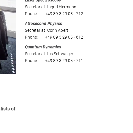
Laser Spectroscopy
Secretariat: Ingrid Hermann
Phone: +49 89 3 29 05 - 712
Attosecond Physics
Secretariat: Corin Abert
Phone: +49 89 3 29 05 - 612
Quantum Dynamics
Secretariat: Iris Schwaiger
Phone: +49 89 3 29 05 - 711
tists of