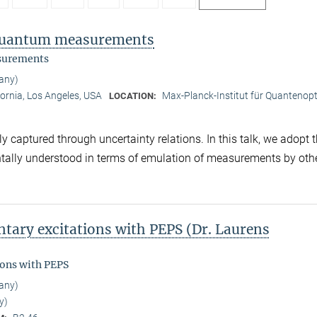
f quantum measurements
asurements
any)
fornia, Los Angeles, USA
Max-Planck-Institut für Quantenopt
LOCATION:
captured through uncertainty relations. In this talk, we adopt 
ntally understood in terms of emulation of measurements by oth
tary excitations with PEPS (Dr. Laurens
ions with PEPS
any)
y)