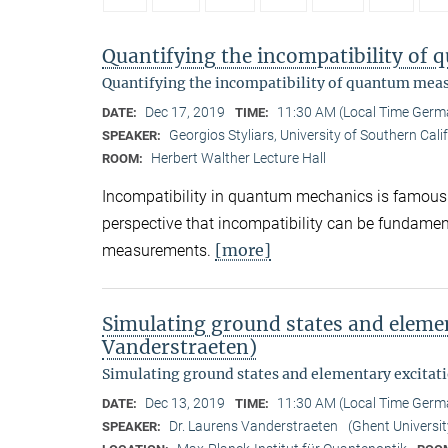
Quantifying the incompatibility o
Quantifying the incompatibility of quantum me
Dec 17, 2019
11:30 AM (Local Time Germ
DATE:
TIME:
Georgios Styliars, University of Southern Cali
SPEAKER:
Herbert Walther Lecture Hall
ROOM:
Incompatibility in quantum mechanics is famously 
perspective that incompatibility can be fundame
[more]
measurements.
Simulating ground states and elemen
Vanderstraeten)
Simulating ground states and elementary excitat
Dec 13, 2019
11:30 AM (Local Time Germ
DATE:
TIME:
Dr. Laurens Vanderstraeten
(Ghent Universit
SPEAKER: