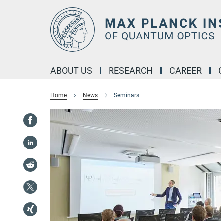
Main-
Content
ABOUT US
RESEARCH
CAREER
Home
News
Seminars