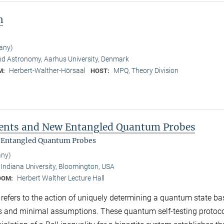
n
any)
nd Astronomy, Aarhus University, Denmark
Herbert-Walther-Hörsaal
MPQ, Theory Division
M:
HOST:
ments and New Entangled Quantum Probes
 Entangled Quantum Probes
any)
Indiana University, Bloomington, USA
Herbert Walther Lecture Hall
OOM:
g refers to the action of uniquely determining a quantum state b
s and minimal assumptions. These quantum self-testing protoco