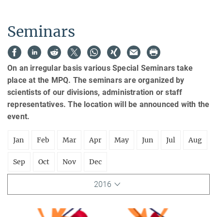
Seminars
On an irregular basis various Special Seminars take
place at the MPQ. The seminars are organized by
scientists of our divisions, administration or staff
representatives. The location will be announced with the
event.
Jan
Feb
Mar
Apr
May
Jun
Jul
Aug
Sep
Oct
Nov
Dec
2016