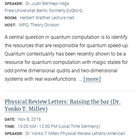
Dr. Juan Bermejo-Vega
SPEAKER:
Freie Universität Berlin, formerly ExQM/Q
Herbert Walther Lecture Hall
ROOM:
MPQ, Theory Division
HOST:
A central question in quantum computation is to identify
the resources that are responsible for quantum speed-up.
Quantum contextuality has been recently shown to be a
resource for quantum computation with magic states for
odd-prime dimensional qudits and two-dimensional
[more]
systems with real wavefunctions. ...
Physical Review Letters: Raising the bar (Dr.
Yonko T. Millev)
Nov 8, 2016
DATE:
10:00 AM - 12:00 PM (Local Time Germany)
TIME:
Dr. Yonko T. Millev Physical Review Letters/American
SPEAKER: