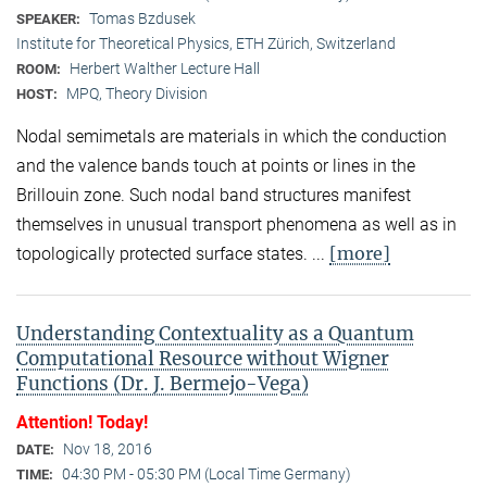
Tomas Bzdusek
SPEAKER:
Institute for Theoretical Physics, ETH Zürich, Switzerland
Herbert Walther Lecture Hall
ROOM:
MPQ, Theory Division
HOST:
Nodal semimetals are materials in which the conduction
and the valence bands touch at points or lines in the
Brillouin zone. Such nodal band structures manifest
themselves in unusual transport phenomena as well as in
[more]
topologically protected surface states. ...
Understanding Contextuality as a Quantum
Computational Resource without Wigner
Functions (Dr. J. Bermejo-Vega)
Attention! Today!
Nov 18, 2016
DATE:
04:30 PM - 05:30 PM (Local Time Germany)
TIME: