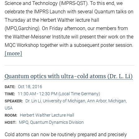
Science and Technology (IMPRS-QST). To this end, we
celebrate the IMPRS Launch with several Quantum talks on
Thursday at the Herbert Walther lecture hall
(MPQ,Garching). On Friday afternoon, our members from
the Walther-Meissner Institute will present their work on the
MQC Workshop together with a subsequent poster session.
[more]
Quantum optics with ultra-cold atoms (Dr. L. Li)
Oct 18, 2016
DATE:
11:30 AM - 12:30 PM (Local Time Germany)
TIME:
Dr. Lin Li, University of Michigan, Ann Arbor, Michigan,
SPEAKER:
USA
Herbert Walther Lecture Hall
ROOM:
MPQ, Quantum Dynamics Division
HOST:
Cold atoms can now be routinely prepared and precisely