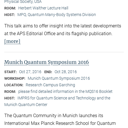
Physical Society, USA
Herbert Walther Lecture Hall
ROOM:
MPQ, Quantum Many-Body Systems Division
HOST:
This talk aims to offer insight into the latest developments
at the APS Editorial Office and its flagship publication.
[more]
Munich Quantum Symposium 2016
Oct 27, 2016
Oct 28, 2016
START:
END:
Munich Quantum Symposium 2016
WORKSHOP:
Research Campus Garching
LOCATION:
please find detailed information in the MQS16 Booklet
ROOM:
IMPRS for Quantum Science and Technology and the
HOST:
Munich Quantum Center
The Quantum Community in Munich launches its
International Max Planck Research School for Quantum