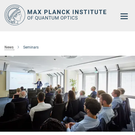
Main-
Content
News
Seminars