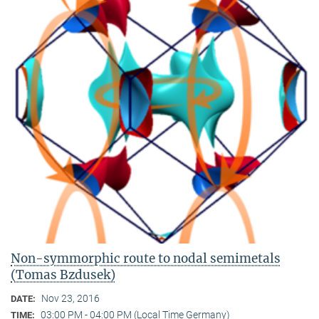
Non-symmorphic route to nodal semimetals
(Tomas Bzdusek)
Nov 23, 2016
DATE:
03:00 PM - 04:00 PM (Local Time Germany)
TIME: