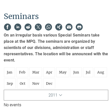
Seminars
On an irregular basis various Special Seminars take
place at the MPQ. The seminars are organized by
scientists of our divisions, administration or staff
representatives. The location will be announced with the
event.
Jan
Feb
Mar
Apr
May
Jun
Jul
Aug
Sep
Oct
Nov
Dec
2011
No events