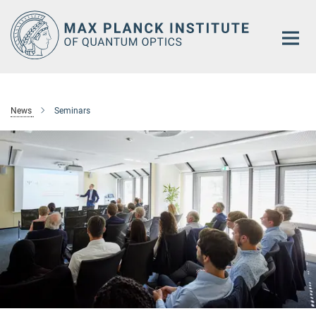
Main-
Content
News
Seminars