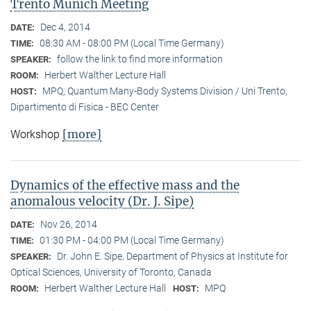
Trento Munich Meeting
Dec 4, 2014
DATE:
08:30 AM - 08:00 PM (Local Time Germany)
TIME:
follow the link to find more information
SPEAKER:
Herbert Walther Lecture Hall
ROOM:
MPQ, Quantum Many-Body Systems Division / Uni Trento,
HOST:
Dipartimento di Fisica - BEC Center
[more]
Workshop
Dynamics of the effective mass and the
anomalous velocity (Dr. J. Sipe)
Nov 26, 2014
DATE:
01:30 PM - 04:00 PM (Local Time Germany)
TIME:
Dr. John E. Sipe, Department of Physics at Institute for
SPEAKER:
Optical Sciences, University of Toronto, Canada
Herbert Walther Lecture Hall
MPQ
ROOM:
HOST: