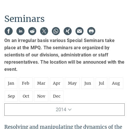
Seminars
On an irregular basis various Special Seminars take
place at the MPQ. The seminars are organized by
scientists of our divisions, administration or staff
representatives. The location will be announced with the
event.
Jan
Feb
Mar
Apr
May
Jun
Jul
Aug
Sep
Oct
Nov
Dec
2014
Resolving and manipulating the dynamics of the