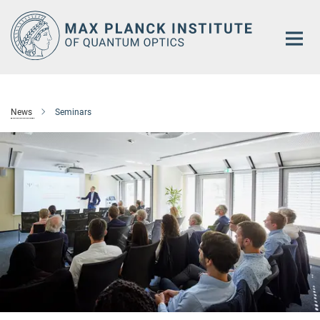
Main-
Content
News
Seminars