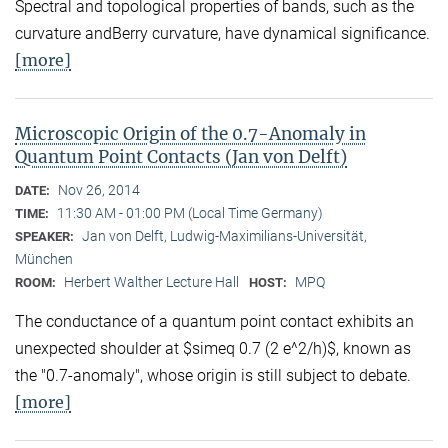
Spectral and topological properties of bands, such as the
curvature andBerry curvature, have dynamical significance.
[more]
Microscopic Origin of the 0.7-Anomaly in
Quantum Point Contacts (Jan von Delft)
Nov 26, 2014
DATE:
11:30 AM - 01:00 PM (Local Time Germany)
TIME:
Jan von Delft, Ludwig-Maximilians-Universität,
SPEAKER:
München
Herbert Walther Lecture Hall
MPQ
ROOM:
HOST:
The conductance of a quantum point contact exhibits an
unexpected shoulder at $simeq 0.7 (2 e^2/h)$, known as
the "0.7-anomaly", whose origin is still subject to debate.
[more]