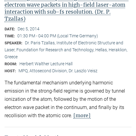
electron wave packets in high-field laser-atom
interaction with sub-fs resolution. (Dr. P.
Tzallas)
Dec 5, 2014
DATE:
01:30 PM - 04:00 PM (Local Time Germany)
TIME:
Dr. Paris Tzallas, Institute of Electronic Structure and
SPEAKER:
Laser, Foundation for Research and Technology, Hellas, Heraklion,
Greece
Herbert Walther Lecture Hall
ROOM:
MPQ, Attosecond Division, Dr. Laszlo Veisz
HOST:
The fundamental mechanism underlying harmonic
emission in the strong-field regime is governed by tunnel
ionization of the atom, followed by the motion of the
electron wave packet in the continuum, and finally by its
[more]
recollision with the atomic core.