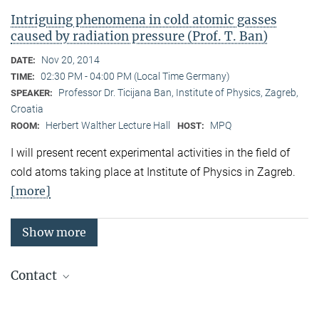
Intriguing phenomena in cold atomic gasses
caused by radiation pressure (Prof. T. Ban)
Nov 20, 2014
DATE:
02:30 PM - 04:00 PM (Local Time Germany)
TIME:
Professor Dr. Ticijana Ban, Institute of Physics, Zagreb,
SPEAKER:
Croatia
Herbert Walther Lecture Hall
MPQ
ROOM:
HOST:
I will present recent experimental activities in the field of
cold atoms taking place at Institute of Physics in Zagreb.
[more]
Show more
Contact
Quantum Many-Body Systems