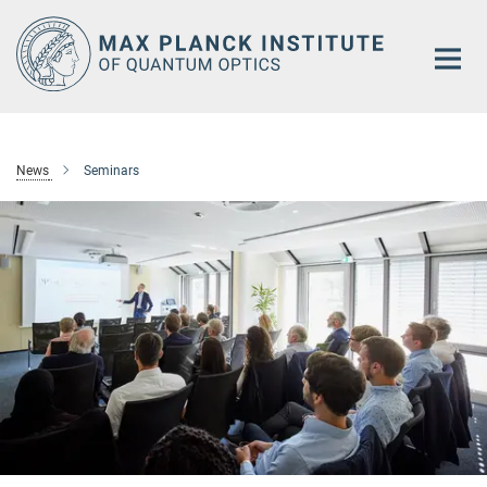
Main-
Content
News
Seminars