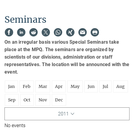
Seminars
On an irregular basis various Special Seminars take
place at the MPQ. The seminars are organized by
scientists of our divisions, administration or staff
representatives. The location will be announced with the
event.
Jan
Feb
Mar
Apr
May
Jun
Jul
Aug
Sep
Oct
Nov
Dec
2011
No events