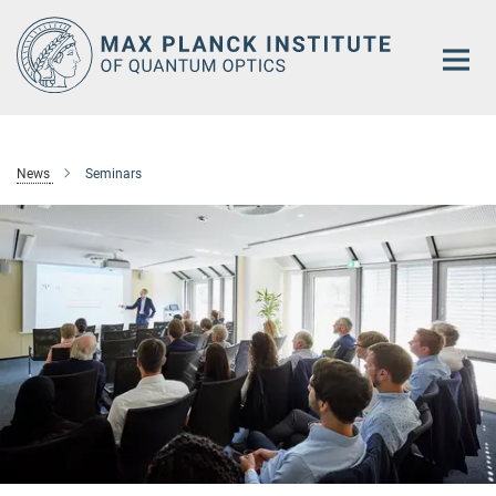
Main-
Content
News
Seminars