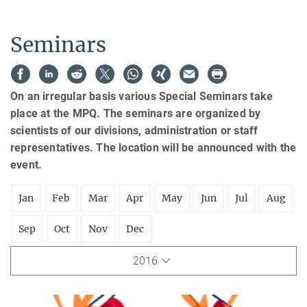
Seminars
On an irregular basis various Special Seminars take
place at the MPQ. The seminars are organized by
scientists of our divisions, administration or staff
representatives. The location will be announced with the
event.
Jan
Feb
Mar
Apr
May
Jun
Jul
Aug
Sep
Oct
Nov
Dec
2016