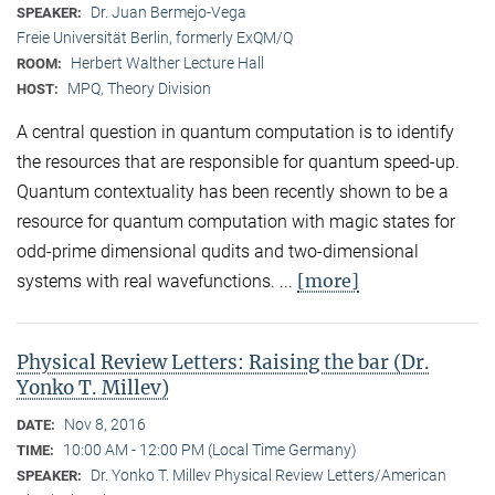
Dr. Juan Bermejo-Vega
SPEAKER:
Freie Universität Berlin, formerly ExQM/Q
Herbert Walther Lecture Hall
ROOM:
MPQ, Theory Division
HOST:
A central question in quantum computation is to identify
the resources that are responsible for quantum speed-up.
Quantum contextuality has been recently shown to be a
resource for quantum computation with magic states for
odd-prime dimensional qudits and two-dimensional
[more]
systems with real wavefunctions. ...
Physical Review Letters: Raising the bar (Dr.
Yonko T. Millev)
Nov 8, 2016
DATE:
10:00 AM - 12:00 PM (Local Time Germany)
TIME:
Dr. Yonko T. Millev Physical Review Letters/American
SPEAKER: