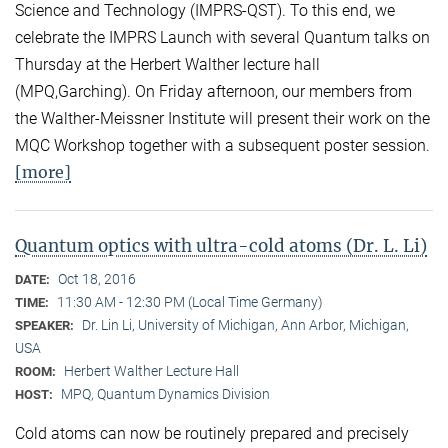
Science and Technology (IMPRS-QST). To this end, we
celebrate the IMPRS Launch with several Quantum talks on
Thursday at the Herbert Walther lecture hall
(MPQ,Garching). On Friday afternoon, our members from
the Walther-Meissner Institute will present their work on the
MQC Workshop together with a subsequent poster session.
[more]
Quantum optics with ultra-cold atoms (Dr. L. Li)
Oct 18, 2016
DATE:
11:30 AM - 12:30 PM (Local Time Germany)
TIME:
Dr. Lin Li, University of Michigan, Ann Arbor, Michigan,
SPEAKER:
USA
Herbert Walther Lecture Hall
ROOM:
MPQ, Quantum Dynamics Division
HOST:
Cold atoms can now be routinely prepared and precisely