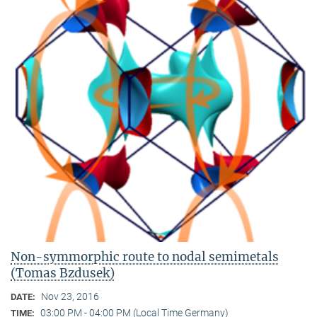
Non-symmorphic route to nodal semimetals
(Tomas Bzdusek)
Nov 23, 2016
DATE:
03:00 PM - 04:00 PM (Local Time Germany)
TIME: