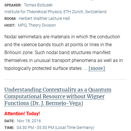
Tomas Bzdusek
SPEAKER:
Institute for Theoretical Physics, ETH Zürich, Switzerland
Herbert Walther Lecture Hall
ROOM:
MPQ, Theory Division
HOST:
Nodal semimetals are materials in which the conduction
and the valence bands touch at points or lines in the
Brillouin zone. Such nodal band structures manifest
themselves in unusual transport phenomena as well as in
[more]
topologically protected surface states. ...
Understanding Contextuality as a Quantum
Computational Resource without Wigner
Functions (Dr. J. Bermejo-Vega)
Attention! Today!
Nov 18, 2016
DATE:
04:30 PM - 05:30 PM (Local Time Germany)
TIME: