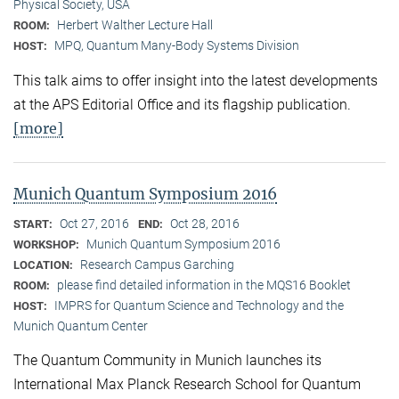
Physical Society, USA
Herbert Walther Lecture Hall
ROOM:
MPQ, Quantum Many-Body Systems Division
HOST:
This talk aims to offer insight into the latest developments
at the APS Editorial Office and its flagship publication.
[more]
Munich Quantum Symposium 2016
Oct 27, 2016
Oct 28, 2016
START:
END:
Munich Quantum Symposium 2016
WORKSHOP:
Research Campus Garching
LOCATION:
please find detailed information in the MQS16 Booklet
ROOM:
IMPRS for Quantum Science and Technology and the
HOST:
Munich Quantum Center
The Quantum Community in Munich launches its
International Max Planck Research School for Quantum