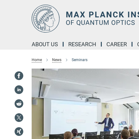
Main-
Content
ABOUT US
RESEARCH
CAREER
Home
News
Seminars