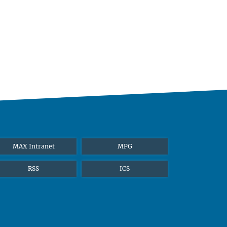
MAX Intranet
MPG
RSS
ICS