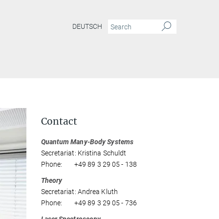
DEUTSCH
Contact
Quantum Many-Body Systems
Secretariat: Kristina Schuldt
Phone: +49 89 3 29 05 - 138
Theory
Secretariat: Andrea Kluth
Phone: +49 89 3 29 05 - 736