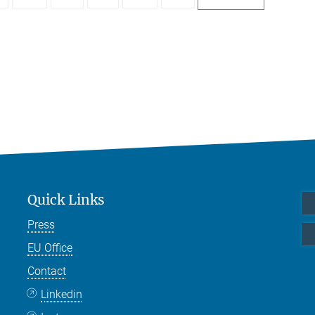
Quick Links
Press
EU Office
Contact
Linkedin