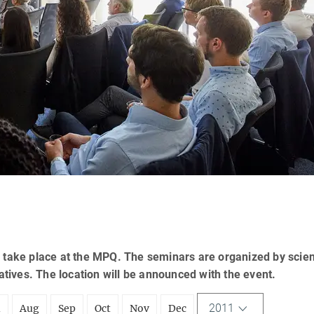
 take place at the MPQ. The seminars are organized by scien
tatives. The location will be announced with the event.
2011
l
Aug
Sep
Oct
Nov
Dec