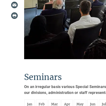
Seminars
On an irregular basis various Special Seminars
our divisions, administration or staff represen
Jan
Feb
Mar
Apr
May
Jun
Ju