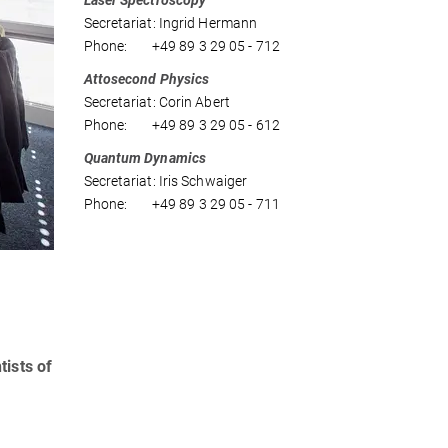
Laser Spectroscopy
Secretariat: Ingrid Hermann
Phone: +49 89 3 29 05 - 712
Attosecond Physics
Secretariat: Corin Abert
Phone: +49 89 3 29 05 - 612
Quantum Dynamics
Secretariat: Iris Schwaiger
Phone: +49 89 3 29 05 - 711
tists of