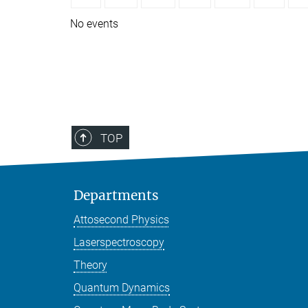
No events
TOP
Departments
Attosecond Physics
Laserspectroscopy
Theory
Quantum Dynamics