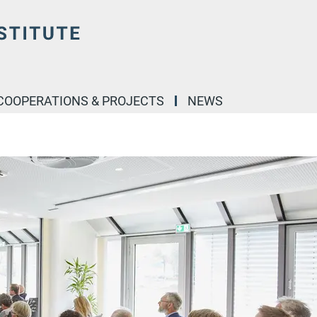
COOPERATIONS & PROJECTS
NEWS