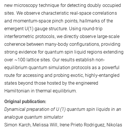
new microscopy technique for detecting doubly occupied
sites. We observe characteristic real-space correlations
and momentum-space pinch points, hallmarks of the
emergent U(1) gauge structure. Using round-trip
interferometric protocols, we directly observe large-scale
coherence between many-body configurations, providing
strong evidence for quantum spin liquid regions extending
over ~100 lattice sites. Our results establish non-
equilibrium quantum simulation protocols as a powerful
route for accessing and probing exotic, highly-entangled
states beyond those hosted by the engineered
Hamiltonian in thermal equilibrium.
Original publication:
Dynamical preparation of U (1) quantum spin liquids in an
analogue quantum simulator
Simon Karch, Melissa Will, Irene Prieto Rodriguez, Nikolas