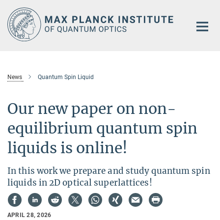
Main-
Content
News
Quantum Spin Liquid
Our new paper on non-
equilibrium quantum spin
liquids is online!
In this work we prepare and study quantum spin
liquids in 2D optical superlattices!
APRIL 28, 2026