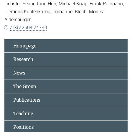
Liebster, SeungJung Huh, Michael Knap, Frank Pollmann,
Clemens Kuhlenkamp, Immanuel Bloch, Monika
Aidelsburger
arXiv:2604.24744
Homepage
Research
News
The Group
Publications
Teaching
Positions