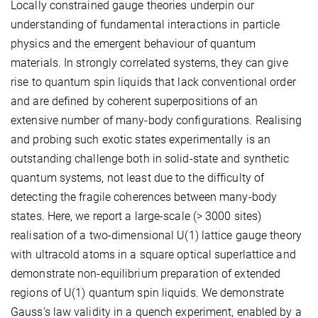
Locally constrained gauge theories underpin our
understanding of fundamental interactions in particle
physics and the emergent behaviour of quantum
materials. In strongly correlated systems, they can give
rise to quantum spin liquids that lack conventional order
and are defined by coherent superpositions of an
extensive number of many-body configurations. Realising
and probing such exotic states experimentally is an
outstanding challenge both in solid-state and synthetic
quantum systems, not least due to the difficulty of
detecting the fragile coherences between many-body
states. Here, we report a large-scale (> 3000 sites)
realisation of a two-dimensional U(1) lattice gauge theory
with ultracold atoms in a square optical superlattice and
demonstrate non-equilibrium preparation of extended
regions of U(1) quantum spin liquids. We demonstrate
Gauss’s law validity in a quench experiment, enabled by a