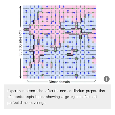
Experimental snapshot after the non-equilibrium preparation
of quantum spin liquids showing large regions of almost
perfect dimer coverings.