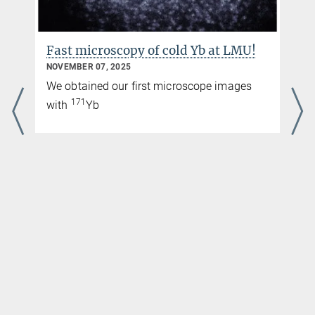
Fast microscopy of cold Yb at LMU!
NOVEMBER 07, 2025
We obtained our first microscope images
171
with
Yb
r