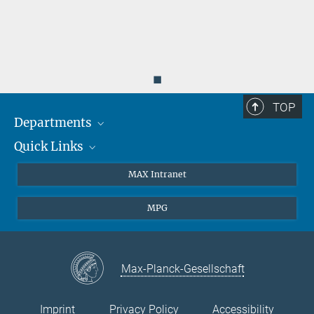
◼
TOP
Departments
Quick Links
Attosecond Physics
Laserspectroscopy
Press
MAX Intranet
Theory
EU Office
MPG
Quantum Dynamics
Contact
Quantum Many Body Systems
Linkedin
Instagram
Max-Planck-Gesellschaft
Imprint
Privacy Policy
Accessibility