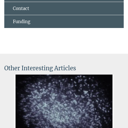
Contact
Funding
Other Interesting Articles