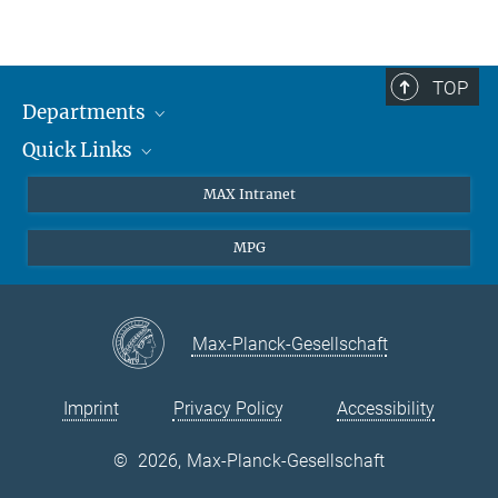
TOP
Departments
Quick Links
Attosecond Physics
Laserspectroscopy
Press
MAX Intranet
Theory
EU Office
MPG
Quantum Dynamics
Contact
Quantum Many Body Systems
Linkedin
Instagram
Max-Planck-Gesellschaft
Imprint
Privacy Policy
Accessibility
©
2026, Max-Planck-Gesellschaft