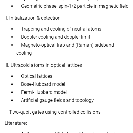
Geometric phase, spin-1/2 particle in magnetic field
II. Initialization & detection
Trapping and cooling of neutral atoms
Doppler cooling and doppler limit
Magneto-optical trap and (Raman) sideband
cooling
III. Ultracold atoms in optical lattices
Optical lattices
Bose-Hubbard model
Fermi-Hubbard model
Artificial gauge fields and topology
Two-qubit gates using controlled collisions
Literature: