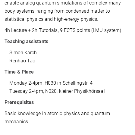
enable analog quantum simulations of complex many-
body systems, ranging from condensed matter to
statistical physics and high-energy physics.
4h Lecture + 2h Tutorials, 9 ECTS points (LMU system)
Teaching assistants
Simon Karch
Renhao Tao
Time & Place
Monday 2-4pm, H030 in Schellingstr. 4
Tuesday 2-4pm, N020, kleiner Physikhörsaal
Prerequisites
Basic knowledge in atomic physics and quantum
mechanics.