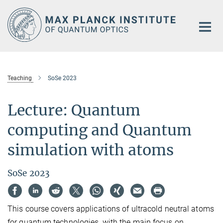
Main-
Content
Teaching
SoSe 2023
Lecture: Quantum
computing and Quantum
simulation with atoms
SoSe 2023
This course covers applications of ultracold neutral atoms
for quantum technologies, with the main focus on