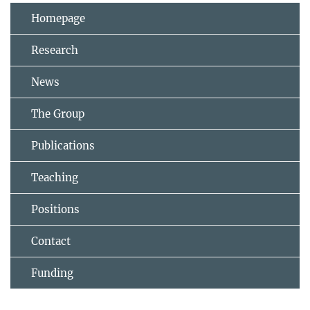
Homepage
Research
News
The Group
Publications
Teaching
Positions
Contact
Funding