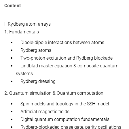
Content
I. Rydberg atom arrays
1. Fundamentals
Dipole-dipole interactions between atoms
Rydberg atoms
Two-photon excitation and Rydberg blockade
Lindblad master equation & composite quantum
systems
Rydberg dressing
2. Quantum simulation & Quantum computation
Spin models and topology in the SSH model
Artificial magnetic fields
Digital quantum computation fundamentals
Rydberg-blockaded phase gate, parity oscillations