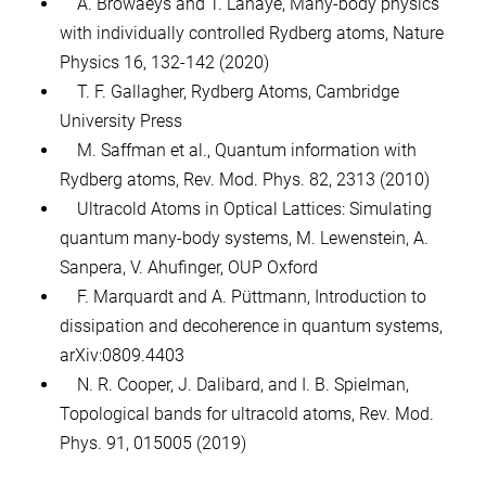
A. Browaeys and T. Lahaye, Many-body physics
with individually controlled Rydberg atoms, Nature
Physics 16, 132-142 (2020)
T. F. Gallagher, Rydberg Atoms, Cambridge
University Press
M. Saffman et al., Quantum information with
Rydberg atoms, Rev. Mod. Phys. 82, 2313 (2010)
Ultracold Atoms in Optical Lattices: Simulating
quantum many-body systems, M. Lewenstein, A.
Sanpera, V. Ahufinger, OUP Oxford
F. Marquardt and A. Püttmann, Introduction to
dissipation and decoherence in quantum systems,
arXiv:0809.4403
N. R. Cooper, J. Dalibard, and I. B. Spielman,
Topological bands for ultracold atoms, Rev. Mod.
Phys. 91, 015005 (2019)