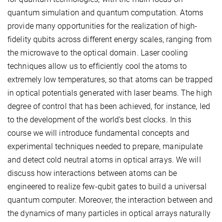
quantum simulation and quantum computation. Atoms
provide many opportunities for the realization of high-
fidelity qubits across different energy scales, ranging from
the microwave to the optical domain. Laser cooling
techniques allow us to efficiently cool the atoms to
extremely low temperatures, so that atoms can be trapped
in optical potentials generated with laser beams. The high
degree of control that has been achieved, for instance, led
to the development of the world’s best clocks. In this
course we will introduce fundamental concepts and
experimental techniques needed to prepare, manipulate
and detect cold neutral atoms in optical arrays. We will
discuss how interactions between atoms can be
engineered to realize few-qubit gates to build a universal
quantum computer. Moreover, the interaction between and
the dynamics of many particles in optical arrays naturally