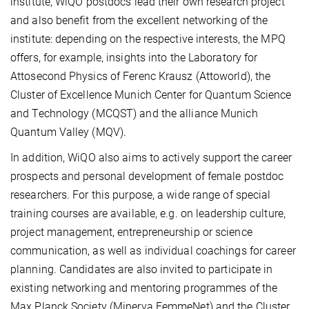
institute, WiQO postdocs lead their own research project
and also benefit from the excellent networking of the
institute: depending on the respective interests, the MPQ
offers, for example, insights into the Laboratory for
Attosecond Physics of Ferenc Krausz (Attoworld), the
Cluster of Excellence Munich Center for Quantum Science
and Technology (MCQST) and the alliance Munich
Quantum Valley (MQV).
In addition, WiQO also aims to actively support the career
prospects and personal development of female postdoc
researchers. For this purpose, a wide range of special
training courses are available, e.g. on leadership culture,
project management, entrepreneurship or science
communication, as well as individual coachings for career
planning. Candidates are also invited to participate in
existing networking and mentoring programmes of the
Max Planck Society (Minerva FemmeNet) and the Cluster