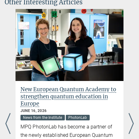
Other Interesting Articles
miriam.lorenz@...
Charlotte Huber
Press and PR
+49 89 32905-672
charlotte.huber@...
Max Planck Institute of Quantum Optics, Garching
New European Quantum Academy to
strengthen quantum education in
Europe
JUNE 16, 2026
News from the Institute
PhotonLab
MPQ PhotonLab has become a partner of
the newly established European Quantum