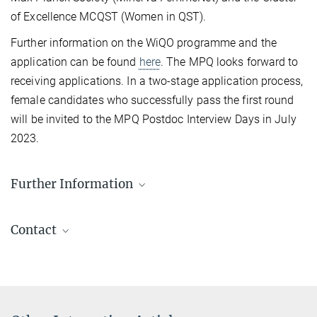
of Excellence MCQST (Women in QST).
Further information on the WiQO programme and the
application can be found
here
. The MPQ looks forward to
receiving applications. In a two-stage application process,
female candidates who successfully pass the first round
will be invited to the MPQ Postdoc Interview Days in July
2023.
Further Information
Information about the program and how to apply
Contact
Miriam Lorenz
EU Consultant and Coordinator WiQO Postdoc Program
+49 89 32905-778
+49 89 32905-350