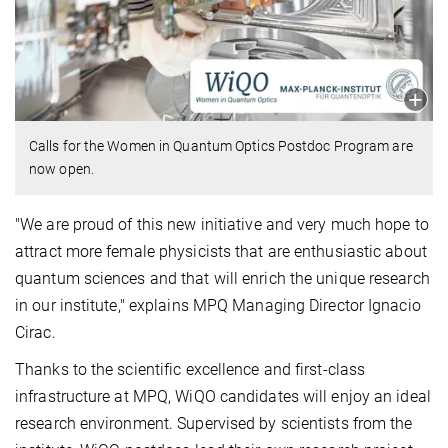
Calls for the Women in Quantum Optics Postdoc Program are
now open.
"We are proud of this new initiative and very much hope to
attract more female physicists that are enthusiastic about
quantum sciences and that will enrich the unique research
in our institute," explains MPQ Managing Director Ignacio
Cirac.
Thanks to the scientific excellence and first-class
infrastructure at MPQ, WiQO candidates will enjoy an ideal
research environment. Supervised by scientists from the