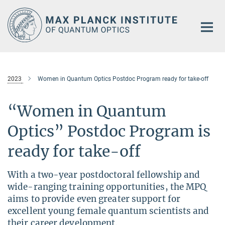
Main-
Content
2023
Women in Quantum Optics Postdoc Program ready for take-off
“Women in Quantum
Optics” Postdoc Program is
ready for take-off
With a two-year postdoctoral fellowship and
wide-ranging training opportunities, the MPQ
aims to provide even greater support for
excellent young female quantum scientists and
their career development.