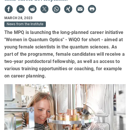
MARCH 28, 2023
News from the Institute
The MPQ is launching the long-planned career initiative
"Women in Quantum Optics" - WiQO for short - aimed at
young female scientists in the quantum sciences. As
part of the programme, female candidates will receive a
two-year postdoctoral fellowship, as well as access to
various training opportunities or coaching, for example
on career planning.