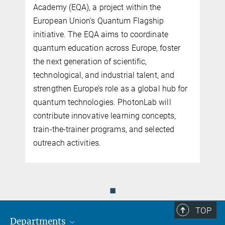
Academy (EQA), a project within the
European Union’s Quantum Flagship
initiative. The EQA aims to coordinate
quantum education across Europe, foster
the next generation of scientific,
n
technological, and industrial talent, and
n
strengthen Europe’s role as a global hub for
quantum technologies. PhotonLab will
contribute innovative learning concepts,
train-the-trainer programs, and selected
outreach activities.
◼
TOP
Departments