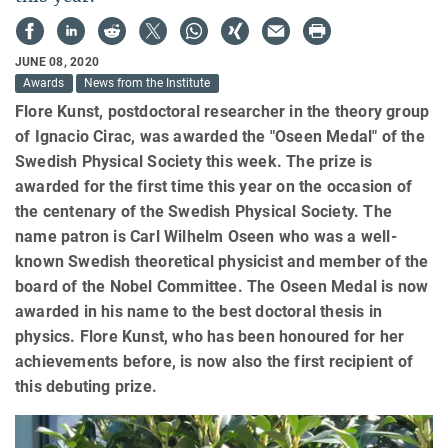
JUNE 08, 2020
Awards
News from the Institute
Flore Kunst, postdoctoral researcher in the theory group
of Ignacio Cirac, was awarded the "Oseen Medal" of the
Swedish Physical Society this week. The prize is
awarded for the first time this year on the occasion of
the centenary of the Swedish Physical Society. The
name patron is Carl Wilhelm Oseen who was a well-
known Swedish theoretical physicist and member of the
board of the Nobel Committee. The Oseen Medal is now
awarded in his name to the best doctoral thesis in
physics. Flore Kunst, who has been honoured for her
achievements before, is now also the first recipient of
this debuting prize.