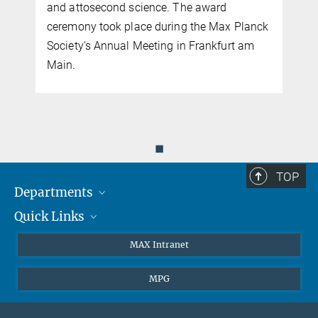
and attosecond science. The award
ceremony took place during the Max Planck
Society's Annual Meeting in Frankfurt am
Main.
◼
TOP
Departments
Quick Links
Attosecond Physics
Laserspectroscopy
Press
MAX Intranet
Theory
EU Office
MPG
Quantum Dynamics
Contact
Quantum Many Body Systems
Linkedin