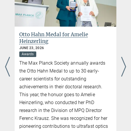
85748 Garching
Phone: +49 89 32905 213
E-Mail:
katharina.jarrah@mpq.mpg.de
Otto Hahn Medal for Amelie
Heinzerling
JUNE 23, 2026
Awards
The Max Planck Society annually awards
the Otto Hahn Medal to up to 30 early-
career scientists for outstanding
achievements in their doctoral research.
This year, the honuor goes to Amelie
Heinzerling, who conducted her PhD
research in the Division of MPQ Director
Ferenc Krausz. She was recognized for her
n
pioneering contributions to ultrafast optics
n