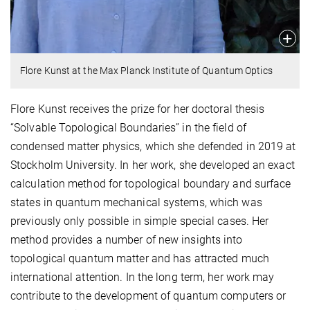
Flore Kunst at the Max Planck Institute of Quantum Optics
Flore Kunst receives the prize for her doctoral thesis
“Solvable Topological Boundaries” in the field of
condensed matter physics, which she defended in 2019 at
Stockholm University. In her work, she developed an exact
calculation method for topological boundary and surface
states in quantum mechanical systems, which was
previously only possible in simple special cases. Her
method provides a number of new insights into
topological quantum matter and has attracted much
international attention. In the long term, her work may
contribute to the development of quantum computers or