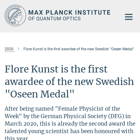
Main-
Content
2020
Flore Kunst is the first awardee of the new Swedish "Oseen Medal"
Flore Kunst is the first
awardee of the new Swedish
"Oseen Medal"
After being named "Female Physicist of the
Week" by the German Physical Society (DFG) in
March 2020, this is already the second award the
talented young scientist has been honoured with
this year.