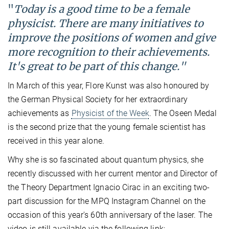
"
Today is a good time to be a female
physicist. There are many initiatives to
improve the positions of women and give
more recognition to their achievements.
It's great to be part of this change."
In March of this year, Flore Kunst was also honoured by
the German Physical Society for her extraordinary
achievements as
Physicist of the Week
. The Oseen Medal
is the second prize that the young female scientist has
received in this year alone.
Why she is so fascinated about quantum physics, she
recently discussed with her current mentor and Director of
the Theory Department Ignacio Cirac in an exciting two-
part discussion for the MPQ Instagram Channel on the
occasion of this year's 60th anniversary of the laser. The
video is still available via the following link: