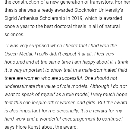
the construction of a new generation of transistors. For her
thesis she was already awarded Stockholm University’s
Sigrid Arrhenius Scholarship in 2019, which is awarded
once a year to the best doctoral thesis in all of natural
sciences.
"
I was very surprised when I heard that I had won the
Oseen Medal. I really didn't expect it at all. I feel very
honoured and at the same time I am happy about it. I think
it is very important to show that in a male-dominated field
there are women who are successful. One should not
underestimate the value of role models. Although I do not
want to speak of myself as a role model, I very much hope
that this can inspire other women and girls. But the award
is also important for me personally: It is a reward for my
hard work and a wonderful encouragement to continue,"
says Flore Kunst about the award.