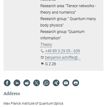
Research area "Tensor networks -
theory and numerics"
Research group " Quantum many
body physics"
Research group "Quantum
information"
Theory
+49 89 3 29 05 - 639
benjamin.schiffer@...
G 2.26
Address
Max Planck Institute of Quantum Optics