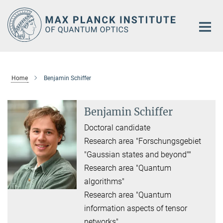
Main-
Content
Home
Benjamin Schiffer
Benjamin Schiffer
Doctoral candidate
Research area "Forschungsgebiet
"Gaussian states and beyond""
Research area "Quantum
algorithms"
Research area "Quantum
information aspects of tensor
networks"