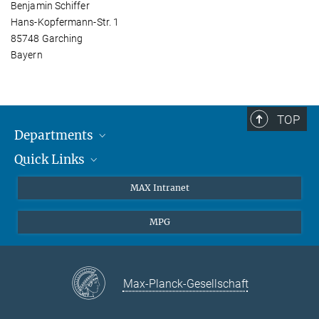
Benjamin Schiffer
Hans-Kopfermann-Str. 1
85748 Garching
Bayern
TOP
Departments
Quick Links
Attosecond Physics
Laserspectroscopy
Press
MAX Intranet
Theory
EU Office
MPG
Quantum Dynamics
Contact
Quantum Many Body Systems
Linkedin
Instagram
Max-Planck-Gesellschaft