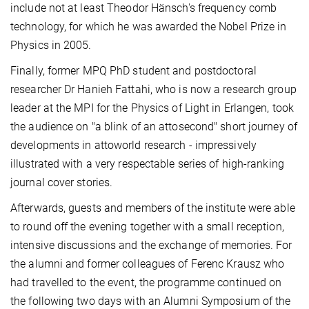
include not at least Theodor Hänsch's frequency comb
technology, for which he was awarded the Nobel Prize in
Physics in 2005.
Finally, former MPQ PhD student and postdoctoral
researcher Dr Hanieh Fattahi, who is now a research group
leader at the MPI for the Physics of Light in Erlangen, took
the audience on "a blink of an attosecond" short journey of
developments in attoworld research - impressively
illustrated with a very respectable series of high-ranking
journal cover stories.
Afterwards, guests and members of the institute were able
to round off the evening together with a small reception,
intensive discussions and the exchange of memories. For
the alumni and former colleagues of Ferenc Krausz who
had travelled to the event, the programme continued on
the following two days with an Alumni Symposium of the