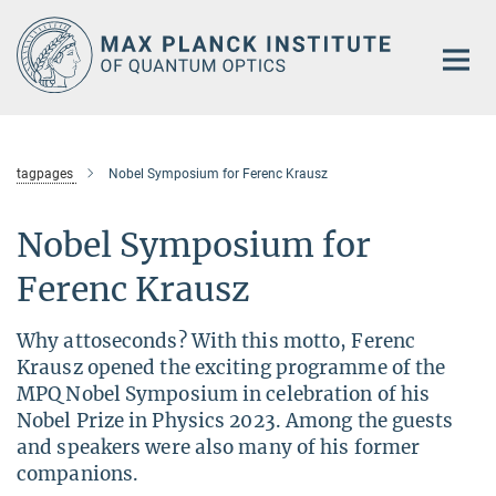
Main-
Content
tagpages
Nobel Symposium for Ferenc Krausz
Nobel Symposium for
Ferenc Krausz
Why attoseconds? With this motto, Ferenc
Krausz opened the exciting programme of the
MPQ Nobel Symposium in celebration of his
Nobel Prize in Physics 2023. Among the guests
and speakers were also many of his former
companions.