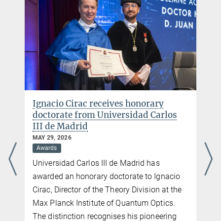
Image Gallery
Impressions from the Nobel Symposium at MPQ and its guests are
displayed here.
more
Ignacio Cirac receives honorary
doctorate from Universidad Carlos
III de Madrid
MAY 29, 2026
Awards
Universidad Carlos III de Madrid has
awarded an honorary doctorate to Ignacio
Cirac, Director of the Theory Division at the
Max Planck Institute of Quantum Optics.
The distinction recognises his pioneering