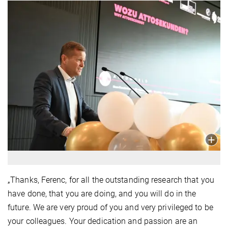
„Thanks, Ferenc, for all the outstanding research that you
have done, that you are doing, and you will do in the
future. We are very proud of you and very privileged to be
your colleagues. Your dedication and passion are an