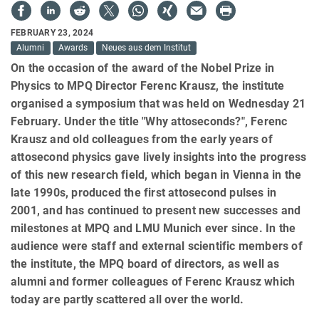
FEBRUARY 23, 2024
Alumni
Awards
Neues aus dem Institut
On the occasion of the award of the Nobel Prize in
Physics to MPQ Director Ferenc Krausz, the institute
organised a symposium that was held on Wednesday 21
February. Under the title "Why attoseconds?", Ferenc
Krausz and old colleagues from the early years of
attosecond physics gave lively insights into the progress
of this new research field, which began in Vienna in the
late 1990s, produced the first attosecond pulses in
2001, and has continued to present new successes and
milestones at MPQ and LMU Munich ever since. In the
audience were staff and external scientific members of
the institute, the MPQ board of directors, as well as
alumni and former colleagues of Ferenc Krausz which
today are partly scattered all over the world.