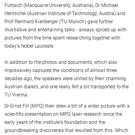
Fürbach (Macquarie University, Australia), Dr Michael
Hentschel (Austrian Institute of Technology, Austria) and
Prof Reinhard Kienberger (TU Munich) gave further
illustrative and entertaining talks - always spiced up with
pictures from the time spent researching together with
today's Nobel Laureate.
In addition to the photos and documents, which also
impressively captured the conditions of almost three
decades ago, the speakers were united by their charming
Austrian dialect, and one really felt a bit transported to the
TU Vienna.
Dr Ernst Fill (MPQ) then drew a bit of a wider picture with a
scientific presentation on MPQ laser research since the
early years of the institute's foundation and the
groundbreaking discoveries that resulted from this. Which