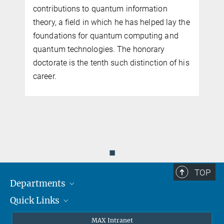
contributions to quantum information
theory, a field in which he has helped lay the
foundations for quantum computing and
quantum technologies. The honorary
doctorate is the tenth such distinction of his
k
career.
◼
TOP
Departments
Quick Links
Attosecond Physics
Laserspectroscopy
Press
MAX Intranet