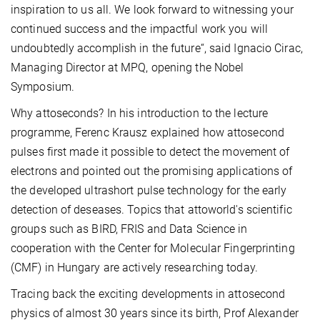
inspiration to us all. We look forward to witnessing your
continued success and the impactful work you will
undoubtedly accomplish in the future“, said Ignacio Cirac,
Managing Director at MPQ, opening the Nobel
Symposium.
Why attoseconds? In his introduction to the lecture
programme, Ferenc Krausz explained how attosecond
pulses first made it possible to detect the movement of
electrons and pointed out the promising applications of
the developed ultrashort pulse technology for the early
detection of deseases. Topics that attoworld's scientific
groups such as BIRD, FRIS and Data Science in
cooperation with the Center for Molecular Fingerprinting
(CMF) in Hungary are actively researching today.
Tracing back the exciting developments in attosecond
physics of almost 30 years since its birth, Prof Alexander