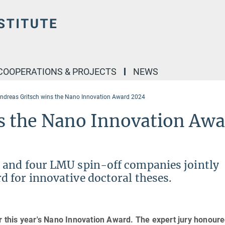
COOPERATIONS & PROJECTS
NEWS
ndreas Gritsch wins the Nano Innovation Award 2024
s the Nano Innovation Aw
 and four LMU spin-off companies jointly
 for innovative doctoral theses.
or this year's Nano Innovation Award. The expert jury honoure