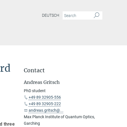
DEUTSCH
ard
Contact
Andreas Gritsch
PhD student
+49 89 32905-556
+49 89 32905-222
andreas.gritsch@...
Max Planck Institute of Quantum Optics,
Garching
d three