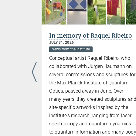
s
In memory of Raquel Ribeiro
JULY 31, 2026
025
News from the Institute
Conceptual artist Raquel Ribeiro, who
collaborated with Jürgen Jaumann on
has been
several commissions and sculptures for
upervision
the Max Planck Institute of Quantum
CQST
Optics, passed away in June. Over
his
many years, they created sculptures an
entoring
site-specific artworks inspired by the
 Johannes
institute's research, ranging from laser
ch, is
spectroscopy and quantum dynamics
 The award
to quantum information and many-bod