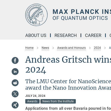
Main-
Content
ABOUT US
RESEARCH
CAREER
Home
News
Awards and Honours
2024
A
Andreas Gritsch win
2024
The LMU Center for NanoScience
award the Nano Innovation Award
JULY 24, 2024
Awards
News from the Institute
Applications from all over Bavaria poured in f