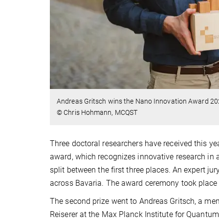
Andreas Gritsch wins the Nano Innovation Award 20
© Chris Hohmann, MCQST
Three doctoral researchers have received this y
award, which recognizes innovative research in 
split between the first three places. An expert 
across Bavaria. The award ceremony took place 
The second prize went to Andreas Gritsch, a m
Reiserer at the Max Planck Institute for Quantu