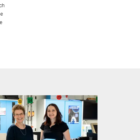
rch
le
re