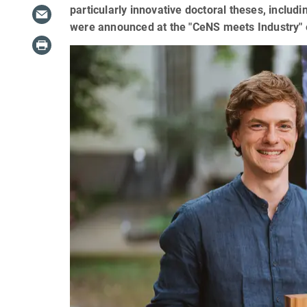
particularly innovative doctoral theses, incl
were announced at the "CeNS meets Industry" 