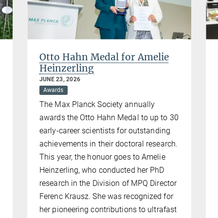
Otto Hahn Medal for Amelie
Heinzerling
JUNE 23, 2026
Awards
The Max Planck Society annually
awards the Otto Hahn Medal to up to 30
early-career scientists for outstanding
achievements in their doctoral research.
This year, the honuor goes to Amelie
d
Heinzerling, who conducted her PhD
research in the Division of MPQ Director
Ferenc Krausz. She was recognized for
her pioneering contributions to ultrafast
y