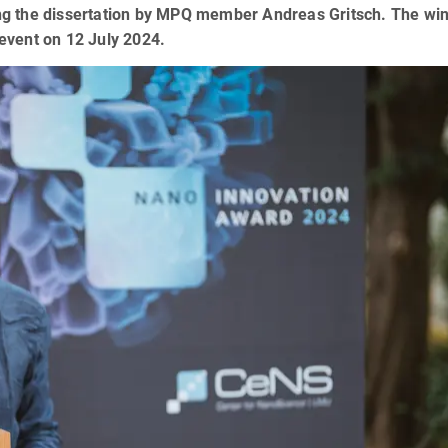
uding the dissertation by MPQ member Andreas Gritsch. The wi
event on 12 July 2024.