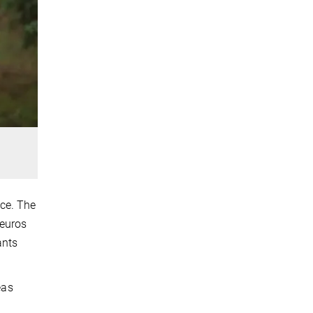
nce. The
 euros
ants
eas