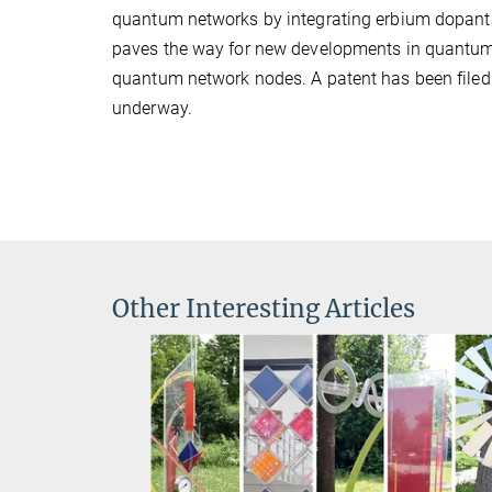
quantum networks by integrating erbium dopants 
paves the way for new developments in quantum i
quantum network nodes. A patent has been filed f
underway.
Other Interesting Articles