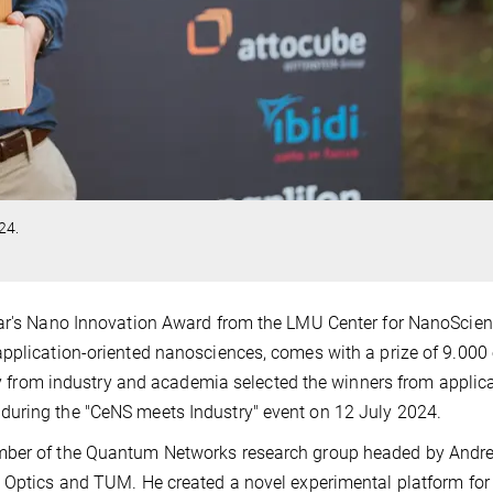
24.
ear's Nano Innovation Award from the LMU Center for NanoScie
application-oriented nanosciences, comes with a prize of 9.000
jury from industry and academia selected the winners from applic
during the "CeNS meets Industry" event on 12 July 2024.
ember of the Quantum Networks research group headed by Andr
m Optics and TUM. He created a novel experimental platform for