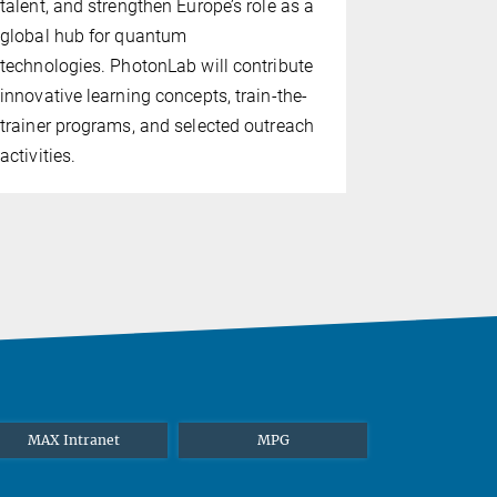
talent, and strengthen Europe’s role as a
physics. Fo
global hub for quantum
achievemen
technologies. PhotonLab will contribute
2023 Nobel 
innovative learning concepts, train-the-
with Anne L’
trainer programs, and selected outreach
activities.
MAX Intranet
MPG