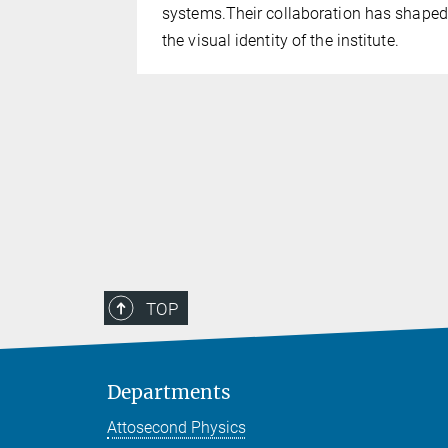
 excellent
systems.Their collaboration has shaped
esearch
the visual identity of the institute.
ademic
TOP
Departments
Attosecond Physics