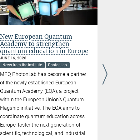
New European Quantum
The Att
Academy to strengthen
laborato
quantum education in Europe
Museu
JUNE 16, 2026
JUNE 02, 202
News from the Institute
PhotonLab
News from the
MPQ PhotonLab has become a partner
Last week, 
of the newly established European
featuring t
Quantum Academy (EQA), a project
produced a
within the European Union’s Quantum
Stockholm.
Flagship initiative. The EQA aims to
setup, Fer
coordinate quantum education across
generated a
Europe, foster the next generation of
the first ti
scientific, technological, and industrial
foundation