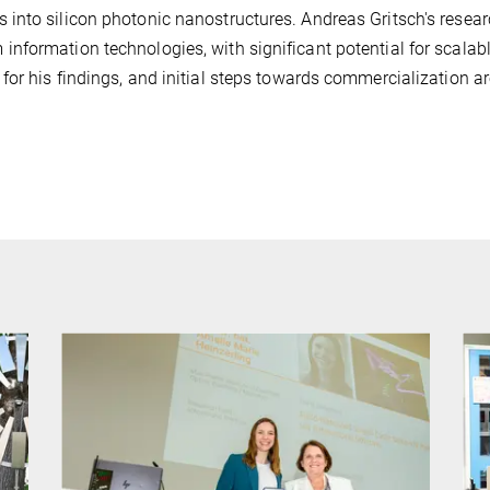
into silicon photonic nanostructures. Andreas Gritsch's resea
nformation technologies, with significant potential for scalab
or his findings, and initial steps towards commercialization a