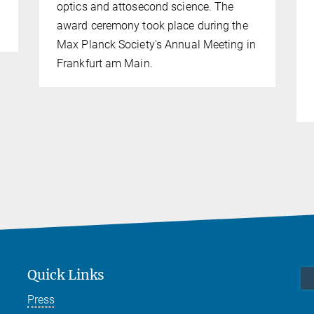
optics and attosecond science. The
award ceremony took place during the
Max Planck Society's Annual Meeting in
Frankfurt am Main.
Quick Links
Press