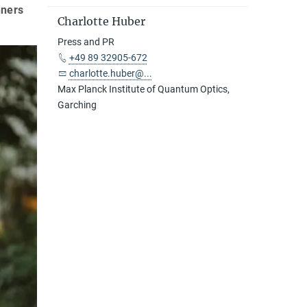
nners
Charlotte Huber
Press and PR
+49 89 32905-672
charlotte.huber@...
Max Planck Institute of Quantum Optics,
Garching