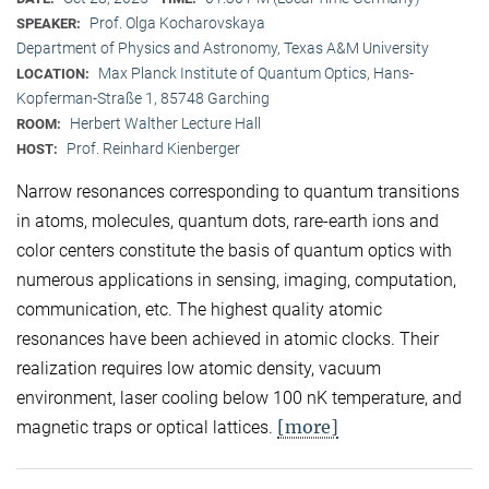
Prof. Olga Kocharovskaya
SPEAKER:
Department of Physics and Astronomy, Texas A&M University
Max Planck Institute of Quantum Optics, Hans-
LOCATION:
Kopferman-Straße 1, 85748 Garching
Herbert Walther Lecture Hall
ROOM:
Prof. Reinhard Kienberger
HOST:
Narrow resonances corresponding to quantum transitions
in atoms, molecules, quantum dots, rare-earth ions and
color centers constitute the basis of quantum optics with
numerous applications in sensing, imaging, computation,
communication, etc. The highest quality atomic
resonances have been achieved in atomic clocks. Their
realization requires low atomic density, vacuum
environment, laser cooling below 100 nK temperature, and
[more]
magnetic traps or optical lattices.