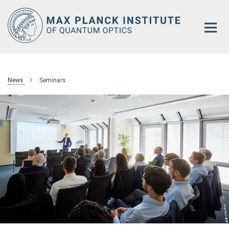
Main-
Content
News
Seminars