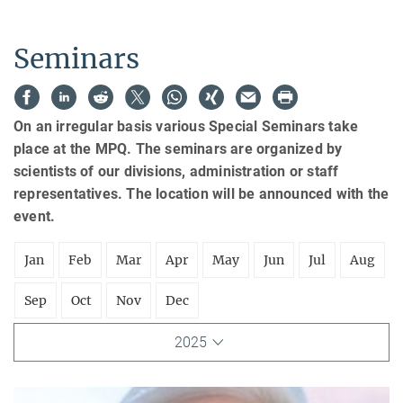
Seminars
On an irregular basis various Special Seminars take
place at the MPQ. The seminars are organized by
scientists of our divisions, administration or staff
representatives. The location will be announced with the
event.
Jan
Feb
Mar
Apr
May
Jun
Jul
Aug
Sep
Oct
Nov
Dec
2025