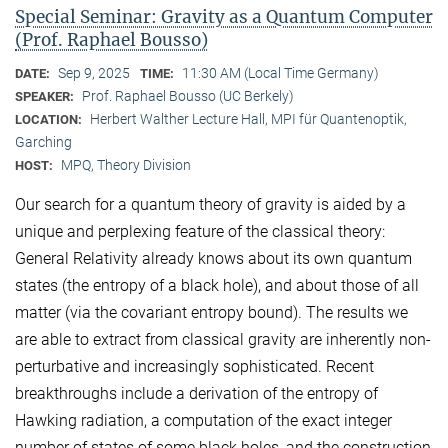
Special Seminar: Gravity as a Quantum Computer
(Prof. Raphael Bousso)
Sep 9, 2025
11:30 AM (Local Time Germany)
DATE:
TIME:
Prof. Raphael Bousso (UC Berkely)
SPEAKER:
Herbert Walther Lecture Hall, MPI für Quantenoptik,
LOCATION:
Garching
MPQ, Theory Division
HOST:
Our search for a quantum theory of gravity is aided by a
unique and perplexing feature of the classical theory:
General Relativity already knows about its own quantum
states (the entropy of a black hole), and about those of all
matter (via the covariant entropy bound). The results we
are able to extract from classical gravity are inherently non-
perturbative and increasingly sophisticated. Recent
breakthroughs include a derivation of the entropy of
Hawking radiation, a computation of the exact integer
number of states of some black holes, and the construction