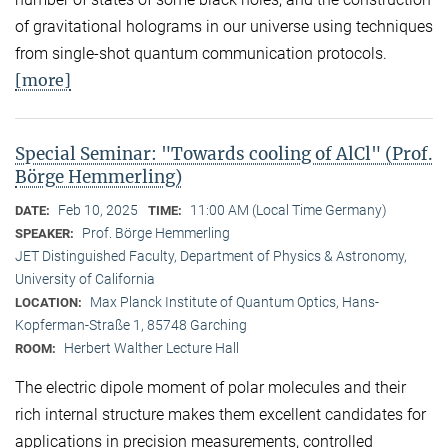
of gravitational holograms in our universe using techniques
from single-shot quantum communication protocols.
[more]
Special Seminar: "Towards cooling of AlCl" (Prof.
Börge Hemmerling)
Feb 10, 2025
11:00 AM (Local Time Germany)
DATE:
TIME:
Prof. Börge Hemmerling
SPEAKER:
JET Distinguished Faculty, Department of Physics & Astronomy,
University of California
Max Planck Institute of Quantum Optics, Hans-
LOCATION:
Kopferman-Straße 1, 85748 Garching
Herbert Walther Lecture Hall
ROOM:
The electric dipole moment of polar molecules and their
rich internal structure makes them excellent candidates for
applications in precision measurements, controlled