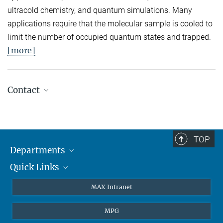
ultracold chemistry, and quantum simulations. Many
applications require that the molecular sample is cooled to
limit the number of occupied quantum states and trapped.
[more]
Contact
Quantum Many-Body Systems
Secretariat: Kristina Schuldt
Phone: +49 89 3 29 05 - 138
TOP
Departments
Theory
Secretariat: Andrea Kluth
Quick Links
Attosecond Physics
Phone: +49 89 3 29 05 - 736
Laserspectroscopy
Press
MAX Intranet
Laser Spectroscopy
Theory
EU Office
Secretariat: Ingrid Hermann
MPG
Phone: +49 89 3 29 05 - 712
Quantum Dynamics
Contact