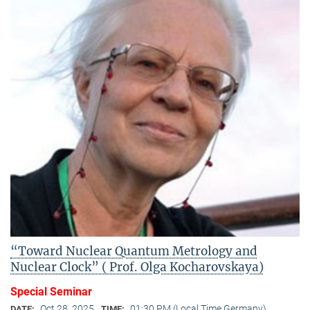
“Toward Nuclear Quantum Metrology and
Nuclear Clock” ( Prof. Olga Kocharovskaya)
Special Seminar
Oct 28, 2025
01:30 PM (Local Time Germany)
DATE:
TIME: