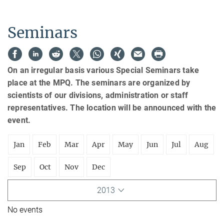
Seminars
On an irregular basis various Special Seminars take
place at the MPQ. The seminars are organized by
scientists of our divisions, administration or staff
representatives. The location will be announced with the
event.
Jan
Feb
Mar
Apr
May
Jun
Jul
Aug
Sep
Oct
Nov
Dec
2013
No events