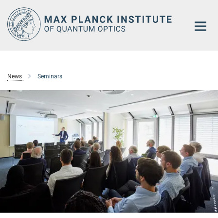
Main-
Content
News
Seminars