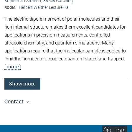
Kopferman-Straße 1, 85748 Garching
Herbert Walther Lecture Hall
ROOM:
The electric dipole moment of polar molecules and their
rich internal structure makes them excellent candidates for
applications in precision measurements, controlled
ultracold chemistry, and quantum simulations. Many
applications require that the molecular sample is cooled to
limit the number of occupied quantum states and trapped.
[more]
Show more
Contact
Quantum Many-Body Systems
Secretariat: Kristina Schuldt
Phone: +49 89 3 29 05 - 138
TOP