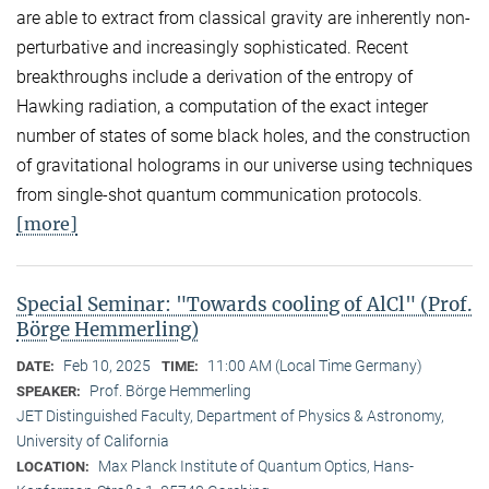
are able to extract from classical gravity are inherently non-
perturbative and increasingly sophisticated. Recent
breakthroughs include a derivation of the entropy of
Hawking radiation, a computation of the exact integer
number of states of some black holes, and the construction
of gravitational holograms in our universe using techniques
from single-shot quantum communication protocols.
[more]
Special Seminar: "Towards cooling of AlCl" (Prof.
Börge Hemmerling)
Feb 10, 2025
11:00 AM (Local Time Germany)
DATE:
TIME:
Prof. Börge Hemmerling
SPEAKER:
JET Distinguished Faculty, Department of Physics & Astronomy,
University of California
Max Planck Institute of Quantum Optics, Hans-
LOCATION: