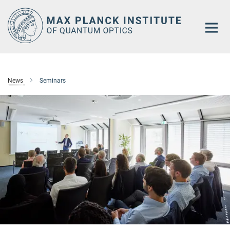
Main-
Content
News
Seminars