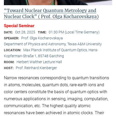
“Toward Nuclear Quantum Metrology and
Nuclear Clock” ( Prof. Olga Kocharovskaya)
Special Seminar
Oct 28, 2025
01:30 PM (Local Time Germany)
DATE:
TIME:
Prof. Olga Kocharovskaya
SPEAKER:
Department of Physics and Astronomy, Texas A&M University
Max Planck Institute of Quantum Optics, Hans-
LOCATION:
Kopferman-Straße 1, 85748 Garching
Herbert Walther Lecture Hall
ROOM:
Prof. Reinhard Kienberger
HOST:
Narrow resonances corresponding to quantum transitions
in atoms, molecules, quantum dots, rare-earth ions and
color centers constitute the basis of quantum optics with
numerous applications in sensing, imaging, computation,
communication, etc. The highest quality atomic
resonances have been achieved in atomic clocks. Their