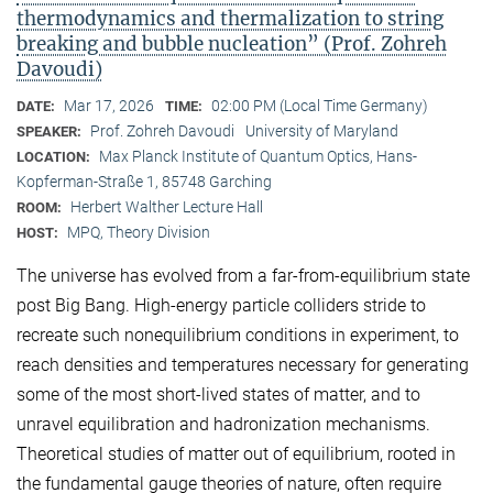
thermodynamics and thermalization to string
breaking and bubble nucleation” (Prof. Zohreh
Davoudi)
Mar 17, 2026
02:00 PM (Local Time Germany)
DATE:
TIME:
Prof. Zohreh Davoudi
University of Maryland
SPEAKER:
Max Planck Institute of Quantum Optics, Hans-
LOCATION:
Kopferman-Straße 1, 85748 Garching
Herbert Walther Lecture Hall
ROOM:
MPQ, Theory Division
HOST:
The universe has evolved from a far-from-equilibrium state
post Big Bang. High-energy particle colliders stride to
recreate such nonequilibrium conditions in experiment, to
reach densities and temperatures necessary for generating
some of the most short-lived states of matter, and to
unravel equilibration and hadronization mechanisms.
Theoretical studies of matter out of equilibrium, rooted in
the fundamental gauge theories of nature, often require