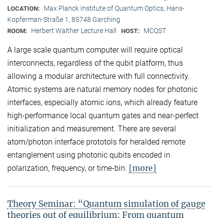
Max Planck Institute of Quantum Optics, Hans-
LOCATION:
Kopferman-Straße 1, 85748 Garching
Herbert Walther Lecture Hall
MCQST
ROOM:
HOST:
A large scale quantum computer will require optical
interconnects, regardless of the qubit platform, thus
allowing a modular architecture with full connectivity.
Atomic systems are natural memory nodes for photonic
interfaces, especially atomic ions, which already feature
high-performance local quantum gates and near-perfect
initialization and measurement. There are several
atom/photon interface prototols for heralded remote
entanglement using photonic qubits encoded in
[more]
polarization, frequency, or time-bin.
Theory Seminar: “Quantum simulation of gauge
theories out of equilibrium: From quantum