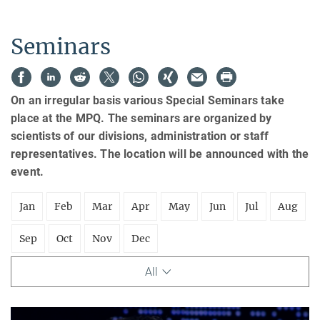
Seminars
On an irregular basis various Special Seminars take
place at the MPQ. The seminars are organized by
scientists of our divisions, administration or staff
representatives. The location will be announced with the
event.
Jan
Feb
Mar
Apr
May
Jun
Jul
Aug
Sep
Oct
Nov
Dec
All