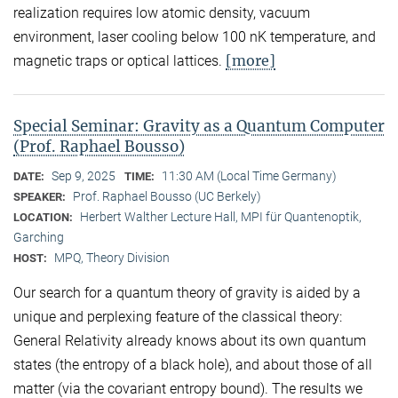
realization requires low atomic density, vacuum
environment, laser cooling below 100 nK temperature, and
[more]
magnetic traps or optical lattices.
Special Seminar: Gravity as a Quantum Computer
(Prof. Raphael Bousso)
Sep 9, 2025
11:30 AM (Local Time Germany)
DATE:
TIME:
Prof. Raphael Bousso (UC Berkely)
SPEAKER:
Herbert Walther Lecture Hall, MPI für Quantenoptik,
LOCATION:
Garching
MPQ, Theory Division
HOST:
Our search for a quantum theory of gravity is aided by a
unique and perplexing feature of the classical theory:
General Relativity already knows about its own quantum
states (the entropy of a black hole), and about those of all
matter (via the covariant entropy bound). The results we