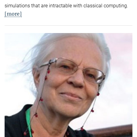
simulations that are intractable with classical computing.
[more]