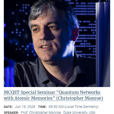
MCQST Special Seminar "Quantum Networks
with Atomic Memories" (Christopher Monroe)
Jun 19, 2026
09:30 AM (Local Time Germany)
DATE:
TIME:
Prof. Christopher Monroe
Duke University, USA
SPEAKER: