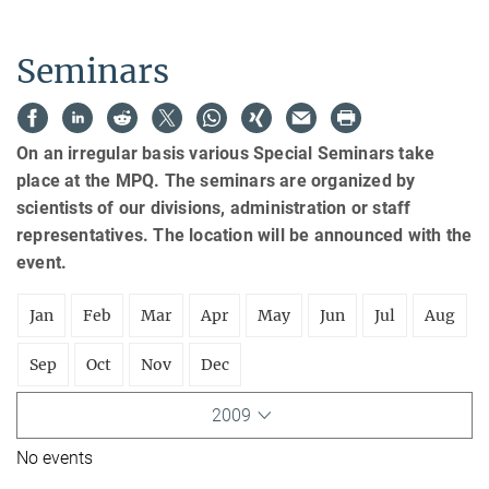
Seminars
On an irregular basis various Special Seminars take
place at the MPQ. The seminars are organized by
scientists of our divisions, administration or staff
representatives. The location will be announced with the
event.
Jan
Feb
Mar
Apr
May
Jun
Jul
Aug
Sep
Oct
Nov
Dec
2009
No events