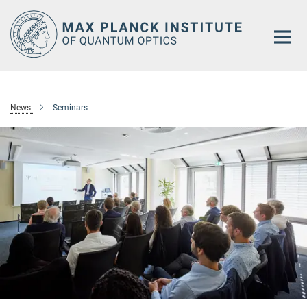
Main-
Content
News
Seminars