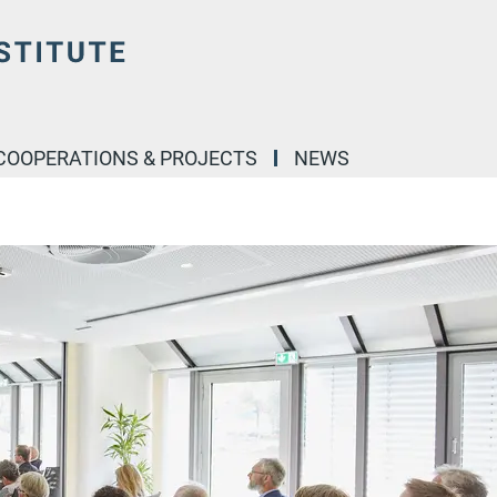
COOPERATIONS & PROJECTS
NEWS