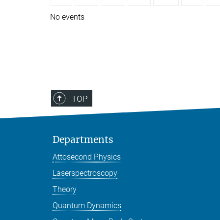
No events
TOP
Departments
Attosecond Physics
Laserspectroscopy
Theory
Quantum Dynamics