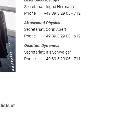
Laser Spectroscopy
Secretariat: Ingrid Hermann
Phone: +49 89 3 29 05 - 712
Attosecond Physics
Secretariat: Corin Abert
Phone: +49 89 3 29 05 - 612
Quantum Dynamics
Secretariat: Iris Schwaiger
Phone: +49 89 3 29 05 - 711
tists of