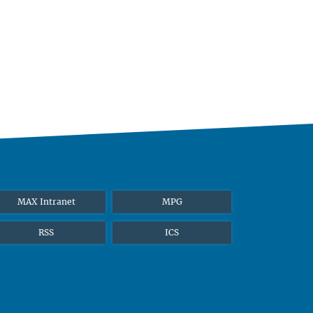
MAX Intranet
MPG
RSS
ICS