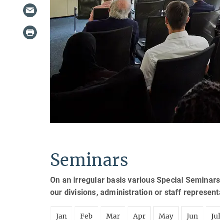
Seminars
On an irregular basis various Special Seminars
our divisions, administration or staff represen
Jan
Feb
Mar
Apr
May
Jun
Ju