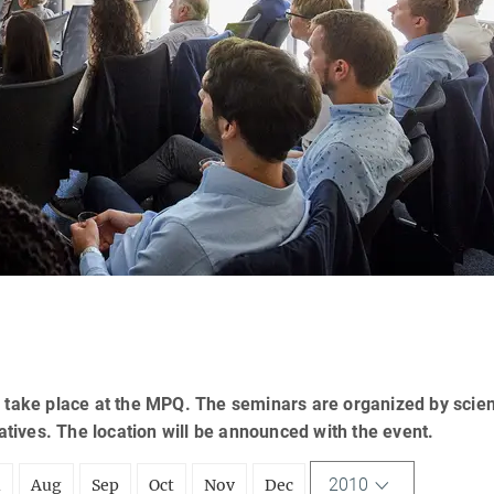
 take place at the MPQ. The seminars are organized by scien
tatives. The location will be announced with the event.
2010
l
Aug
Sep
Oct
Nov
Dec