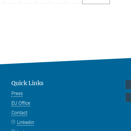
Quick Links
Press
EU Office
Contact
Linkedin