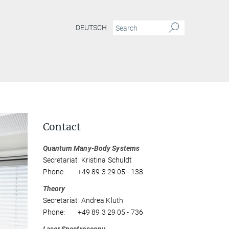
DEUTSCH
Contact
Quantum Many-Body Systems
Secretariat: Kristina Schuldt
Phone: +49 89 3 29 05 - 138
Theory
Secretariat: Andrea Kluth
Phone: +49 89 3 29 05 - 736