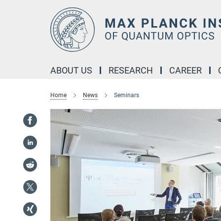
Main-
Content
ABOUT US
RESEARCH
CAREER
Home
News
Seminars