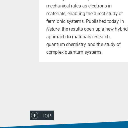
 resolving
mechanical rules as electrons in
up to 360
materials, enabling the direct study of
al membrane
fermionic systems. Published today in
 many as
Nature
, the results open up a new hybrid
ublished in
approach to materials research,
ed Optical
quantum chemistry, and the study of
complex quantum systems.
TOP