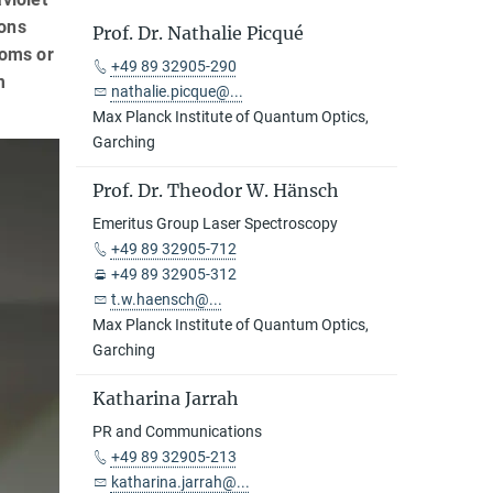
ions
Prof. Dr. Nathalie Picqué
toms or
+49 89 32905-290
m
nathalie.picque@...
Max Planck Institute of Quantum Optics,
Garching
Prof. Dr. Theodor W. Hänsch
Emeritus Group Laser Spectroscopy
+49 89 32905-712
+49 89 32905-312
t.w.haensch@...
Max Planck Institute of Quantum Optics,
Garching
Katharina Jarrah
PR and Communications
+49 89 32905-213
katharina.jarrah@...