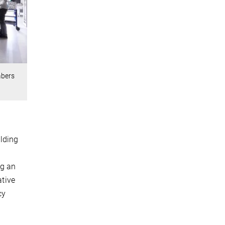
mbers
lding
ng an
ative
cy