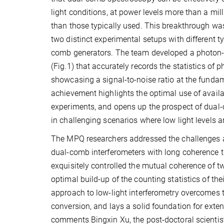
light conditions, at power levels more than a mil
than those typically used. This breakthrough wa
two distinct experimental setups with different t
comb generators. The team developed a photon-l
(Fig.1) that accurately records the statistics of 
showcasing a signal-to-noise ratio at the fundam
achievement highlights the optimal use of availab
experiments, and opens up the prospect of dua
in challenging scenarios where low light levels ar
The MPQ researchers addressed the challenges a
dual-comb interferometers with long coherence t
exquisitely controlled the mutual coherence of 
optimal build-up of the counting statistics of th
approach to low-light interferometry overcomes t
conversion, and lays a solid foundation for ext
comments Bingxin Xu, the post-doctoral scientis