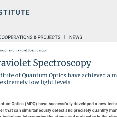
COOPERATIONS & PROJECTS
NEWS
rough in Ultraviolet Spectroscopy
raviolet Spectroscopy
titute of Quantum Optics have achieved a m
 extremely low light levels
uantum Optics (MPQ) have successfully developed a new tech
tter that can simultaneously detect and precisely quantify ma
r technique interrogates the atoms and molecules in the ultra