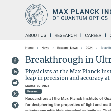
Main-
Content
ABOUT US
RESEARCH
CAREER
Home
News
Research News
2024
Breakth
Breakthrough in Ult
Physicists at the Max Planck Ins
leap in precision and accuracy at
MARCH 07, 2024
Research
Researchers at the Max Planck Institute of Q
for deciphering the properties of light and ma
substances with high chemical selectivity. Thei