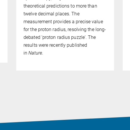
theoretical predictions to more than
twelve decimal places. The
measurement provides a precise value
for the proton radius, resolving the long-
debated 'proton radius puzzle'. The
results were recently published
in
Nature
.