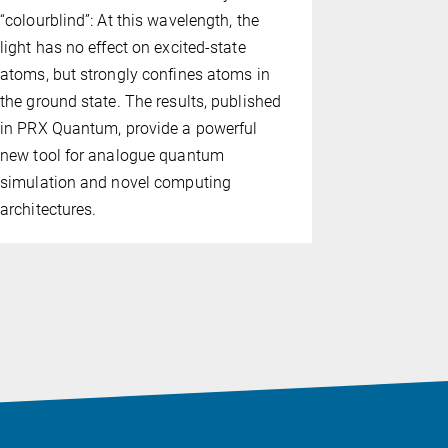
“colourblind”: At this wavelength, the
researchers
light has no effect on excited-state
pattern in 
atoms, but strongly confines atoms in
evolve as t
the ground state. The results, published
findings, p
in PRX Quantum, provide a powerful
of the Nat
new tool for analogue quantum
(PNAS), are
simulation and novel computing
between the
architectures.
Quantum Op
Foundations