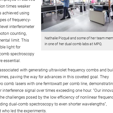
lion times weaker
s achieved using
ypes of frequency-
evel interferometer
photon counting,
Nathalie Picqué and some of her team me
ental limit. This
in one of her dual comb labs at MPQ.
le light for
l-comb spectroscopy
e essential.
ssociated with generating ultraviolet frequency combs and bui
imes, paving the way for advances in this coveted goal. They
two comb lasers with one femtowatt per comb line, demonstrati
eir interference signal over times exceeding one hour. “Our innov
he challenges posed by the low efficiency of nonlinear frequen
ending dual-comb spectroscopy to even shorter wavelengths”,
t who led the experiments.