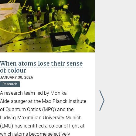
When atoms lose their sense
Hidden 
of colour
chaos: 
JANUARY 30, 2026
JANUARY 23,
Research
Research
A research team led by Monika
Physicists 
Aidelsburger at the Max Planck Institute
between m
of Quantum Optics (MPQ) and the
pseudogap,
Ludwig-Maximilian University Munich
matter that
(LMU) has identified a colour of light at
just above 
which atoms become selectively
they becom