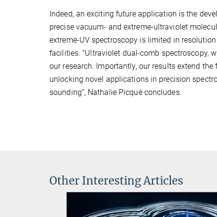
Indeed, an exciting future application is the de
precise vacuum- and extreme-ultraviolet molecul
extreme-UV spectroscopy is limited in resolution
facilities. “Ultraviolet dual-comb spectroscopy, 
our research. Importantly, our results extend the 
unlocking novel applications in precision spect
sounding”, Nathalie Picqué concludes.
Other Interesting Articles