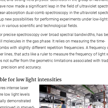
ve now made a significant leap in the field of ultraviolet spec
ear-absorption dual-comb spectroscopy in the ultraviolet spect
 new possibilities for performing experiments under low-light
in various scientific and technological fields.
or precise spectroscopy over broad spectral bandwidths, has b
ll molecules in the gas phase. It relies on measuring the time-
bs with slightly different repetition frequencies. A frequency
 lines, that acts like a ruler to measure the frequency of light 
not suffer from the geometric limitations associated with trad
h precision and accuracy.
e for low light intensities
res intense laser
e low light levels
tally demonstrated
employed in starved-