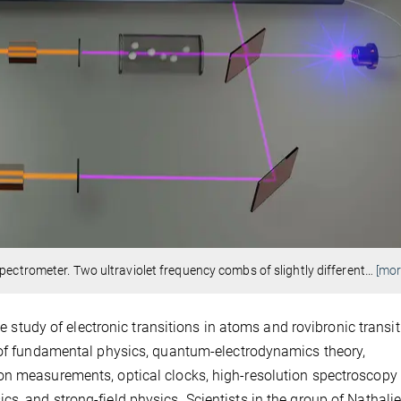
pectrometer. Two ultraviolet frequency combs of slightly different
…
[mor
he study of electronic transitions in atoms and rovibronic transit
s of fundamental physics, quantum-electrodynamics theory,
on measurements, optical clocks, high-resolution spectroscopy 
s, and strong-field physics. Scientists in the group of Nathali