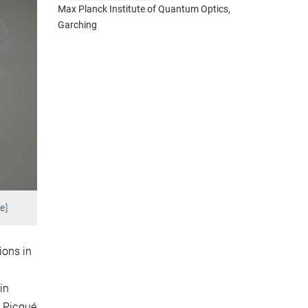
Max Planck Institute of Quantum Optics,
Garching
e]
ions in
in
e Picqué