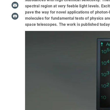
spectral region at very feeble light levels. Exc
pave the way for novel applications of photon-
molecules for fundamental tests of physics and
space telescopes. The work is published today i