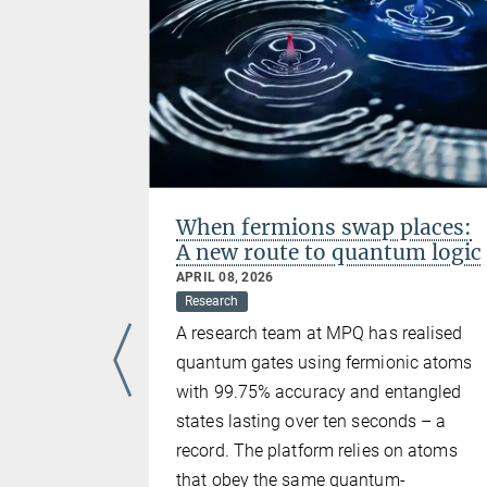
l
When fermions swap places:
A new route to quantum logic
APRIL 08, 2026
Research
um could
A research team at MPQ has realised
antum
quantum gates using fermionic atoms
 the Max
with 99.75% accuracy and entangled
 Optics
states lasting over ten seconds – a
ersity of
record. The platform relies on atoms
s Reiserer,
that obey the same quantum-