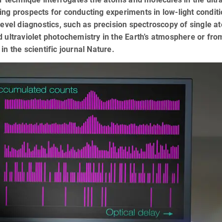
iting prospects for conducting experiments in low-light condit
level diagnostics, such as precision spectroscopy of single a
 ultraviolet photochemistry in the Earth’s atmosphere or fro
n the scientific journal Nature.