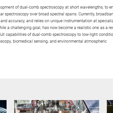
velopment of dual-comb spectroscopy at short wavelengths, to e
ar spectroscopy over broad spectral spans. Currently, broadba
 and accuracy, and relies on unique instrumentation at speciali
while a challenging goal, has now become a realistic one as a res
full capabilities of dual-comb spectroscopy to low-light conditi
roscopy, biomedical sensing, and environmental atmospheric