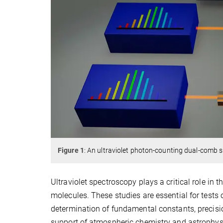
Figure 1
: An ultraviolet photon-counting dual-comb s
Ultraviolet spectroscopy plays a critical role in t
molecules. These studies are essential for test
determination of fundamental constants, precisi
support of atmospheric chemistry and astrophysic