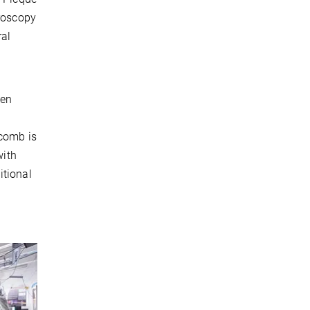
troscopy
ral
een
 comb is
with
itional