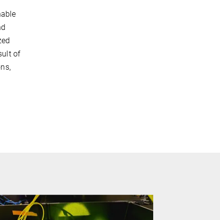
nable
nd
zed
ult of
ons,