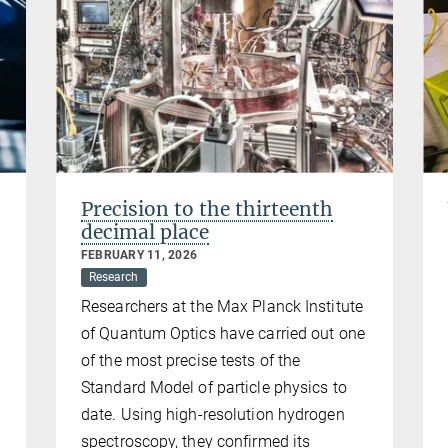
Precision to the thirteenth
decimal place
FEBRUARY 11, 2026
Research
Researchers at the Max Planck Institute
of Quantum Optics have carried out one
of the most precise tests of the
Standard Model of particle physics to
date. Using high-resolution hydrogen
spectroscopy, they confirmed its