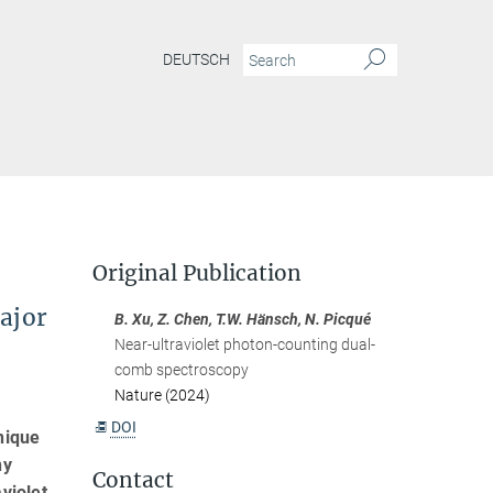
DEUTSCH
Original Publication
ajor
B. Xu, Z. Chen, T.W. Hänsch, N. Picqué
Near-ultraviolet photon-counting dual-
comb spectroscopy
Nature (2024)
DOI
nique
ny
Contact
violet