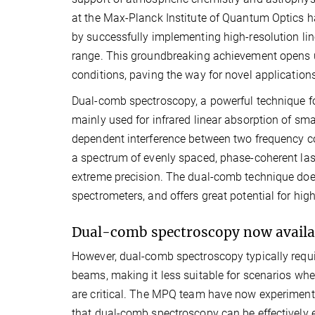
at the Max-Planck Institute of Quantum Optics ha
by successfully implementing high-resolution lin
range. This groundbreaking achievement opens up
conditions, paving the way for novel applications 
Dual-comb spectroscopy, a powerful technique f
mainly used for infrared linear absorption of sma
dependent interference between two frequency com
a spectrum of evenly spaced, phase-coherent laser
extreme precision. The dual-comb technique does 
spectrometers, and offers great potential for hig
Dual-comb spectroscopy now availabl
However, dual-comb spectroscopy typically requi
beams, making it less suitable for scenarios wher
are critical. The MPQ team have now experimen
that dual-comb spectroscopy can be effectively 