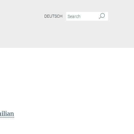
DEUTSCH
ilian