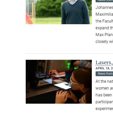
News from 
Johannes 
Maximilia
the Facul
expand th
Max Planc
closely wi
Lasers,
APRIL 18, 
News from 
At the na
women are
has been 
participa
experimen