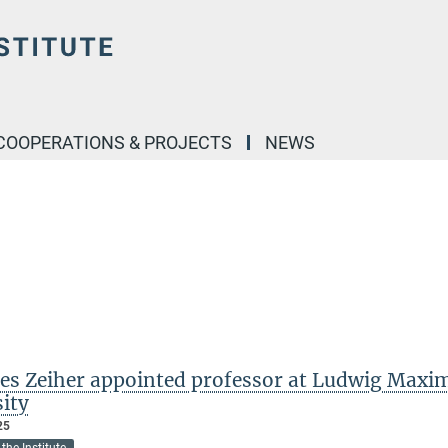
COOPERATIONS & PROJECTS
NEWS
es Zeiher appointed professor at Ludwig Maxim
sity
25