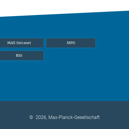
MAX Intranet
MPG
RSS
©
2026, Max-Planck-Gesellschaft