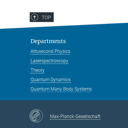
TOP
Departments
Attosecond Physics
Laserspectroscopy
Theory
Quantum Dynamics
Quantum Many Body Systems
Max-Planck-Gesellschaft