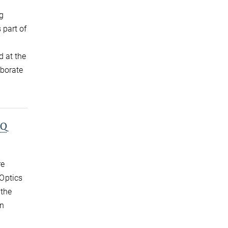
ig
 part of
d at the
aborate
PQ
re
Optics
 the
on