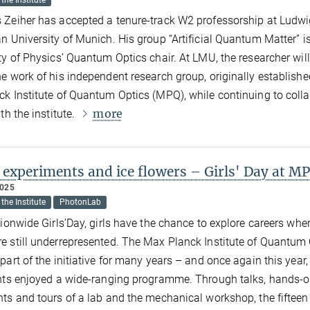
the Institute
Zeiher has accepted a tenure-track W2 professorship at Ludw
n University of Munich. His group “Artificial Quantum Matter” is
ty of Physics’ Quantum Optics chair. At LMU, the researcher will
e work of his independent research group, originally establishe
k Institute of Quantum Optics (MPQ), while continuing to coll
more
th the institute.
 experiments and ice flowers – Girls' Day at M
2025
the Institute
PhotonLab
tionwide Girls’Day, girls have the chance to explore careers whe
 still underrepresented. The Max Planck Institute of Quantum 
part of the initiative for many years – and once again this year,
nts enjoyed a wide-ranging programme. Through talks, hands-
ts and tours of a lab and the mechanical workshop, the fifteen