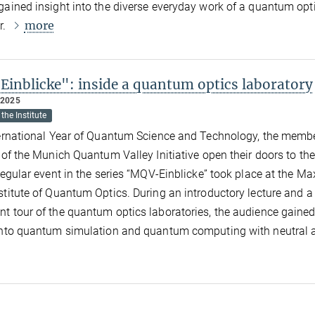
gained insight into the diverse everyday work of a quantum opt
more
r.
inblicke": inside a quantum optics laboratory
 2025
the Institute
ternational Year of Quantum Science and Technology, the memb
s of the Munich Quantum Valley Initiative open their doors to the
 regular event in the series “MQV-Einblicke” took place at the Ma
stitute of Quantum Optics. During an introductory lecture and a
t tour of the quantum optics laboratories, the audience gaine
into quantum simulation and quantum computing with neutral 