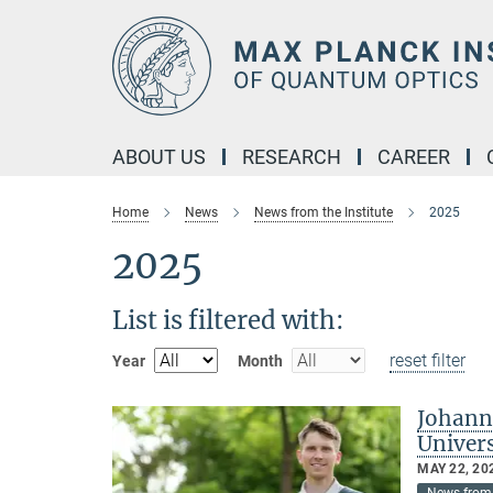
Main-
Content
ABOUT US
RESEARCH
CAREER
Home
News
News from the Institute
2025
2025
List is filtered with:
reset filter
Year
Month
Johann
Univer
MAY 22, 20