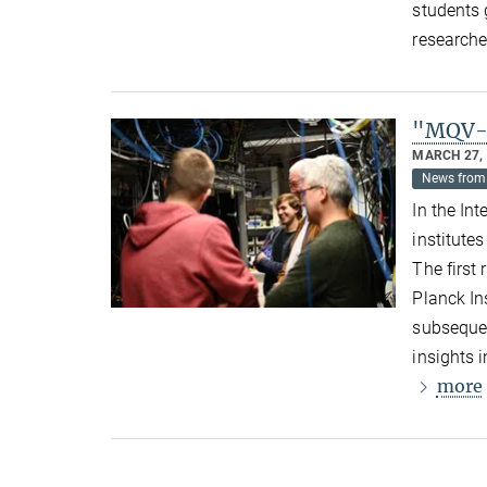
students 
researche
"MQV-E
MARCH 27,
News from 
In the In
institute
The first
Planck In
subsequen
insights 
more