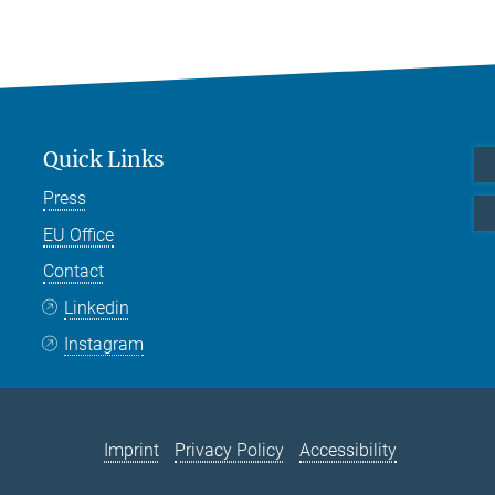
Quick Links
Press
EU Office
Contact
Linkedin
Instagram
Imprint
Privacy Policy
Accessibility