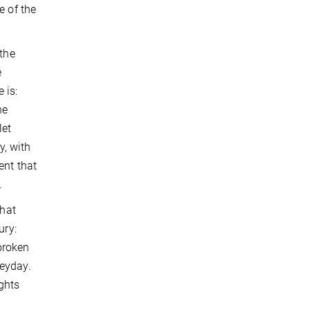
e of the
 the
e
 is:
he
let
y, with
ent that
.
what
ury:
 broken
heyday.
ghts