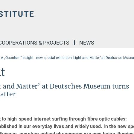
COOPERATIONS & PROJECTS
NEWS
A „Quantum“ Insight - new special exhibition ‘Light and Matter’ at Deutsches Mus
t
ht and Matter’ at Deutsches Museum turns
atter
o high-speed internet surfing through fibre optic cables:
lished in our everyday lives and widely used. In the new sp
es Museum, quantum optical phenomena are now being illumin