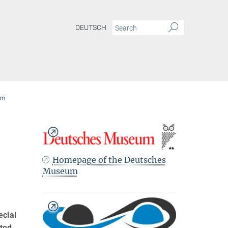
DEUTSCH
eum
Homepage of the Deutsches
Museum
ecial
ated