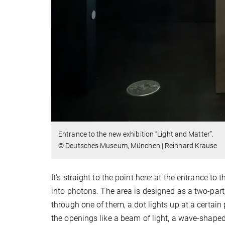
Entrance to the new exhibition “Light and Matter”.
© Deutsches Museum, München | Reinhard Krause
It's straight to the point here: at the entrance to 
into photons. The area is designed as a two-par
through one of them, a dot lights up at a certain
the openings like a beam of light, a wave-shaped 