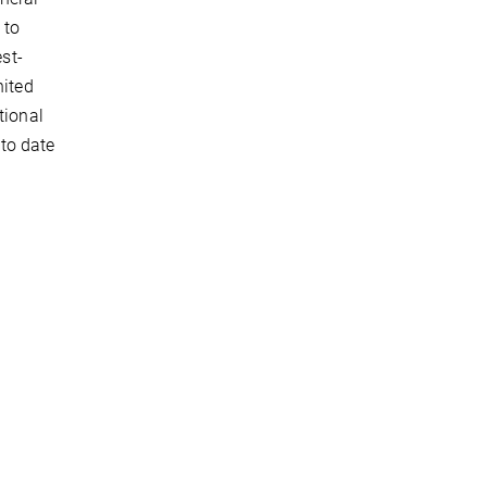
 to
est-
nited
tional
to date