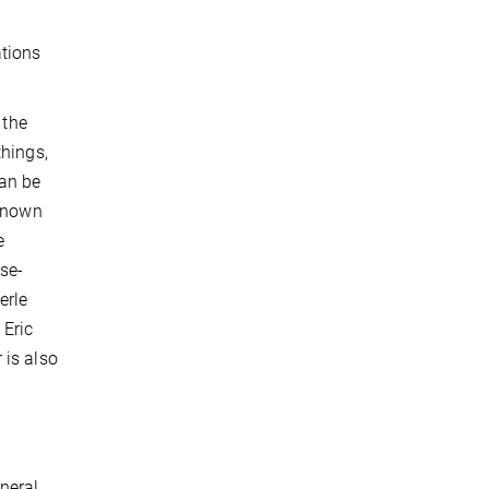
ations
 the
things,
can be
nknown
e
ose-
erle
 Eric
 is also
neral