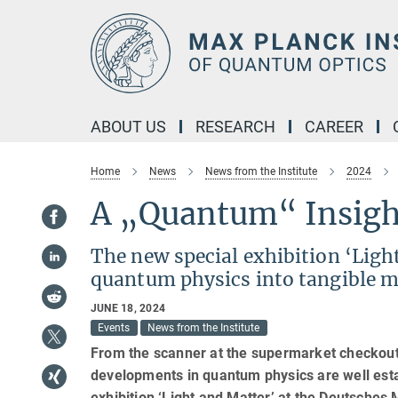
Main-
Content
ABOUT US
RESEARCH
CAREER
Home
News
News from the Institute
2024
A „Quantum“ Insigh
The new special exhibition ‘Lig
quantum physics into tangible m
JUNE 18, 2024
Events
News from the Institute
From the scanner at the supermarket checkout t
developments in quantum physics are well estab
exhibition ‘Light and Matter’ at the Deutsch