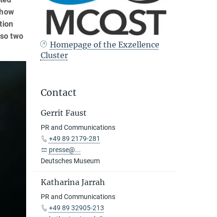
 how
tion
lso two
Homepage of the Exzellence
Cluster
Contact
Gerrit Faust
PR and Communications
+49 89 2179-281
presse@...
Deutsches Museum
Katharina Jarrah
PR and Communications
+49 89 32905-213