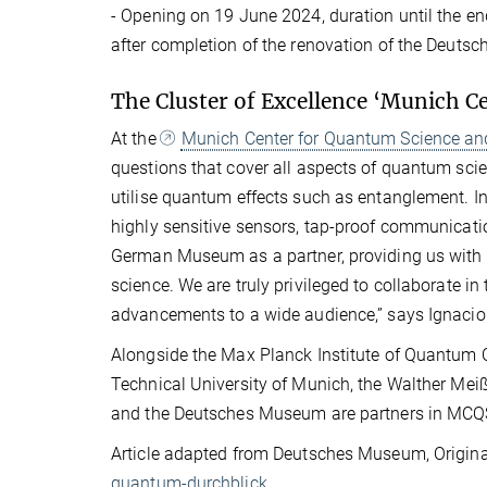
- Opening on 19 June 2024, duration until the e
after completion of the renovation of the Deut
The Cluster of Excellence ‘Munich 
At the
Munich Center for Quantum Science a
questions that cover all aspects of quantum scie
utilise quantum effects such as entanglement. I
highly sensitive sensors, tap-proof communica
German Museum as a partner, providing us with 
science. We are truly privileged to collaborate i
advancements to a wide audience,” says Ignacio C
Alongside the Max Planck Institute of Quantum 
Technical University of Munich, the Walther Mei
and the Deutsches Museum are partners in MCQ
Article adapted from Deutsches Museum, Origina
quantum-durchblick