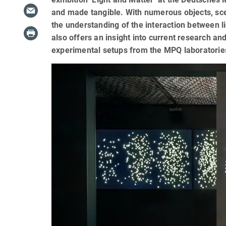
and made tangible. With numerous objects, sc
the understanding of the interaction between l
also offers an insight into current research an
experimental setups from the MPQ laboratorie