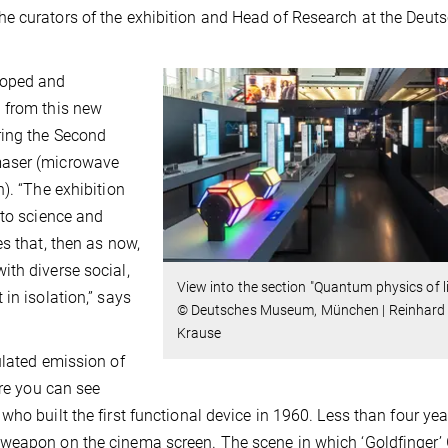
e curators of the exhibition and Head of Research at the Deut
loped and
 from this new
ring the Second
maser (microwave
). “The exhibition
nto science and
s that, then as now,
th diverse social,
View into the section "Quantum physics of li
in isolation,” says
© Deutsches Museum, München | Reinhard
Krause
ulated emission of
ere you can see
ho built the first functional device in 1960. Less than four year
weapon on the cinema screen. The scene in which ‘Goldfinger’ 