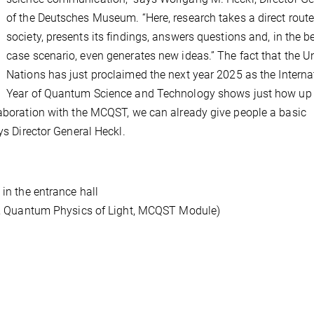
of the Deutsches Museum. “Here, research takes a direct route
society, presents its findings, answers questions and, in the b
case scenario, even generates new ideas.” The fact that the U
Nations has just proclaimed the next year 2025 as the Interna
Year of Quantum Science and Technology shows just how up 
laboration with the MCQST, we can already give people a basic
ays Director General Heckl.
 in the entrance hall
ers, Quantum Physics of Light, MCQST Module)