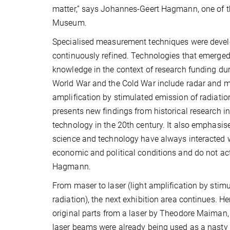
matter,” says Johannes-Geert Hagmann, one of th
Museum.
Specialised measurement techniques were deve
continuously refined. Technologies that emerged
knowledge in the context of research funding du
World War and the Cold War include radar and 
amplification by stimulated emission of radiation
presents new findings from historical research i
technology in the 20th century. It also emphasise
science and technology have always interacted wi
economic and political conditions and do not act 
Hagmann.
From maser to laser (light amplification by stim
radiation), the next exhibition area continues. H
original parts from a laser by Theodore Maiman, w
laser beams were already being used as a nasty 