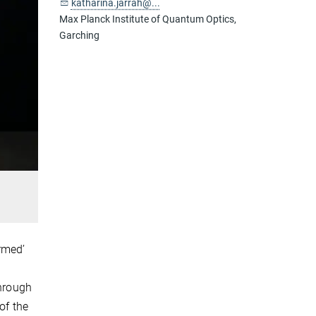
katharina.jarrah@...
Max Planck Institute of Quantum Optics,
Garching
ormed’
through
of the