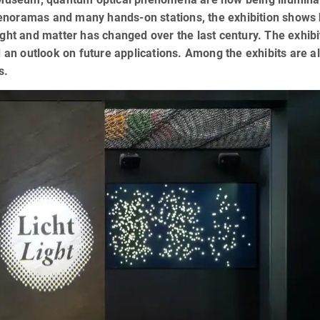
enoramas and many hands-on stations, the exhibition shows
ight and matter has changed over the last century. The exhibi
d an outlook on future applications. Among the exhibits are a
s.