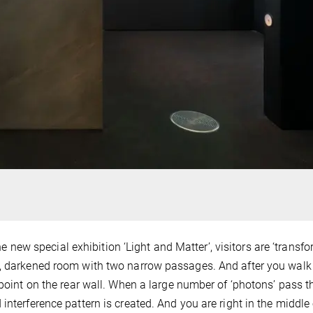
the new special exhibition ‘Light and Matter’, visitors are ‘transf
t, darkened room with two narrow passages. And after you walk
 point on the rear wall. When a large number of ‘photons’ pass 
interference pattern is created. And you are right in the middle 