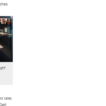
sches
ght".
s later,
Gert