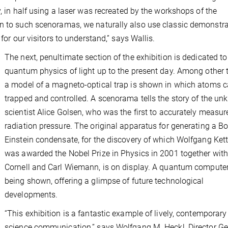
y, in half using a laser was recreated by the workshops of the
on to such scenoramas, we naturally also use classic demonstr
for our visitors to understand,” says Wallis.
The next, penultimate section of the exhibition is dedicated to
quantum physics of light up to the present day. Among other 
a model of a magneto-optical trap is shown in which atoms 
trapped and controlled. A scenorama tells the story of the u
scientist Alice Golsen, who was the first to accurately measur
radiation pressure. The original apparatus for generating a B
Einstein condensate, for the discovery of which Wolfgang Kett
was awarded the Nobel Prize in Physics in 2001 together with
Cornell and Carl Wiemann, is on display. A quantum computer
being shown, offering a glimpse of future technological
developments.
“This exhibition is a fantastic example of lively, contemporary
science communication,” says Wolfgang M. Heckl, Director Ge