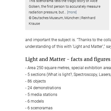
This scenorama tells the tragic story of Alice
Golsen, the first person to accurately measure
radiation pressure, but
…
[more]
© Deutsches Museum, München | Reinhard
Krause
and important the subject is. “Thanks to the col
understanding of this with ‘Light and Matter’,” s
Light and Matter - facts and figures
- Area 250 square metres, special exhibition area
- 5 sections (What is light?, Spectroscopy, Las
- 86 objects
- 24 demonstrations
- 5 media stations
- 6 models
- 6 scenoramas