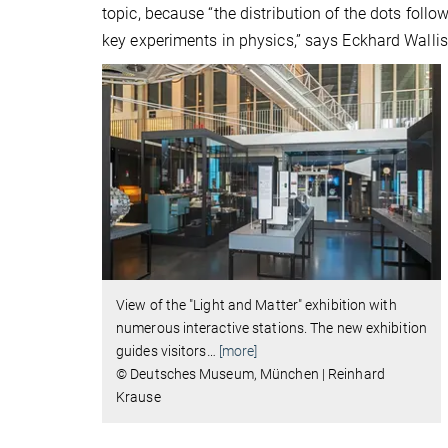
topic, because “the distribution of the dots foll
key experiments in physics,” says Eckhard Wallis,
View of the "Light and Matter" exhibition with
numerous interactive stations. The new exhibition
guides visitors
…
[more]
© Deutsches Museum, München | Reinhard
Krause