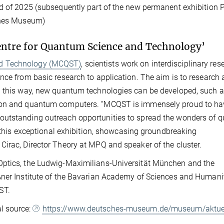
nd of 2025 (subsequently part of the new permanent exhibition 
sches Museum)
Centre for Quantum Science and Technology’
nd Technology (MCQST)
, scientists work on interdisciplinary res
nce from basic research to application. The aim is to research
n this way, new quantum technologies can be developed, such 
tion and quantum computers. “MCQST is immensely proud to ha
outstanding outreach opportunities to spread the wonders of 
n this exceptional exhibition, showcasing groundbreaking
irac, Director Theory at MPQ and speaker of the cluster.
Optics, the Ludwig-Maximilians-Universität München and the
ßner Institute of the Bavarian Academy of Sciences and Humanit
ST.
l source:
https://www.deutsches-museum.de/museum/aktuel