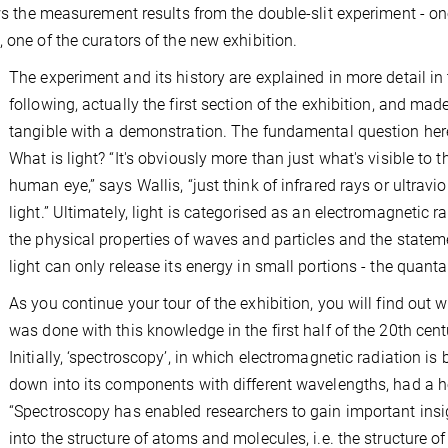
ows the measurement results from the double-slit experiment - on
 one of the curators of the new exhibition.
The experiment and its history are explained in more detail in
following, actually the first section of the exhibition, and mad
tangible with a demonstration. The fundamental question here
What is light? “It's obviously more than just what's visible to t
human eye,” says Wallis, “just think of infrared rays or ultravio
light.” Ultimately, light is categorised as an electromagnetic ra
the physical properties of waves and particles and the statem
light can only release its energy in small portions - the quanta
As you continue your tour of the exhibition, you will find out 
was done with this knowledge in the first half of the 20th cent
Initially, ‘spectroscopy’, in which electromagnetic radiation is
down into its components with different wavelengths, had a 
“Spectroscopy has enabled researchers to gain important insi
into the structure of atoms and molecules, i.e. the structure of