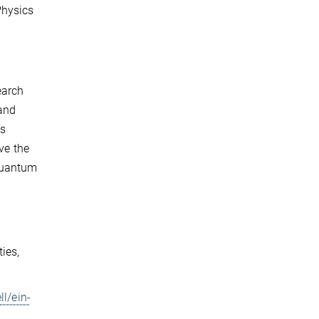
Physics
earch
 and
as
ve the
quantum
ies,
l/ein-