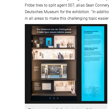
Fröbe tries to split agent 007, alias Sean Conner
Deutsches Museum for the exhibition. “In additi
in all areas to make this challenging topic easier 