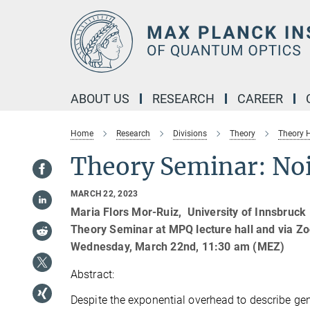
Main-
Content
ABOUT US
RESEARCH
CAREER
Home
Research
Divisions
Theory
Theory
Theory Seminar: Noi
MARCH 22, 2023
Maria Flors Mor-Ruiz, University of Innsbruck
Theory Seminar at MPQ lecture hall and via Z
Wednesday, March 22nd, 11:30 am (MEZ)
Abstract:
Despite the exponential overhead to describe gen