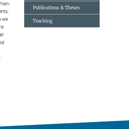
sman-
Publications & Theses
ents,
e we
Teaching
re
er
hod
e