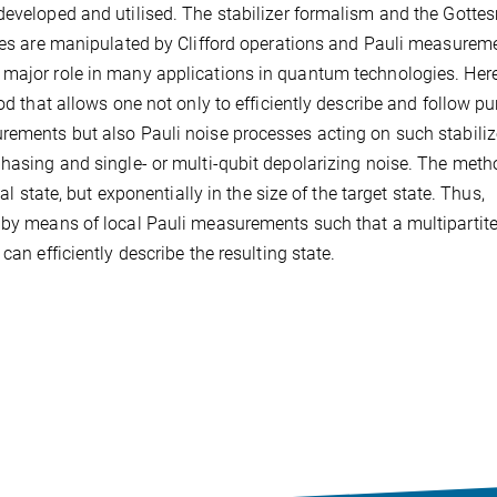
 developed and utilised. The stabilizer formalism and the Gotte
ates are manipulated by Clifford operations and Pauli measurem
 major role in many applications in quantum technologies. Her
od that allows one not only to efficiently describe and follow pu
rements but also Pauli noise processes acting on such stabiliz
phasing and single- or multi-qubit depolarizing noise. The met
al state, but exponentially in the size of the target state. Thus,
d by means of local Pauli measurements such that a multipartit
can efficiently describe the resulting state.