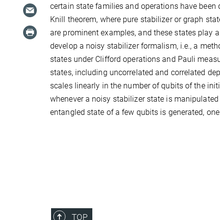
certain state families and operations have been
Knill theorem, where pure stabilizer or graph st
are prominent examples, and these states play a
develop a noisy stabilizer formalism, i.e., a meth
states under Clifford operations and Pauli measu
states, including uncorrelated and correlated de
scales linearly in the number of qubits of the initi
whenever a noisy stabilizer state is manipulate
entangled state of a few qubits is generated, one 
TOP