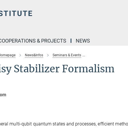
COOPERATIONS & PROJECTS
NEWS
 Homepage
News&Infos
Seminars & Events
theory-seminar-noisy-st
sy Stabilizer Formalism
oom
eral multi-qubit quantum states and processes, efficient metho