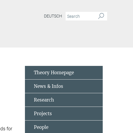
DEUTSCH
abilizer-formalism
Theory Homepage
News & Infos
Research
Projects
People
ds for