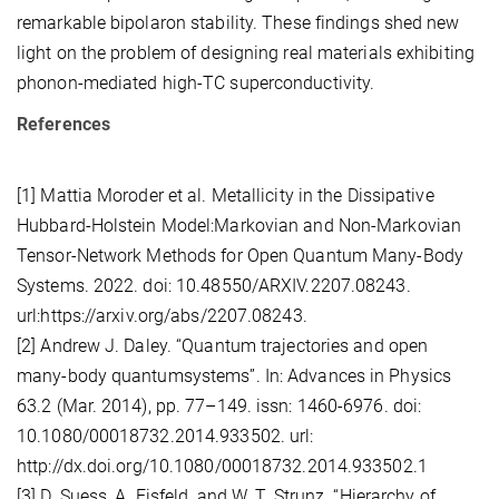
remarkable bipolaron stability. These findings shed new
light on the problem of designing real materials exhibiting
phonon-mediated high-TC superconductivity.
References
[1] Mattia Moroder et al. Metallicity in the Dissipative
Hubbard-Holstein Model:Markovian and Non-Markovian
Tensor-Network Methods for Open Quantum Many-Body
Systems. 2022. doi: 10.48550/ARXIV.2207.08243.
url:https://arxiv.org/abs/2207.08243.
[2] Andrew J. Daley. “Quantum trajectories and open
many-body quantumsystems”. In: Advances in Physics
63.2 (Mar. 2014), pp. 77–149. issn: 1460-6976. doi:
10.1080/00018732.2014.933502. url:
http://dx.doi.org/10.1080/00018732.2014.933502.1
[3] D. Suess, A. Eisfeld, and W. T. Strunz. “Hierarchy of