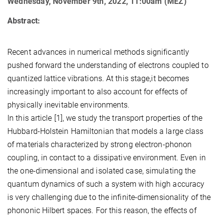
Wednesday, November 9th, 2022, 11:00am (MEZ)
Abstract:
Recent advances in numerical methods significantly
pushed forward the understanding of electrons coupled to
quantized lattice vibrations. At this stage,it becomes
increasingly important to also account for effects of
physically inevitable environments.
In this article [1], we study the transport properties of the
Hubbard-Holstein Hamiltonian that models a large class
of materials characterized by strong electron-phonon
coupling, in contact to a dissipative environment. Even in
the one-dimensional and isolated case, simulating the
quantum dynamics of such a system with high accuracy
is very challenging due to the infinite-dimensionality of the
phononic Hilbert spaces. For this reason, the effects of