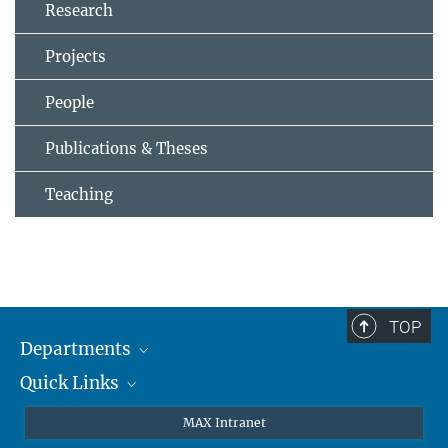
Research
Projects
People
Publications & Theses
Teaching
TOP
Departments
Quick Links
Attosecond Physics
Laserspectroscopy
Press
MAX Intranet