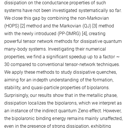
dissipation on the conductance properties of such
systems have not been investigated systematically so far.
We close this gap by combining the non-Markovian
(HOPS) [2] method and the Markovian (QJ) [3] method
with the newly introduced (PP-DMRG) [4], creating
powerful tensor network methods for dissipative quantum
many-body systems. Investigating their numerical
properties, we find a significant speedup up to a factor ∼
30 compared to conventional tensor-network techniques.
We apply these methods to study dissipative quenches,
aiming for an indepth understanding of the formation,
stability, and quasi-particle properties of bipolarons.
Surprisingly, our results show that in the metallic phase,
dissipation localizes the bipolarons, which we interpret as
an instance of the indirect quantum Zeno effect. However,
the bipolaronic binding energy remains mainly unaffected,
even in the presence of strong dissipation, exhibiting