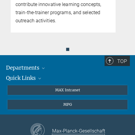
Agostini.
◼
TOP
Departments
Quick Links
Attosecond Physics
Laserspectroscopy
Press
MAX Intranet
Theory
EU Office
MPG
Quantum Dynamics
Contact
Quantum Many Body Systems
Linkedin
Instagram
Max-Planck-Gesellschaft