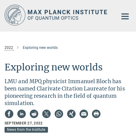
Main-
Content
2022
Exploring new worlds
Exploring new worlds
LMU and MPQ physicist Immanuel Bloch has
been named Clarivate Citation Laureate for his
pioneering research in the field of quantum
simulation.
SEPTEMBER 27, 2022
News from the Institute