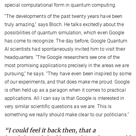
special computational form in quantum computing.
“The developments of the past twenty years have been
truly amazing,” says Bloch. He talks excitedly about the
possibilities of quantum simulation, which even Google
has come to recognize. The day before, Google Quantum
AI scientists had spontaneously invited him to visit their
headquarters. “The Google researchers see one of the
most promising applications precisely in the areas we are
pursuing,” he says. “They have even been inspired by some
of our experiments, and that does make me proud. Google
is often held up as a paragon when it comes to practical
applications. All I can say is that Google is interested in
very similar scientific questions as we are. This is
something we really should make clear to our politicians.”
“I could feel it back then, that a