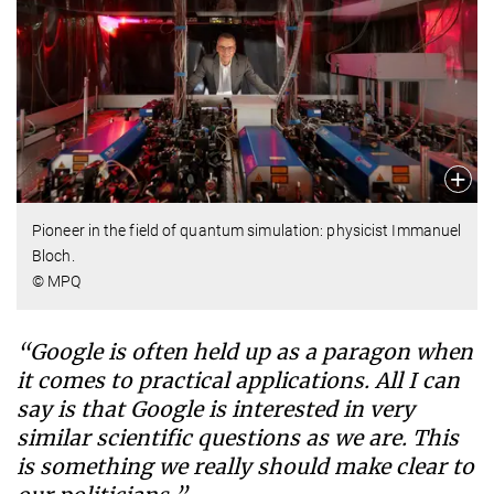
Pioneer in the field of quantum simulation: physicist Immanuel
Bloch.
© MPQ
“Google is often held up as a paragon when
it comes to practical applications. All I can
say is that Google is interested in very
similar scientific questions as we are. This
is something we really should make clear to