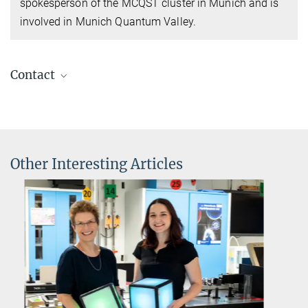
spokesperson of the MCQST cluster in Munich and is
involved in Munich Quantum Valley.
Contact
Prof Dr Immanuel Bloch
Director
+49 89 32905-238
immanuel.bloch@...
Other Interesting Articles
Max Planck Institute of Quantum Optics, Garching