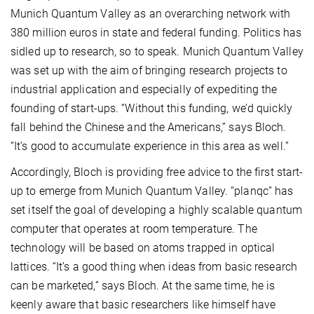
Munich Quantum Valley as an overarching network with
380 million euros in state and federal funding. Politics has
sidled up to research, so to speak. Munich Quantum Valley
was set up with the aim of bringing research projects to
industrial application and especially of expediting the
founding of start-ups. “Without this funding, we’d quickly
fall behind the Chinese and the Americans,” says Bloch.
“It’s good to accumulate experience in this area as well.”
Accordingly, Bloch is providing free advice to the first start-
up to emerge from Munich Quantum Valley. “planqc” has
set itself the goal of developing a highly scalable quantum
computer that operates at room temperature. The
technology will be based on atoms trapped in optical
lattices. “It’s a good thing when ideas from basic research
can be marketed,” says Bloch. At the same time, he is
keenly aware that basic researchers like himself have