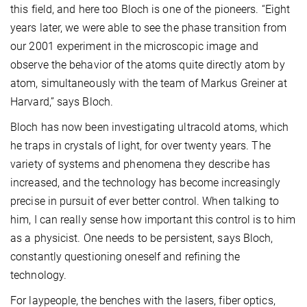
this field, and here too Bloch is one of the pioneers. “Eight
years later, we were able to see the phase transition from
our 2001 experiment in the microscopic image and
observe the behavior of the atoms quite directly atom by
atom, simultaneously with the team of Markus Greiner at
Harvard,” says Bloch.
Bloch has now been investigating ultracold atoms, which
he traps in crystals of light, for over twenty years. The
variety of systems and phenomena they describe has
increased, and the technology has become increasingly
precise in pursuit of ever better control. When talking to
him, I can really sense how important this control is to him
as a physicist. One needs to be persistent, says Bloch,
constantly questioning oneself and refining the
technology.
For laypeople, the benches with the lasers, fiber optics,