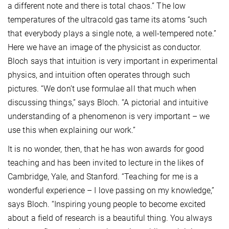
a different note and there is total chaos.” The low
temperatures of the ultracold gas tame its atoms “such
that everybody plays a single note, a well-tempered note.”
Here we have an image of the physicist as conductor.
Bloch says that intuition is very important in experimental
physics, and intuition often operates through such
pictures. “We don’t use formulae all that much when
discussing things,” says Bloch. “A pictorial and intuitive
understanding of a phenomenon is very important – we
use this when explaining our work.”
It is no wonder, then, that he has won awards for good
teaching and has been invited to lecture in the likes of
Cambridge, Yale, and Stanford. “Teaching for me is a
wonderful experience – I love passing on my knowledge,”
says Bloch. “Inspiring young people to become excited
about a field of research is a beautiful thing. You always