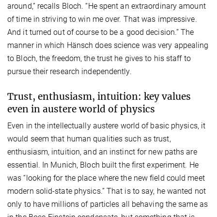
around,” recalls Bloch. “He spent an extraordinary amount
of time in striving to win me over. That was impressive.
And it turned out of course to be a good decision.” The
manner in which Hänsch does science was very appealing
to Bloch, the freedom, the trust he gives to his staff to
pursue their research independently.
Trust, enthusiasm, intuition: key values
even in austere world of physics
Even in the intellectually austere world of basic physics, it
would seem that human qualities such as trust,
enthusiasm, intuition, and an instinct for new paths are
essential. In Munich, Bloch built the first experiment. He
was “looking for the place where the new field could meet
modern solid-state physics.” That is to say, he wanted not
only to have millions of particles all behaving the same as