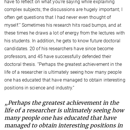
have to reflect on what you’re saying while explaining
complex subjects; the discussions are hugely important; I
often get questions that I had never even thought of
myself.” Sometimes his research hits road bumps, and at
these times he draws a lot of energy from the lectures with
his students. In addition, he gets to know future doctoral
candidates. 20 of his researchers have since become
professors, and 45 have successfully defended their
doctoral thesis. “Perhaps the greatest achievement in the
life of a researcher is ultimately seeing how many people
one has educated that have managed to obtain interesting
positions in science and industry.”
„Perhaps the greatest achievement in the
life of a researcher is ultimately seeing how
many people one has educated that have
managed to obtain interesting positions in