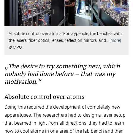
Absolute control over atoms: For laypeople, the benches with
the lasers, fiber optics, lenses, reflection mirrors, and
…
[more]
© MPQ
„The desire to try something new, which
nobody had done before – that was my
motivation.“
Absolute control over atoms
Doing this required the development of completely new
apparatuses. The researchers had to design a laser setup
that beamed in light from all directions; they had to learn
how to cool atoms in one area of the lab bench and then