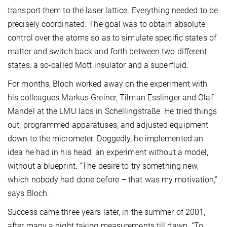
transport them to the laser lattice. Everything needed to be
precisely coordinated. The goal was to obtain absolute
control over the atoms so as to simulate specific states of
matter and switch back and forth between two different
states: a so-called Mott insulator and a superfluid.
For months, Bloch worked away on the experiment with
his colleagues Markus Greiner, Tilman Esslinger and Olaf
Mandel at the LMU labs in Schellingstraße. He tried things
out, programmed apparatuses, and adjusted equipment
down to the micrometer. Doggedly, he implemented an
idea he had in his head, an experiment without a model,
without a blueprint. “The desire to try something new,
which nobody had done before – that was my motivation,”
says Bloch.
Success came three years later, in the summer of 2001,
after many a night taking measurements till dawn. “To