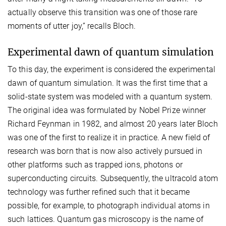
actually observe this transition was one of those rare
moments of utter joy,” recalls Bloch.
Experimental dawn of quantum simulation
To this day, the experiment is considered the experimental
dawn of quantum simulation. It was the first time that a
solid-state system was modeled with a quantum system.
The original idea was formulated by Nobel Prize winner
Richard Feynman in 1982, and almost 20 years later Bloch
was one of the first to realize it in practice. A new field of
research was born that is now also actively pursued in
other platforms such as trapped ions, photons or
superconducting circuits. Subsequently, the ultracold atom
technology was further refined such that it became
possible, for example, to photograph individual atoms in
such lattices. Quantum gas microscopy is the name of