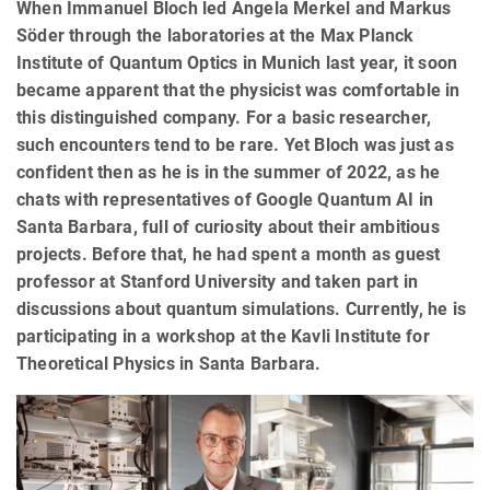
When Immanuel Bloch led Angela Merkel and Markus
Söder through the laboratories at the Max Planck
Institute of Quantum Optics in Munich last year, it soon
became apparent that the physicist was comfortable in
this distinguished company. For a basic researcher,
such encounters tend to be rare. Yet Bloch was just as
confident then as he is in the summer of 2022, as he
chats with representatives of Google Quantum AI in
Santa Barbara, full of curiosity about their ambitious
projects. Before that, he had spent a month as guest
professor at Stanford University and taken part in
discussions about quantum simulations. Currently, he is
participating in a workshop at the Kavli Institute for
Theoretical Physics in Santa Barbara.