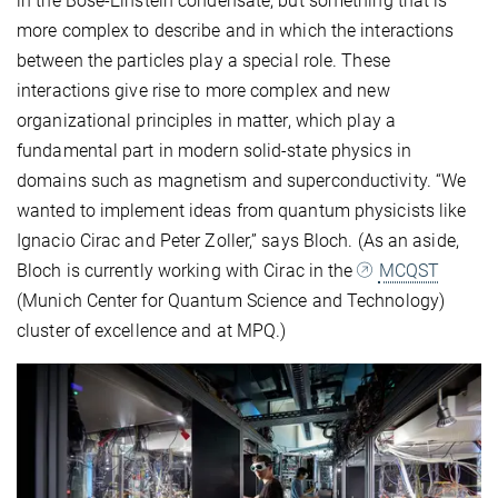
in the Bose-Einstein condensate, but something that is
more complex to describe and in which the interactions
between the particles play a special role. These
interactions give rise to more complex and new
organizational principles in matter, which play a
fundamental part in modern solid-state physics in
domains such as magnetism and superconductivity. “We
wanted to implement ideas from quantum physicists like
Ignacio Cirac and Peter Zoller,” says Bloch. (As an aside,
Bloch is currently working with Cirac in the
MCQST
(Munich Center for Quantum Science and Technology)
cluster of excellence and at MPQ.)