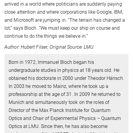
arrived in a world where politicians are suddenly paying
close attention and where corporations like Google, IBM,
and Microsoft are jumping in. “The terrain has changed a
lot,” says Bloch. “We must keep our ship on course and
continue to do the things we believe in.”
Author: Hubert Filser; Original Source: LMU
Born in 1972, Immanuel Bloch began his
undergraduate studies in physics at 18 years old. He
obtained his doctorate in 2000 under Theodor Hänsch.
In 2003 he moved to Mainz, where he took up a
professorship at the age of 31. In 2009 he returned to
Munich and simultaneously took on the roles of
Director of the Max Planck Institute for Quantum
Optics and Chair of Experimental Physics – Quantum
Optics at LMU. Since then, he has also become