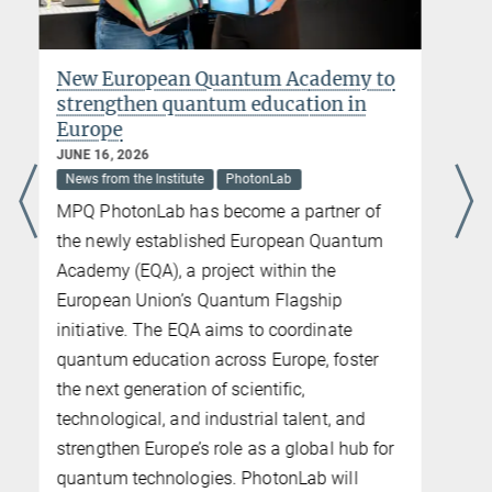
The Attochamber: from laboratory to
Nobel Prize Museum
JUNE 02, 2026
News from the Institute
Last week, new film and photo material
featuring the historic Attochamber was
produced at the Nobel Prize Museum in
Stockholm. Using this experimental setup,
Ferenc Krausz and his team generated
attosecond light pulses for the first time in
2001, laying the foundation for modern
attosecond physics. For this
groundbreaking achievement, Krausz was
awarded the 2023 Nobel Prize in Physics
together with Anne L’Huillier and Pierre