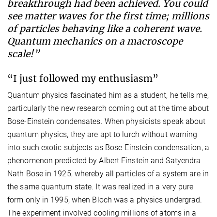
breakthrough had been achieved. You could
see matter waves for the first time; millions
of particles behaving like a coherent wave.
Quantum mechanics on a macroscope
scale!”
“I just followed my enthusiasm”
Quantum physics fascinated him as a student, he tells me,
particularly the new research coming out at the time about
Bose-Einstein condensates. When physicists speak about
quantum physics, they are apt to lurch without warning
into such exotic subjects as Bose-Einstein condensation, a
phenomenon predicted by Albert Einstein and Satyendra
Nath Bose in 1925, whereby all particles of a system are in
the same quantum state. It was realized in a very pure
form only in 1995, when Bloch was a physics undergrad.
The experiment involved cooling millions of atoms in a