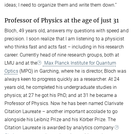
ideas; I need to organize them and write them down.”
Professor of Physics at the age of just 31
Bloch, 49 years old, answers my questions with speed and
precision. I soon realize that I am listening to a physicist
who thinks fast and acts fast – including in his research
career. Currently head of nine research groups, both at
LMU and at the
Max Planck Institute for Quantum
Optics
(MPQ) in Garching, where he is director, Bloch was
always keen to progress quickly as a researcher. At 24
years old, he completed his undergraduate studies in
physics; at 27 he got his PhD; and at 31 he became a
Professor of Physics. Now he has been named Clarivate
Citation Laureate – another important accolade to go
alongside his Leibniz Prize and his Körber Prize. The
Citation Laureate is awarded by analytics company