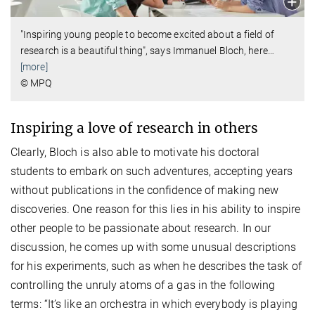
"Inspiring young people to become excited about a field of
research is a beautiful thing", says Immanuel Bloch, here
…
[more]
© MPQ
Inspiring a love of research in others
Clearly, Bloch is also able to motivate his doctoral
students to embark on such adventures, accepting years
without publications in the confidence of making new
discoveries. One reason for this lies in his ability to inspire
other people to be passionate about research. In our
discussion, he comes up with some unusual descriptions
for his experiments, such as when he describes the task of
controlling the unruly atoms of a gas in the following
terms: “It’s like an orchestra in which everybody is playing