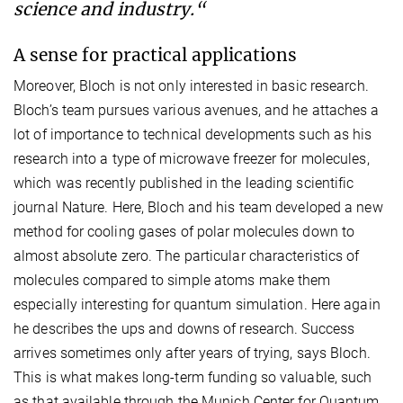
science and industry.“
A sense for practical applications
Moreover, Bloch is not only interested in basic research.
Bloch’s team pursues various avenues, and he attaches a
lot of importance to technical developments such as his
research into a type of microwave freezer for molecules,
which was recently published in the leading scientific
journal Nature. Here, Bloch and his team developed a new
method for cooling gases of polar molecules down to
almost absolute zero. The particular characteristics of
molecules compared to simple atoms make them
especially interesting for quantum simulation. Here again
he describes the ups and downs of research. Success
arrives sometimes only after years of trying, says Bloch.
This is what makes long-term funding so valuable, such
as that available through the Munich Center for Quantum