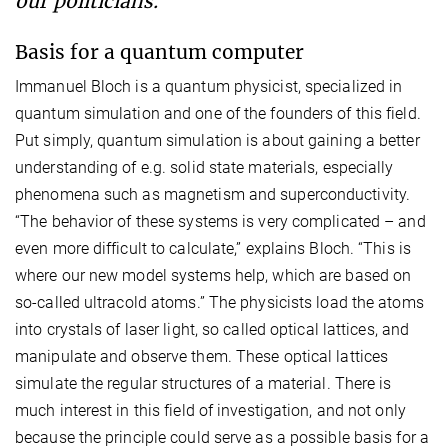
our politicians.”
Basis for a quantum computer
Immanuel Bloch is a quantum physicist, specialized in
quantum simulation and one of the founders of this field.
Put simply, quantum simulation is about gaining a better
understanding of e.g. solid state materials, especially
phenomena such as magnetism and superconductivity.
“The behavior of these systems is very complicated – and
even more difficult to calculate,” explains Bloch. “This is
where our new model systems help, which are based on
so-called ultracold atoms.” The physicists load the atoms
into crystals of laser light, so called optical lattices, and
manipulate and observe them. These optical lattices
simulate the regular structures of a material. There is
much interest in this field of investigation, and not only
because the principle could serve as a possible basis for a