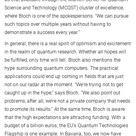
Science and Technology (MCQST) cluster of excellence,
where Bloch is one of the spokespersons. “We can pursue
such topics over multiple years without having to
demonstrate a success every year.”
In general, there is a real spirit of optimism and excitement
in the realm of quantum research. Whether all hopes will
be fulfilled, only time will tell. Bloch also mentions the
hype surrounding quantum computers. The practical
applications could end up coming in fields that are just
not on our radar at the moment. “We’re trying not to get
caught up in the hype,” says Bloch. “We also point out
problems; after all, we’re not a private company that needs
to promote its results.” At the same time, Bloch is aware
that the high expectations are attracting funding. With a
budget of a billion euros, the EU’s Quantum Technologies
Flagship is one example. In Bavaria, too, we now have