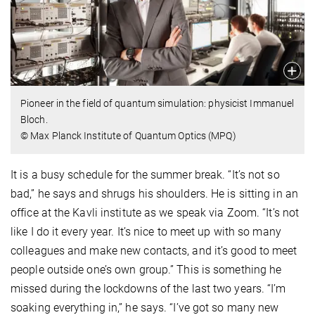
Pioneer in the field of quantum simulation: physicist Immanuel
Bloch.
© Max Planck Institute of Quantum Optics (MPQ)
It is a busy schedule for the summer break. “It’s not so
bad,” he says and shrugs his shoulders. He is sitting in an
office at the Kavli institute as we speak via Zoom. “It’s not
like I do it every year. It’s nice to meet up with so many
colleagues and make new contacts, and it’s good to meet
people outside one’s own group.” This is something he
missed during the lockdowns of the last two years. “I’m
soaking everything in,” he says. “I’ve got so many new