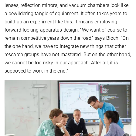
lenses, reflection mirrors, and vacuum chambers look like
a bewildering tangle of equipment. It often takes years to
build up an experiment like this. It means employing
forward-looking apparatus design. “We want of course to
remain competitive years down the road,” says Bloch. “On
the one hand, we have to integrate new things that other
research groups have not mastered. But on the other hand,
we cannot be too risky in our approach. After all, it is
supposed to work in the end.”