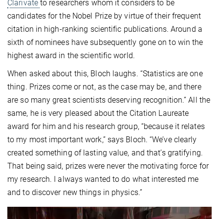
Clarivate
to researchers whom it considers to be
candidates for the Nobel Prize by virtue of their frequent
citation in high-ranking scientific publications. Around a
sixth of nominees have subsequently gone on to win the
highest award in the scientific world.
When asked about this, Bloch laughs. “Statistics are one
thing. Prizes come or not, as the case may be, and there
are so many great scientists deserving recognition.” All the
same, he is very pleased about the Citation Laureate
award for him and his research group, “because it relates
to my most important work,” says Bloch. “We’ve clearly
created something of lasting value, and that’s gratifying.
That being said, prizes were never the motivating force for
my research. I always wanted to do what interested me
and to discover new things in physics.”