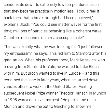
condensate down to extremely low temperatures, such
that they became practically motionless. “I could feel it
back then, that a breakthrough had been achieved,”
explains Bloch. “You could see matter waves for the first
time; millions of particles behaving like a coherent wave.
Quantum mechanics on a macroscope scale!”
This was exactly what he was looking for: “I just followed
my enthusiasm,” he says. This led him to Stanford after his
graduation. When his professor there, Mark Kasevich, was
moving from Stanford to Yale, he wanted to take Bloch
with him. But Bloch wanted to live in Europe – and this
remained the case in later years, when he turned down
various offers to work in the United States. Visiting
subsequent Nobel Prize winner Theodor Hänsch in Munich
in 1998 was a decisive moment. “He picked me up in
Munich and drove me out to Garching to show me