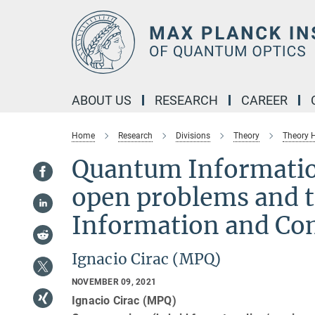
Main-
Content
ABOUT US
RESEARCH
CAREER
Home
Research
Divisions
Theory
Theory
Quantum Informatio
open problems and t
Information and Co
Ignacio Cirac (MPQ)
NOVEMBER 09, 2021
Ignacio Cirac (MPQ)