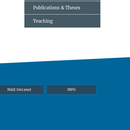
Publications & Theses
Teaching
MAX Intranet
MPG