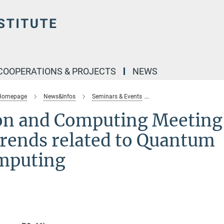
COOPERATIONS & PROJECTS
NEWS
 Homepage
News&Infos
Seminars & Events
quantum-information-co
n and Computing Meeting
rends related to Quantum
mputing