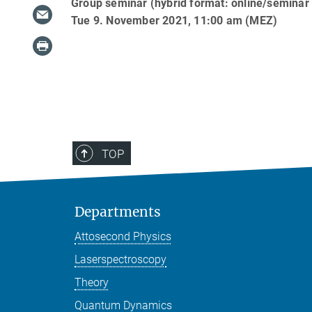
Group seminar (hybrid format: online/seminar
Tue 9. November 2021, 11:00 am (MEZ)
TOP
Departments
Attosecond Physics
Laserspectroscopy
Theory
Quantum Dynamics