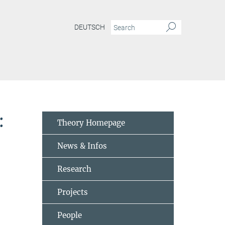
DEUTSCH
mputing-meeting-open-problems-trends-and-his-views-related-to-quantum-informa
:
Theory Homepage
News & Infos
Research
Projects
People