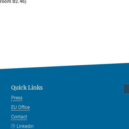
 room B2.46)
Quick Links
Press
EU Office
Contact
Linkedin