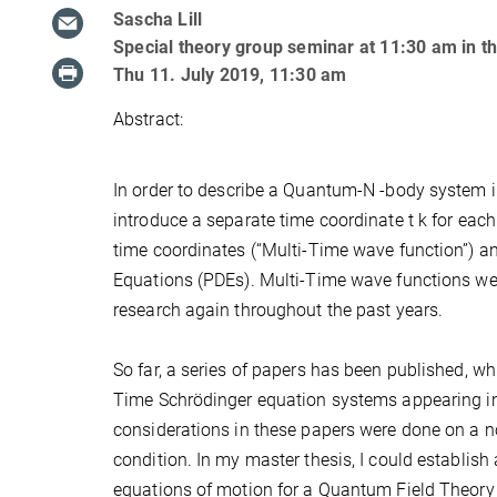
Sascha Lill
Special theory group seminar at 11:30 am in 
Thu 11. July 2019, 11:30 am
Abstract:
In order to describe a Quantum-N -body system in
introduce a separate time coordinate t k for each
time coordinates (“Multi-Time wave function”) an
Equations (PDEs). Multi-Time wave functions wer
research again throughout the past years.
So far, a series of papers has been published, wh
Time Schrödinger equation systems appearing i
considerations in these papers were done on a no
condition. In my master thesis, I could establish
equations of motion for a Quantum Field Theory 