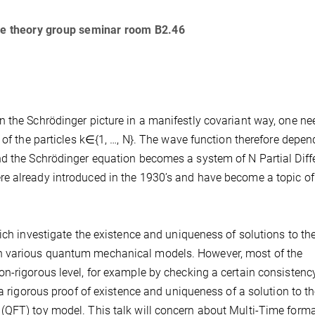
the theory group seminar room B2.46
 the Schrödinger picture in a manifestly covariant way, one ne
 of the particles k∈{1, …, N}. The wave function therefore depe
d the Schrödinger equation becomes a system of N Partial Diffe
e already introduced in the 1930’s and have become a topic of
ich investigate the existence and uniqueness of solutions to the
n various quantum mechanical models. However, most of the
n-rigorous level, for example by checking a certain consistenc
 a rigorous proof of existence and uniqueness of a solution to t
(QFT) toy model. This talk will concern about Multi-Time forma