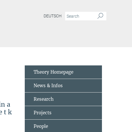
DEUTSCH
me-formalism-in-a-quantum-field-theory-model
Theory Homepage
News & Infos
Research
in a
 t k
Projects
People