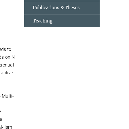
Publications & Theses
Teaching
eds to
nds on N
rential
 active
 Multi-
y
he
l- ism