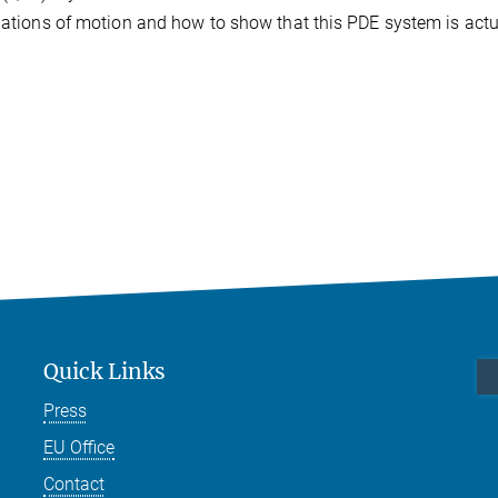
quations of motion and how to show that this PDE system is actu
Quick Links
Press
EU Office
Contact