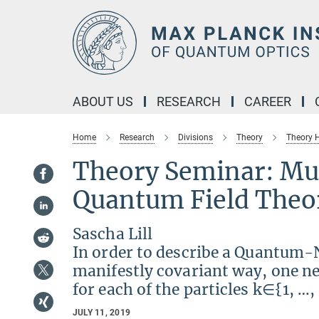
Main-
Content
ABOUT US
RESEARCH
CAREER
Home
Research
Divisions
Theory
Theory
Theory Seminar: Mul
Quantum Field Theo
Sascha Lill
In order to describe a Quantum-N
manifestly covariant way, one ne
for each of the particles k∈{1, …,
JULY 11, 2019