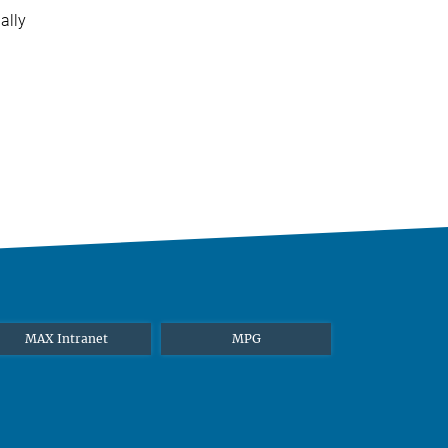
ally
MAX Intranet
MPG