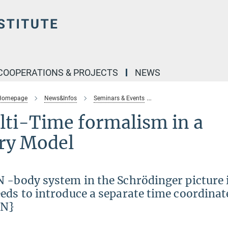
COOPERATIONS & PROJECTS
NEWS
 Homepage
News&Infos
Seminars & Events
theory-seminar-multi-ti
ti-Time formalism in a
ry Model
 -body system in the Schrödinger picture 
eds to introduce a separate time coordinate
 N}