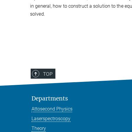
in general, how to construct a solution to the e
solved.
TOP
Departments
Attosecond Physics
Laserspectroscopy
Theory