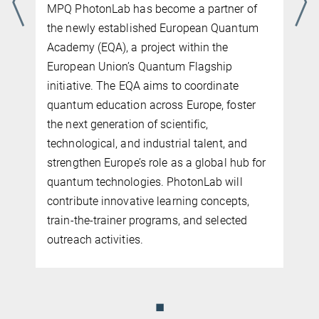
MPQ PhotonLab has become a partner of
the newly established European Quantum
Academy (EQA), a project within the
European Union’s Quantum Flagship
initiative. The EQA aims to coordinate
quantum education across Europe, foster
the next generation of scientific,
n
technological, and industrial talent, and
n
strengthen Europe’s role as a global hub for
quantum technologies. PhotonLab will
contribute innovative learning concepts,
train-the-trainer programs, and selected
outreach activities.
◼