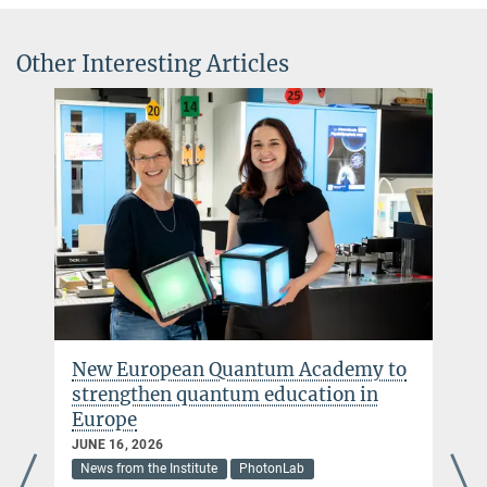
Other Interesting Articles
New European Quantum Academy to
strengthen quantum education in
Europe
JUNE 16, 2026
News from the Institute
PhotonLab