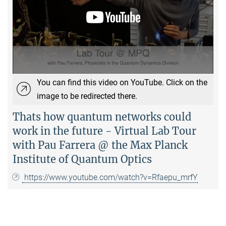
You can find this video on YouTube. Click on the
image to be redirected there.
Thats how quantum networks could
work in the future - Virtual Lab Tour
with Pau Farrera @ the Max Planck
Institute of Quantum Optics
https://www.youtube.com/watch?v=Rfaepu_mrfY