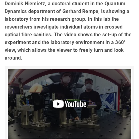
Dominik Niemietz, a doctoral student in the Quantum
Dynamics department of Gerhard Rempe, is showing a
laboratory from his research group. In this lab the
researchers investigate individual atoms in crossed
optical fibre cavities. The video shows the set-up of the
experiment and the laboratory environment in a 360°
view, which allows the viewer to freely turn and look
around.