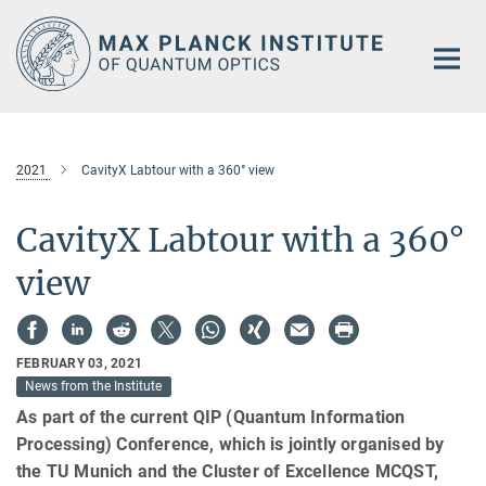
Main-
Content
2021
CavityX Labtour with a 360° view
CavityX Labtour with a 360°
view
FEBRUARY 03, 2021
News from the Institute
As part of the current QIP (Quantum Information
Processing) Conference, which is jointly organised by
the TU Munich and the Cluster of Excellence MCQST,