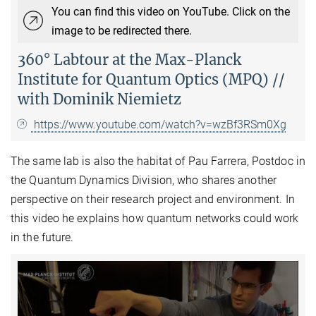
You can find this video on YouTube. Click on the
image to be redirected there.
360° Labtour at the Max-Planck
Institute for Quantum Optics (MPQ) //
with Dominik Niemietz
https://www.youtube.com/watch?v=wzBf3RSm0Xg
The same lab is also the habitat of Pau Farrera, Postdoc in
the Quantum Dynamics Division, who shares another
perspective on their research project and environment. In
this video he explains how quantum networks could work
in the future.