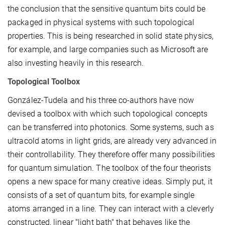
the conclusion that the sensitive quantum bits could be
packaged in physical systems with such topological
properties. This is being researched in solid state physics,
for example, and large companies such as Microsoft are
also investing heavily in this research.
Topological Toolbox
González-Tudela and his three co-authors have now
devised a toolbox with which such topological concepts
can be transferred into photonics. Some systems, such as
ultracold atoms in light grids, are already very advanced in
their controllability. They therefore offer many possibilities
for quantum simulation. The toolbox of the four theorists
opens a new space for many creative ideas. Simply put, it
consists of a set of quantum bits, for example single
atoms arranged in a line. They can interact with a cleverly
constructed, linear "light bath" that behaves like the