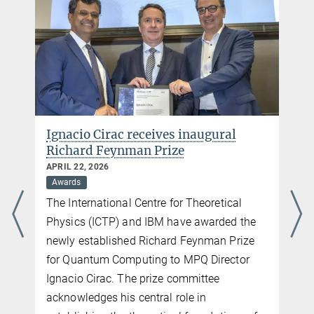
Press and PR
Max Planck Institute of Quantum Optics
Hans-Kopfermann-Str. 1
85748 Garching
Germany
Phone: +49 89 32905 213
Email:
katharina.jarrah@mpq.mpg.de
Ignacio Cirac receives inaugural
Richard Feynman Prize
APRIL 22, 2026
Awards
The International Centre for Theoretical
Physics (ICTP) and IBM have awarded the
newly established Richard Feynman Prize
for Quantum Computing to MPQ Director
Ignacio Cirac. The prize committee
acknowledges his central role in