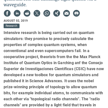
waveguide.
AUGUST 02, 2019
Research
Intensive research is being carried out on quantum
simulators: they promise to precisely calculate the
properties of complex quantum systems, when
conventional and even supercomputers fail. In a
cooperative project, theorists from the the Max Planck
Institute of Quantum Optics in Garching anf the Consejo
Superior de Investigaciones Científicas (CSIC) have now
developed a new toolbox for quantum simulators and
published it in Science Advances. It uses the nobel
prize-winning principle of topology to allow quantum
bits, for example individual atoms, to communicate with
each other via "topological radio channels". The "radio
channels" are provided by a light field that travels in