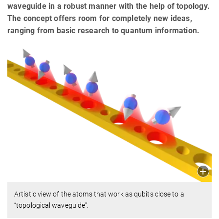
waveguide in a robust manner with the help of topology.
The concept offers room for completely new ideas,
ranging from basic research to quantum information.
Artistic view of the atoms that work as qubits close to a
“topological waveguide”.