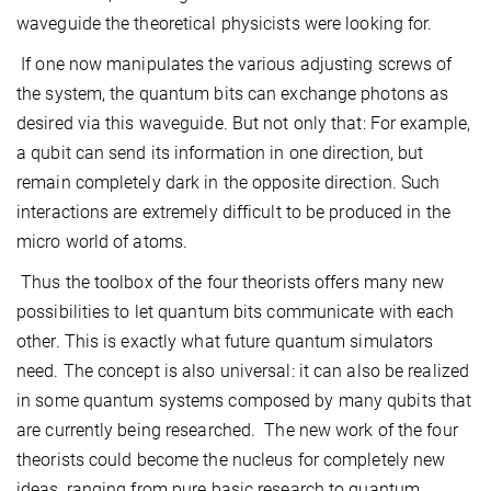
waveguide the theoretical physicists were looking for.
If one now manipulates the various adjusting screws of
the system, the quantum bits can exchange photons as
desired via this waveguide. But not only that: For example,
a qubit can send its information in one direction, but
remain completely dark in the opposite direction. Such
interactions are extremely difficult to be produced in the
micro world of atoms.
Thus the toolbox of the four theorists offers many new
possibilities to let quantum bits communicate with each
other. This is exactly what future quantum simulators
need. The concept is also universal: it can also be realized
in some quantum systems composed by many qubits that
are currently being researched. The new work of the four
theorists could become the nucleus for completely new
ideas, ranging from pure basic research to quantum