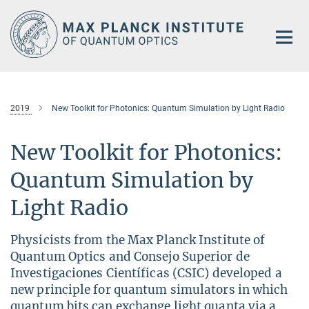
Main-
Content
2019
New Toolkit for Photonics: Quantum Simulation by Light Radio
New Toolkit for Photonics:
Quantum Simulation by
Light Radio
Physicists from the Max Planck Institute of
Quantum Optics and Consejo Superior de
Investigaciones Científicas (CSIC) developed a
new principle for quantum simulators in which
quantum bits can exchange light quanta via a