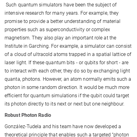
Such quantum simulators have been the subject of
intensive research for many years. For example, they
promise to provide a better understanding of material
properties such as superconductivity or complex
magnetism. They also play an important role at the
Institute in Garching. For example, a simulator can consist
of a cloud of ultracold atoms trapped in a spatial lattice of
laser light. If these quantum bits - or qubits for short - are
to interact with each other, they do so by exchanging light
quanta, photons. However, an atom normally emits such a
photon in some random direction. It would be much more
efficient for quantum simulations if the qubit could target
its photon directly to its next or next but one neighbour.
Robust Photon Radio
González-Tudela and his team have now developed a
theoretical principle that enables such a targeted "photon