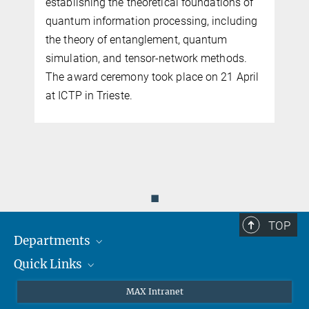
establishing the theoretical foundations of
e
quantum information processing, including
the theory of entanglement, quantum
simulation, and tensor-network methods.
s
The award ceremony took place on 21 April
at ICTP in Trieste.
◼
TOP
Departments
Quick Links
Attosecond Physics
Laserspectroscopy
Press
MAX Intranet