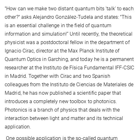
"How can we make two distant quantum bits 'talk' to each
other?" asks Alejandro González-Tudela and states: "This
is an essential challenge in the field of quantum
information and simulation!” Until recently, the theoretical
physicist was a postdoctoral fellow in the department of
Ignacio Cirac, director at the Max Planck Institute of
Quantum Optics in Garching, and today he is a permanent
researcher at the Instituto de Física Fundamental IFF-CSIC
in Madrid. Together with Cirac and two Spanish
colleagues from the Instituto de Ciencias de Materiales de
Madrid, he has now published a scientific paper that
introduces a completely new toolbox to photonics.
Photonics is a branch of physics that deals with the
interaction between light and matter and its technical
application.
One possible application is the so-called quantum