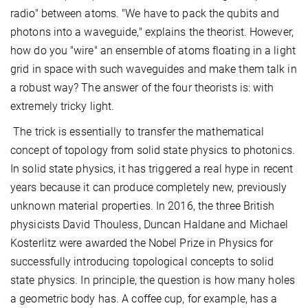
radio" between atoms. "We have to pack the qubits and
photons into a waveguide," explains the theorist. However,
how do you "wire" an ensemble of atoms floating in a light
grid in space with such waveguides and make them talk in
a robust way? The answer of the four theorists is: with
extremely tricky light.
The trick is essentially to transfer the mathematical
concept of topology from solid state physics to photonics.
In solid state physics, it has triggered a real hype in recent
years because it can produce completely new, previously
unknown material properties. In 2016, the three British
physicists David Thouless, Duncan Haldane and Michael
Kosterlitz were awarded the Nobel Prize in Physics for
successfully introducing topological concepts to solid
state physics. In principle, the question is how many holes
a geometric body has. A coffee cup, for example, has a