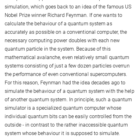
simulation, which goes back to an idea of the famous US
Nobel Prize winner Richard Feynman. If one wants to
calculate the behaviour of a quantum system as
accurately as possible on a conventional computer, the
necessary computing power doubles with each new
quantum particle in the system. Because of this
mathematical avalanche, even relatively small quantum
systems consisting of just a few dozen particles overrun
the performance of even conventional supercomputers.
For this reason, Feynman had the idea decades ago to
simulate the behaviour of a quantum system with the help
of another quantum system. In principle, such a quantum
simulator is a specialized quantum computer whose
individual quantum bits can be easily controlled from the
outside - in contrast to the rather inaccessible quantum
system whose behaviour it is supposed to simulate.