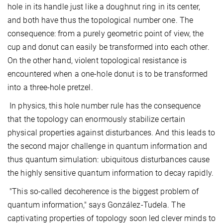
hole in its handle just like a doughnut ring in its center,
and both have thus the topological number one. The
consequence: from a purely geometric point of view, the
cup and donut can easily be transformed into each other.
On the other hand, violent topological resistance is
encountered when a one-hole donut is to be transformed
into a three-hole pretzel.
In physics, this hole number rule has the consequence
that the topology can enormously stabilize certain
physical properties against disturbances. And this leads to
the second major challenge in quantum information and
thus quantum simulation: ubiquitous disturbances cause
the highly sensitive quantum information to decay rapidly.
"This so-called decoherence is the biggest problem of
quantum information," says González-Tudela. The
captivating properties of topology soon led clever minds to